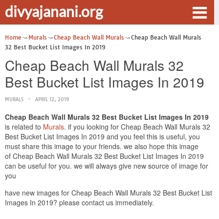
divyajanani.org
Home
Murals
Cheap Beach Wall Murals
Cheap Beach Wall Murals
32 Best Bucket List Images In 2019
Cheap Beach Wall Murals 32
Best Bucket List Images In 2019
MURALS
APRIL 12, 2019
Cheap Beach Wall Murals 32 Best Bucket List Images In 2019
is related to
Murals
. if you looking for Cheap Beach Wall Murals 32
Best Bucket List Images In 2019 and you feel this is useful, you
must share this image to your friends. we also hope this image
of Cheap Beach Wall Murals 32 Best Bucket List Images In 2019
can be useful for you. we will always give new source of image for
you
have new images for Cheap Beach Wall Murals 32 Best Bucket List
Images In 2019? please contact us immediately.