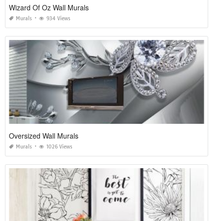
Wizard Of Oz Wall Murals
Murals
934 Views
Oversized Wall Murals
Murals
1026 Views