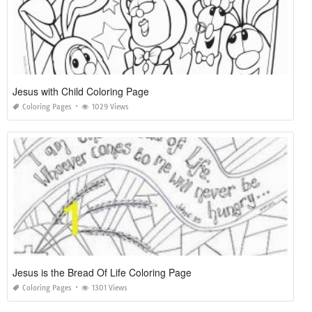
Jesus with Child Coloring Page
Coloring Pages
1029 Views
Jesus is the Bread Of Life Coloring Page
Coloring Pages
1301 Views