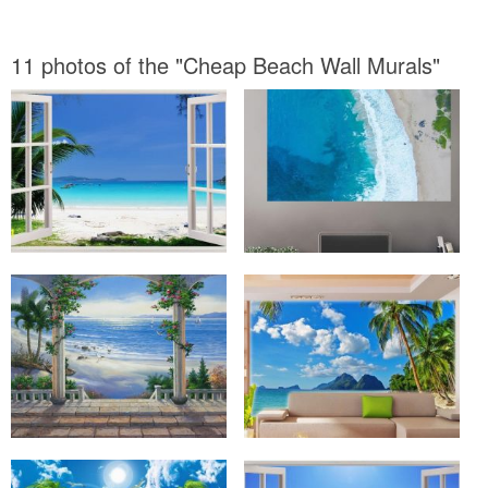
11 photos of the "Cheap Beach Wall Murals"