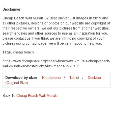
Disclaimer
Cheap Beach Wall Murals 32 Best Bucket List Images In 2019 and
all other pictures, designs or photos on our website are copyright of
their respective owners. we get our pictures from another websites,
search engines and other sources to use as an inspiration for you.
please contact us if you think we are infringing copyright of your
pictures using contact page. we will be very happy to help you.
Tags:
cheap beach
https://www.divyajanani.org/cheap-beach-wall-murals/cheap-beach-
wall-murals-32-best-bucket-list-images-in-2019/
Download by size:
Handphone
Tablet
Desktop
(Original Size)
Back To
Cheap Beach Wall Murals