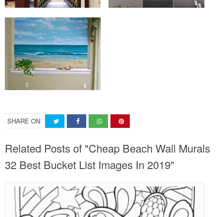
SHARE ON
Related Posts of "Cheap Beach Wall Murals
32 Best Bucket List Images In 2019"