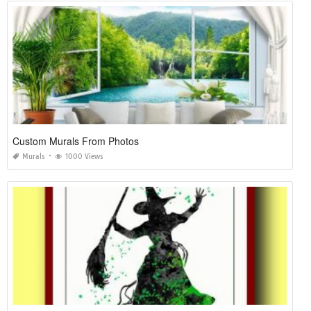
Custom Murals From Photos
Murals
1000 Views