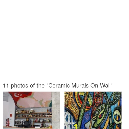
11 photos of the "Ceramic Murals On Wall"