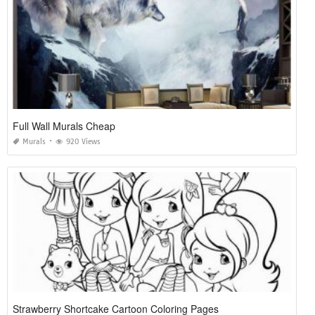
Full Wall Murals Cheap
Murals
920 Views
Strawberry Shortcake Cartoon Coloring Pages