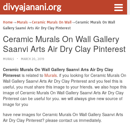
divyajanani.org
Home
Murals
Ceramic Murals On Wall
Ceramic Murals On Wall
Gallery Saanvi Arts Air Dry Clay Pinterest
Ceramic Murals On Wall Gallery
Saanvi Arts Air Dry Clay Pinterest
MURALS
MARCH 20, 2019
Ceramic Murals On Wall Gallery Saanvi Arts Air Dry Clay
Pinterest
is related to
Murals
. if you looking for Ceramic Murals On
Wall Gallery Saanvi Arts Air Dry Clay Pinterest and you feel this is
useful, you must share this image to your friends. we also hope this
image of Ceramic Murals On Wall Gallery Saanvi Arts Air Dry Clay
Pinterest can be useful for you. we will always give new source of
image for you
have new images for Ceramic Murals On Wall Gallery Saanvi Arts
Air Dry Clay Pinterest? please contact us immediately.