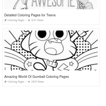
Detailed Coloring Pages for Teens
Coloring Pages
1237 Views
Amazing World Of Gumball Coloring Pages
Coloring Pages
2001 Views