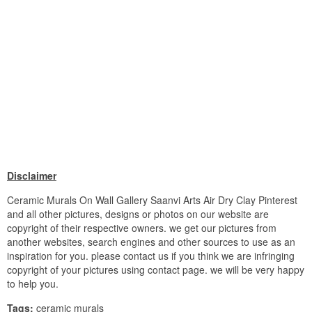
Disclaimer
Ceramic Murals On Wall Gallery Saanvi Arts Air Dry Clay Pinterest
and all other pictures, designs or photos on our website are
copyright of their respective owners. we get our pictures from
another websites, search engines and other sources to use as an
inspiration for you. please contact us if you think we are infringing
copyright of your pictures using contact page. we will be very happy
to help you.
Tags:
ceramic murals