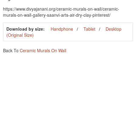
https://www.divyajanani.org/ceramic-murals-on-wall/ceramic-
murals-on-wall-gallery-saanvi-arts-air-dry-clay-pinterest/
Download by size:
Handphone
Tablet
Desktop
(Original Size)
Back To
Ceramic Murals On Wall