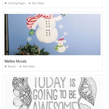
Coloring Pages
842 Views
Wallies Murals
Murals
946 Views