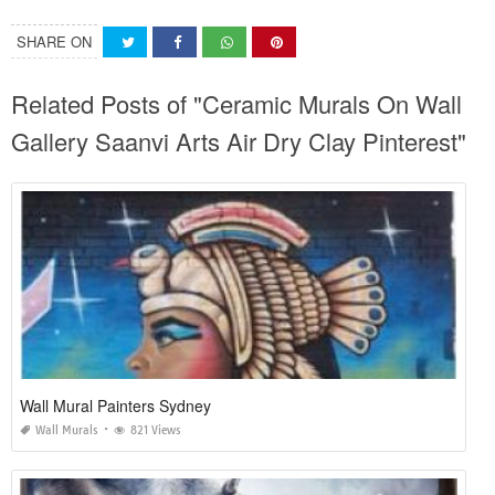
SHARE ON
Related Posts of "Ceramic Murals On Wall
Gallery Saanvi Arts Air Dry Clay Pinterest"
Wall Mural Painters Sydney
Wall Murals
821 Views