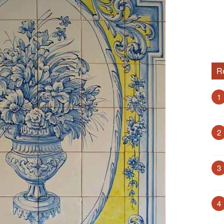
R
1
2
3
4