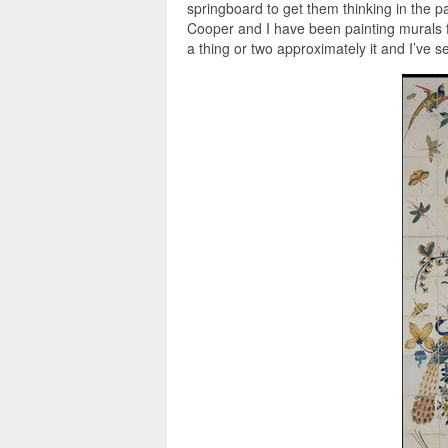
springboard to get them thinking in the pa
Cooper and I have been painting murals f
a thing or two approximately it and I’ve 