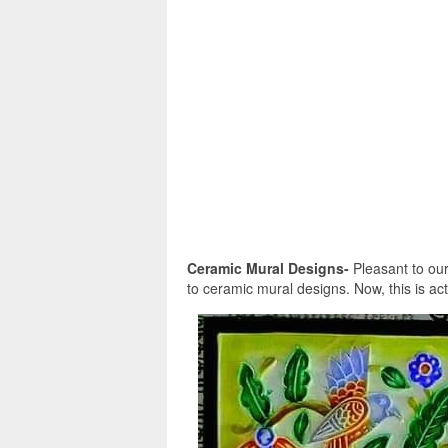
Ceramic Mural Designs-
Pleasant to our 
to ceramic mural designs. Now, this is act