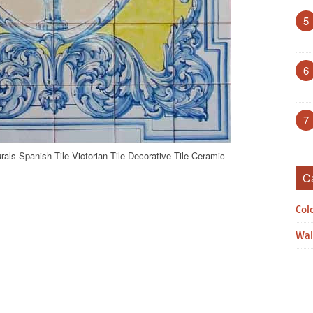
5
6
7
als Spanish Tile Victorian Tile Decorative Tile Ceramic
C
Col
Wal