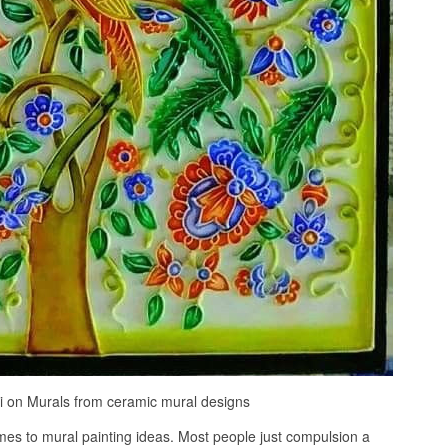
i on Murals from ceramic mural designs
comes to mural painting ideas. Most people just compulsion a