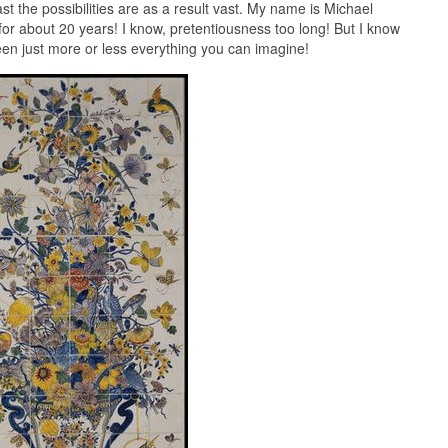
st the possibilities are as a result vast. My name is Michael
or about 20 years! I know, pretentiousness too long! But I know
seen just more or less everything you can imagine!