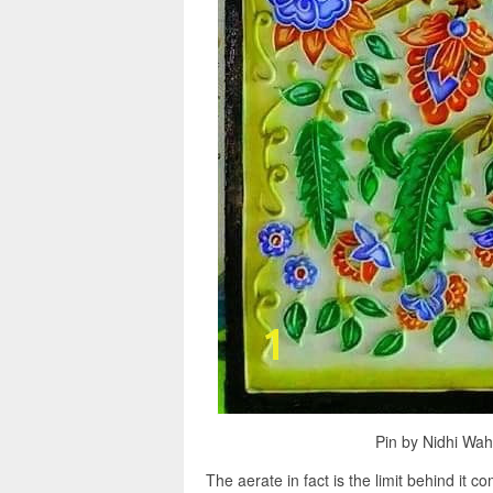
Pin by Nidhi Wah
The aerate in fact is the limit behind it 