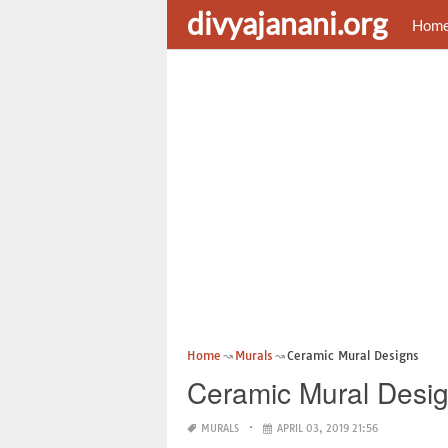
divyajanani.org
Hom
Home
Murals
Ceramic Mural Designs
Ceramic Mural Desi
MURALS
APRIL 03, 2019 21:56