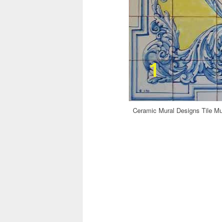
Ceramic Mural Designs Tile Mur