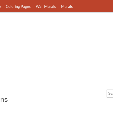
e
Coloring Pages
Wall Murals
Murals
gns