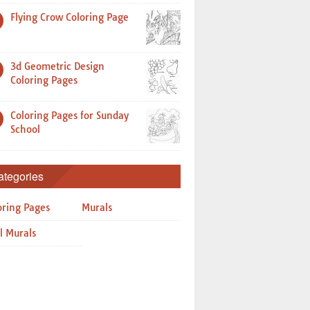
Flying Crow Coloring Page
3d Geometric Design
Coloring Pages
Coloring Pages for Sunday
School
ategories
oring Pages
Murals
l Murals