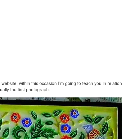
website, within this occasion I’m going to teach you in relation
ually the first photograph: