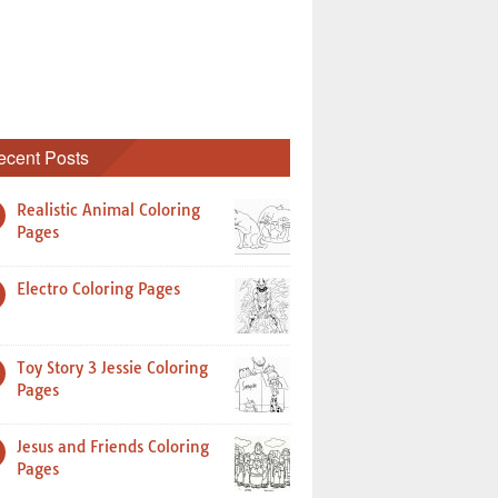
ecent Posts
Realistic Animal Coloring
Pages
Electro Coloring Pages
Toy Story 3 Jessie Coloring
Pages
Jesus and Friends Coloring
Pages