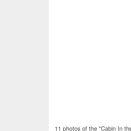
11 photos of the "Cabin In t