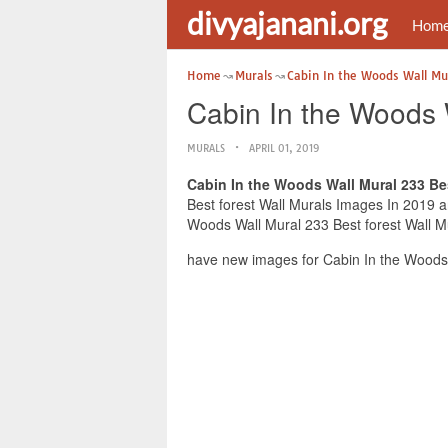
divyajanani.org
Hom
Home
Murals
Cabin In the Woods Wall Mu
Cabin In the Woods 
MURALS
APRIL 01, 2019
Cabin In the Woods Wall Mural 233 Bes
Best forest Wall Murals Images In 2019 an
Woods Wall Mural 233 Best forest Wall Mu
have new images for Cabin In the Woods 