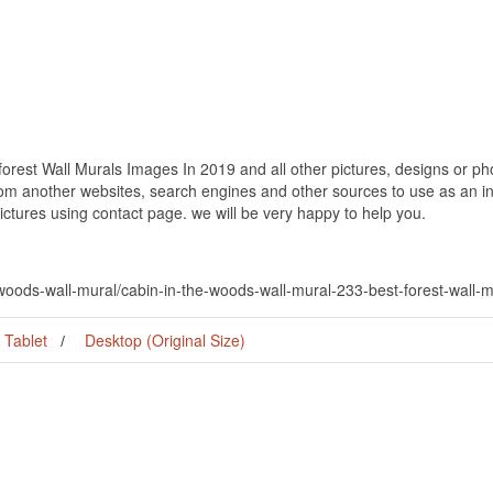
rest Wall Murals Images In 2019 and all other pictures, designs or pho
om another websites, search engines and other sources to use as an ins
pictures using contact page. we will be very happy to help you.
-woods-wall-mural/cabin-in-the-woods-wall-mural-233-best-forest-wall-
Tablet
Desktop (Original Size)