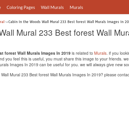
e
Coloring Pages
Wall Murals
Murals
ral
Cabin In the Woods Wall Mural 233 Best forest Wall Murals Images In 2
Wall Mural 233 Best forest Wall Mu
t forest Wall Murals Images In 2019
is related to
Murals
. if you loo
d you feel this is useful, you must share this image to your friends. we
rals Images In 2019 can be useful for you. we will always give new so
Wall Mural 233 Best forest Wall Murals Images In 2019? please contac