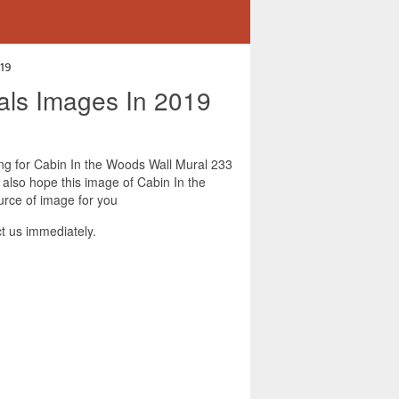
019
rals Images In 2019
king for Cabin In the Woods Wall Mural 233
 also hope this image of Cabin In the
urce of image for you
t us immediately.