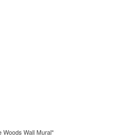
he Woods Wall Mural"