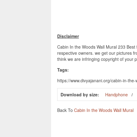
Disclaimer
Cabin In the Woods Wall Mural 233 Best fo
respective owners. we get our pictures fr
think we are infringing copyright of your 
Tags:
https://www.divyajanani.org/cabin-in-the
Download by size:
Handphone
Back To
Cabin In the Woods Wall Mural