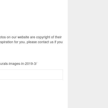
tos on our website are copyright of their
piration for you. please contact us if you
murals-images-in-2019-3/