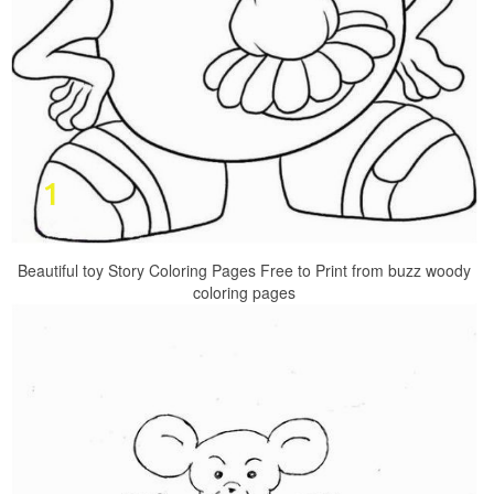
Beautiful toy Story Coloring Pages Free to Print from buzz woody
coloring pages