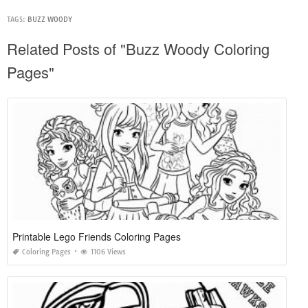
TAGS:
BUZZ WOODY
Related Posts of "Buzz Woody Coloring
Pages"
Printable Lego Friends Coloring Pages
Coloring Pages
1106 Views