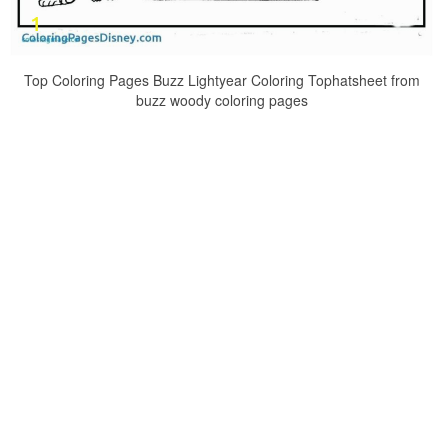
Top Coloring Pages Buzz Lightyear Coloring Tophatsheet from
buzz woody coloring pages