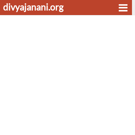
divyajanani.org