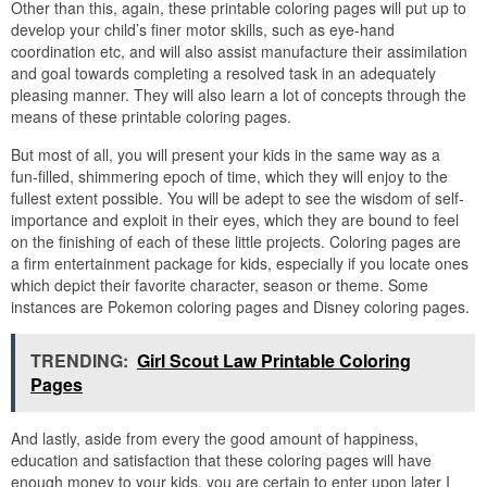
Other than this, again, these printable coloring pages will put up to
develop your child’s finer motor skills, such as eye-hand
coordination etc, and will also assist manufacture their assimilation
and goal towards completing a resolved task in an adequately
pleasing manner. They will also learn a lot of concepts through the
means of these printable coloring pages.
But most of all, you will present your kids in the same way as a
fun-filled, shimmering epoch of time, which they will enjoy to the
fullest extent possible. You will be adept to see the wisdom of self-
importance and exploit in their eyes, which they are bound to feel
on the finishing of each of these little projects. Coloring pages are
a firm entertainment package for kids, especially if you locate ones
which depict their favorite character, season or theme. Some
instances are Pokemon coloring pages and Disney coloring pages.
TRENDING:
Girl Scout Law Printable Coloring
Pages
And lastly, aside from every the good amount of happiness,
education and satisfaction that these coloring pages will have
enough money to your kids, you are certain to enter upon later I