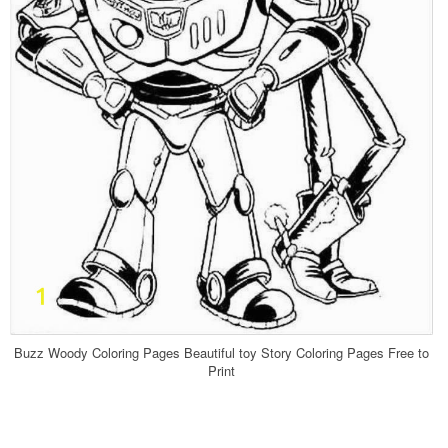
Buzz Woody Coloring Pages Beautiful toy Story Coloring Pages Free to
Print