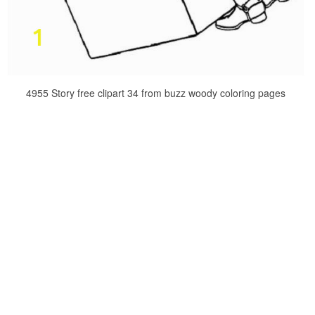
4955 Story free clipart 34 from buzz woody coloring pages