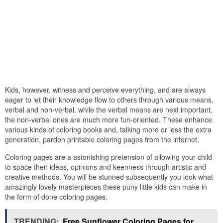
Kids, however, witness and perceive everything, and are always
eager to let their knowledge flow to others through various means,
verbal and non-verbal. while the verbal means are next important,
the non-verbal ones are much more fun-oriented. These enhance
various kinds of coloring books and, talking more or less the extra
generation, pardon printable coloring pages from the internet.
Coloring pages are a astonishing pretension of allowing your child
to space their ideas, opinions and keenness through artistic and
creative methods. You will be stunned subsequently you look what
amazingly lovely masterpieces these puny little kids can make in
the form of done coloring pages.
TRENDING:
Free Sunflower Coloring Pages for