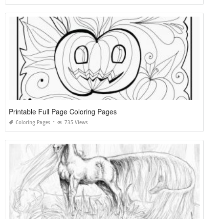
Printable Full Page Coloring Pages
Coloring Pages
735 Views