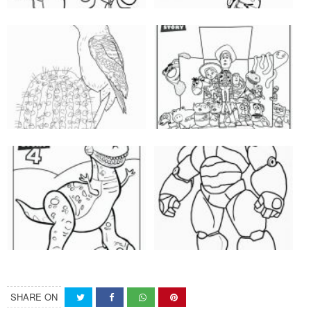
SHARE ON