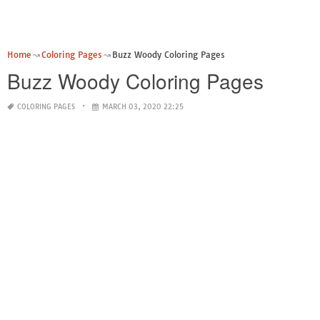
Home
Coloring Pages
Buzz Woody Coloring Pages
Buzz Woody Coloring Pages
COLORING PAGES
MARCH 03, 2020 22:25