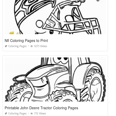
Nfl Coloring Pages to Print
Coloring Pages
1271 Views
Printable John Deere Tractor Coloring Pages
Coloring Pages
712 Views