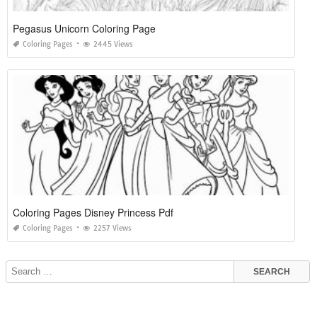
Pegasus Unicorn Coloring Page
Coloring Pages
2445 Views
Coloring Pages Disney Princess Pdf
Coloring Pages
2257 Views