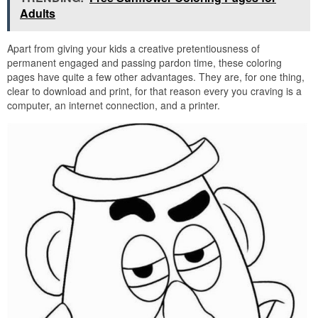
Adults
Apart from giving your kids a creative pretentiousness of
permanent engaged and passing pardon time, these coloring
pages have quite a few other advantages. They are, for one thing,
clear to download and print, for that reason every you craving is a
computer, an internet connection, and a printer.