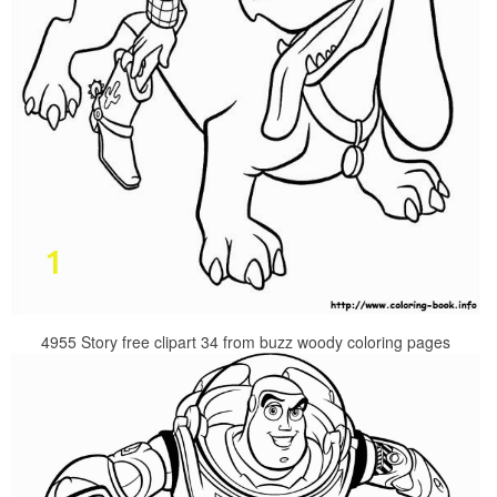
4955 Story free clipart 34 from buzz woody coloring pages