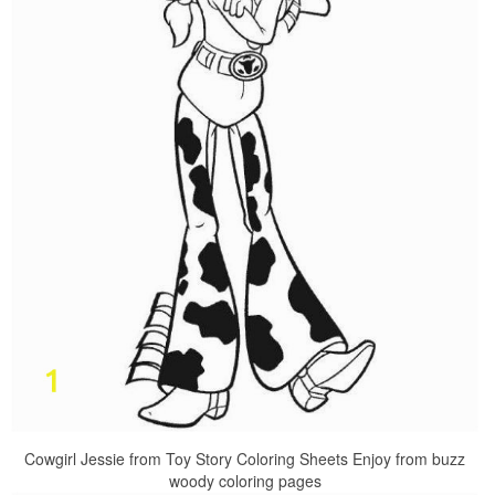
Cowgirl Jessie from Toy Story Coloring Sheets Enjoy from buzz
woody coloring pages