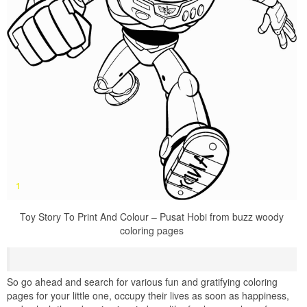
Toy Story To Print And Colour – Pusat Hobi from buzz woody
coloring pages
So go ahead and search for various fun and gratifying coloring
pages for your little one, occupy their lives as soon as happiness,