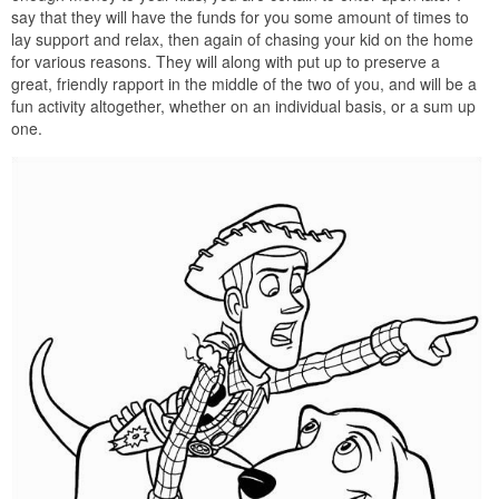
say that they will have the funds for you some amount of times to
lay support and relax, then again of chasing your kid on the home
for various reasons. They will along with put up to preserve a
great, friendly rapport in the middle of the two of you, and will be a
fun activity altogether, whether on an individual basis, or a sum up
one.