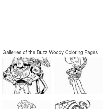
Galleries of the Buzz Woody Coloring Pages