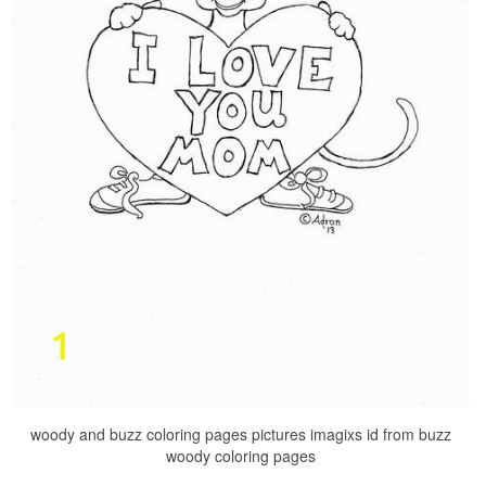
woody and buzz coloring pages pictures imagixs id from buzz
woody coloring pages