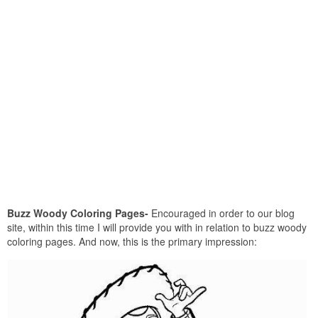
Buzz Woody Coloring Pages-
Encouraged in order to our blog
site, within this time I will provide you with in relation to buzz woody
coloring pages. And now, this is the primary impression: