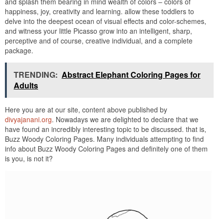
and splash them bearing in mind wealth of colors – colors of
happiness, joy, creativity and learning. allow these toddlers to
delve into the deepest ocean of visual effects and color-schemes,
and witness your little Picasso grow into an intelligent, sharp,
perceptive and of course, creative individual, and a complete
package.
TRENDING:
Abstract Elephant Coloring Pages for
Adults
Here you are at our site, content above published by
divyajanani.org
. Nowadays we are delighted to declare that we
have found an incredibly interesting topic to be discussed. that is,
Buzz Woody Coloring Pages. Many individuals attempting to find
info about Buzz Woody Coloring Pages and definitely one of them
is you, is not it?