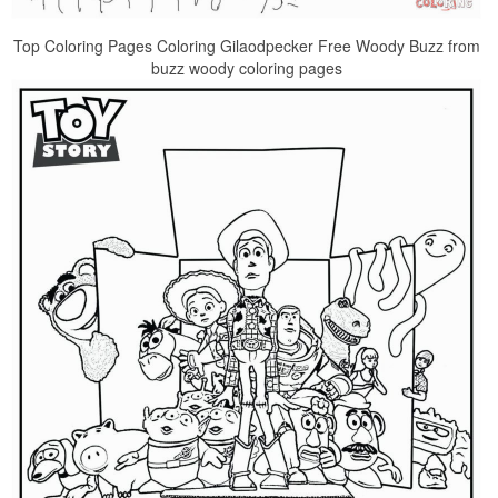
Top Coloring Pages Coloring Gilaodpecker Free Woody Buzz from
buzz woody coloring pages