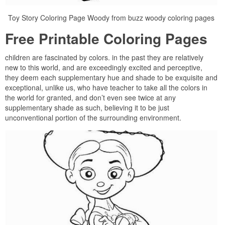
Toy Story Coloring Page Woody from buzz woody coloring pages
Free Printable Coloring Pages
children are fascinated by colors. in the past they are relatively
new to this world, and are exceedingly excited and perceptive,
they deem each supplementary hue and shade to be exquisite and
exceptional, unlike us, who have teacher to take all the colors in
the world for granted, and don’t even see twice at any
supplementary shade as such, believing it to be just
unconventional portion of the surrounding environment.