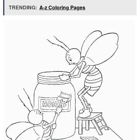
TRENDING:
A-z Coloring Pages