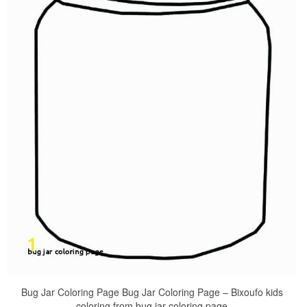
Bug Jar Coloring Page Bug Jar Coloring Page – Bixoufo kids
coloring from bug jar coloring page