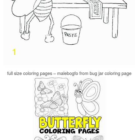
full size coloring pages – malebogfo from bug jar coloring page