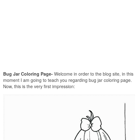
Bug Jar Coloring Page-
Welcome in order to the blog site, in this
moment I am going to teach you regarding bug jar coloring page.
Now, this is the very first impression: