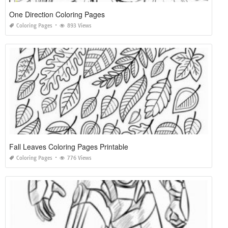
One Direction Coloring Pages
Coloring Pages
893 Views
Fall Leaves Coloring Pages Printable
Coloring Pages
776 Views