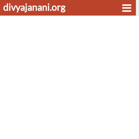
divyajanani.org