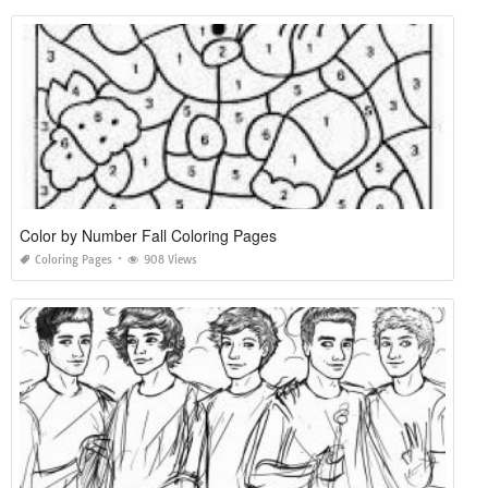
Color by Number Fall Coloring Pages
Coloring Pages
908 Views