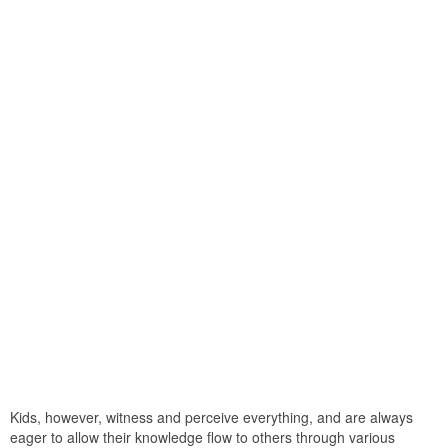
Kids, however, witness and perceive everything, and are always
eager to allow their knowledge flow to others through various