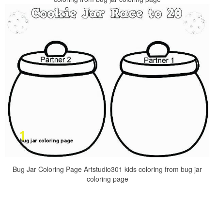
Bug Jar Coloring Page Artstudio301 kids coloring from bug jar
coloring page