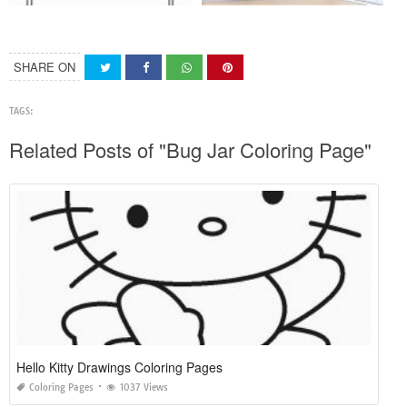
SHARE ON
TAGS:
Related Posts of "Bug Jar Coloring Page"
Hello Kitty Drawings Coloring Pages
Coloring Pages
1037 Views