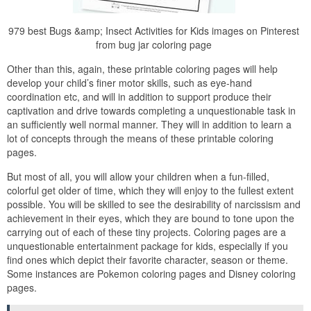
979 best Bugs &amp; Insect Activities for Kids images on Pinterest
from bug jar coloring page
Other than this, again, these printable coloring pages will help
develop your child’s finer motor skills, such as eye-hand
coordination etc, and will in addition to support produce their
captivation and drive towards completing a unquestionable task in
an sufficiently well normal manner. They will in addition to learn a
lot of concepts through the means of these printable coloring
pages.
But most of all, you will allow your children when a fun-filled,
colorful get older of time, which they will enjoy to the fullest extent
possible. You will be skilled to see the desirability of narcissism and
achievement in their eyes, which they are bound to tone upon the
carrying out of each of these tiny projects. Coloring pages are a
unquestionable entertainment package for kids, especially if you
find ones which depict their favorite character, season or theme.
Some instances are Pokemon coloring pages and Disney coloring
pages.