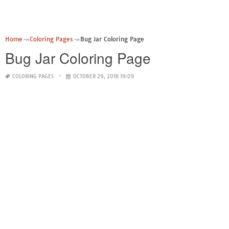
Home
Coloring Pages
Bug Jar Coloring Page
Bug Jar Coloring Page
COLORING PAGES
OCTOBER 29, 2018 19:09