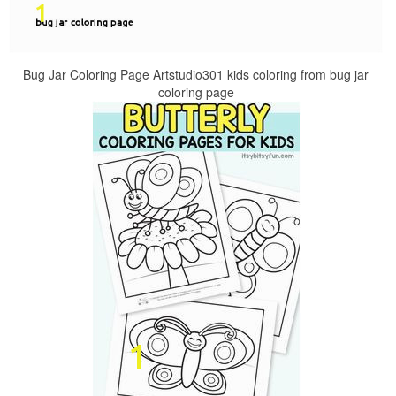
Bug Jar Coloring Page Artstudio301 kids coloring from bug jar
coloring page