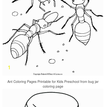
Ant Coloring Pages Printable for Kids Preschool from bug jar
coloring page