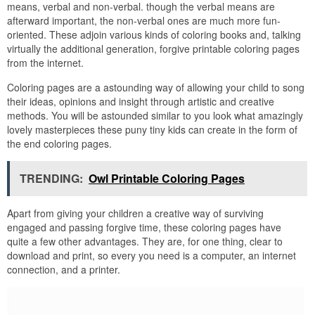
means, verbal and non-verbal. though the verbal means are
afterward important, the non-verbal ones are much more fun-
oriented. These adjoin various kinds of coloring books and, talking
virtually the additional generation, forgive printable coloring pages
from the internet.
Coloring pages are a astounding way of allowing your child to song
their ideas, opinions and insight through artistic and creative
methods. You will be astounded similar to you look what amazingly
lovely masterpieces these puny tiny kids can create in the form of
the end coloring pages.
TRENDING:
Owl Printable Coloring Pages
Apart from giving your children a creative way of surviving
engaged and passing forgive time, these coloring pages have
quite a few other advantages. They are, for one thing, clear to
download and print, so every you need is a computer, an internet
connection, and a printer.