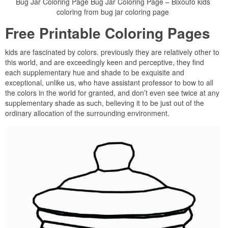
Bug Jar Coloring Page Bug Jar Coloring Page – Bixoufo kids
coloring from bug jar coloring page
Free Printable Coloring Pages
kids are fascinated by colors. previously they are relatively other to
this world, and are exceedingly keen and perceptive, they find
each supplementary hue and shade to be exquisite and
exceptional, unlike us, who have assistant professor to bow to all
the colors in the world for granted, and don’t even see twice at any
supplementary shade as such, believing it to be just out of the
ordinary allocation of the surrounding environment.