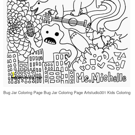
Bug Jar Coloring Page Bug Jar Coloring Page Artstudio301 Kids Coloring