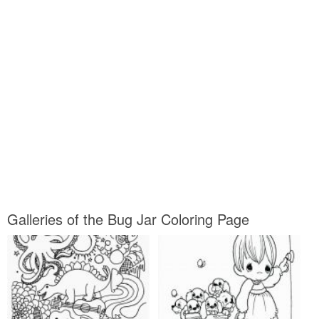
Galleries of the Bug Jar Coloring Page