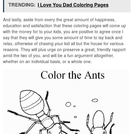
TRENDING:
I Love You Dad Coloring Pages
And lastly, aside from every the great amount of happiness,
education and satisfaction that these coloring pages will come up
with the money for to your kids, you are positive to agree once I
say that they will give you some amount of time to lay back and
relax, otherwise of chasing your kid all but the house for various
reasons. They will plus urge on preserve a great, friendly rapport
amid the two of you, and will be a fun argument altogether,
whether on an individual basis, or a whole one.