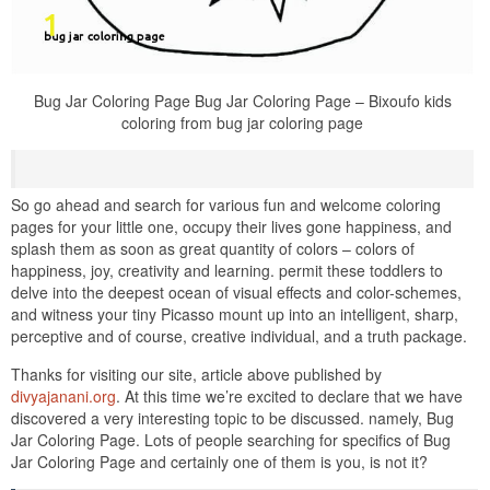
Bug Jar Coloring Page Bug Jar Coloring Page – Bixoufo kids
coloring from bug jar coloring page
So go ahead and search for various fun and welcome coloring
pages for your little one, occupy their lives gone happiness, and
splash them as soon as great quantity of colors – colors of
happiness, joy, creativity and learning. permit these toddlers to
delve into the deepest ocean of visual effects and color-schemes,
and witness your tiny Picasso mount up into an intelligent, sharp,
perceptive and of course, creative individual, and a truth package.
Thanks for visiting our site, article above published by
divyajanani.org
. At this time we’re excited to declare that we have
discovered a very interesting topic to be discussed. namely, Bug
Jar Coloring Page. Lots of people searching for specifics of Bug
Jar Coloring Page and certainly one of them is you, is not it?