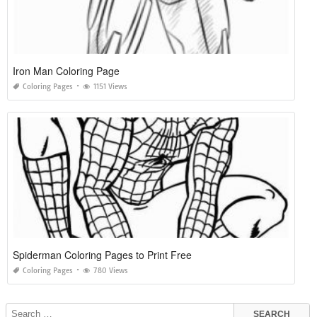
Iron Man Coloring Page
Coloring Pages
1151 Views
Spiderman Coloring Pages to Print Free
Coloring Pages
780 Views