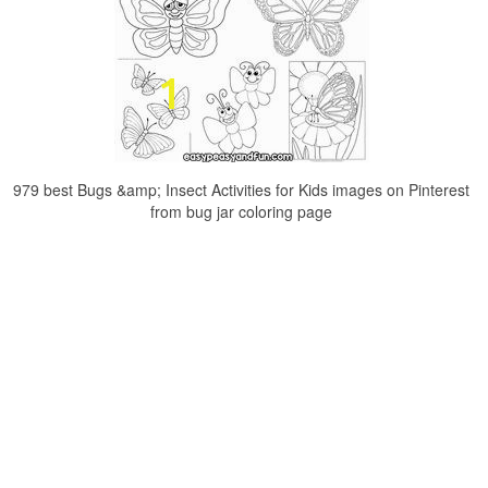
979 best Bugs &amp; Insect Activities for Kids images on Pinterest
from bug jar coloring page