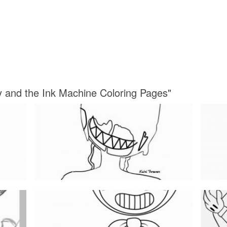
y and the Ink Machine Coloring Pages"