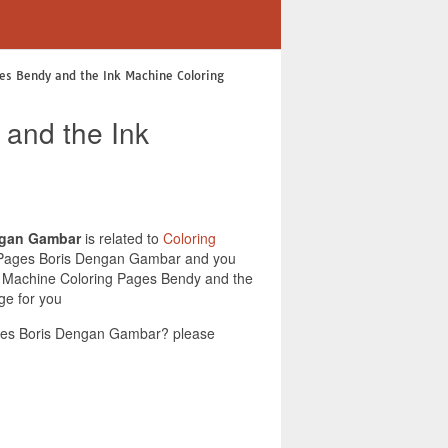
es Bendy and the Ink Machine Coloring
 and the Ink
ngan Gambar
is related to
Coloring
ng Pages Boris Dengan Gambar and you
Ink Machine Coloring Pages Bendy and the
ge for you
ages Boris Dengan Gambar? please