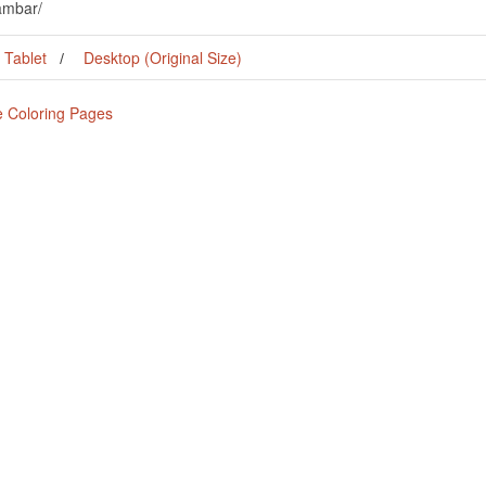
ambar/
Tablet
Desktop (Original Size)
e Coloring Pages