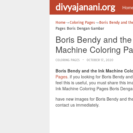
divyajanani.org
Hom
Home
Coloring Pages
Boris Bendy and th
Pages Boris Dengan Gambar
Boris Bendy and the
Machine Coloring P
COLORING PAGES
OCTOBER 17, 2020
Boris Bendy and the Ink Machine Col
Pages
. if you looking for Boris Bendy 
feel this is useful, you must share this
Ink Machine Coloring Pages Boris Dengan
have new images for Boris Bendy and th
contact us immediately.