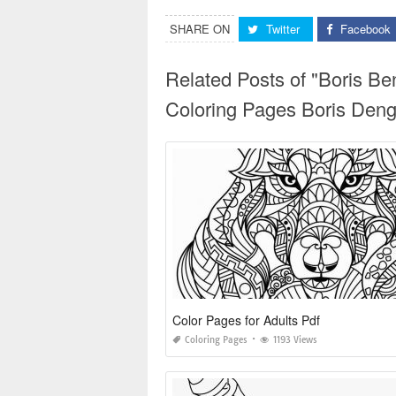
SHARE ON
Twitter
Facebook
Related Posts of "Boris B
Coloring Pages Boris Den
Color Pages for Adults Pdf
Coloring Pages
1193 Views