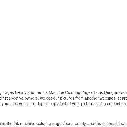
g Pages Bendy and the Ink Machine Coloring Pages Boris Dengan Gamba
heir respective owners. we get our pictures from another websites, sea
if you think we are infringing copyright of your pictures using contact p
-and-the-ink-machine-coloring-pages/boris-bendy-and-the-ink-machine-