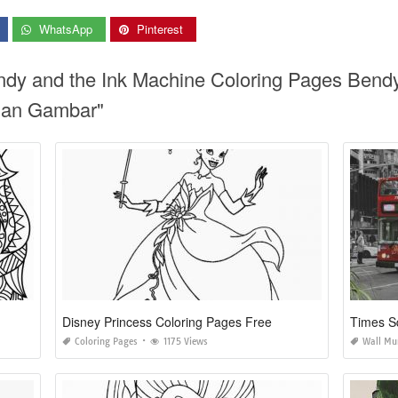
WhatsApp
Pinterest
endy and the Ink Machine Coloring Pages Bend
gan Gambar"
Disney Princess Coloring Pages Free
Times S
Coloring Pages
1175 Views
Wall Mu