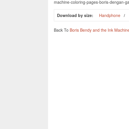
machine-coloring-pages-boris-dengan-g
Download by size:
Handphone
Back To
Boris Bendy and the Ink Machin