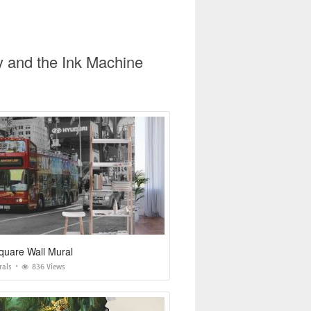
y and the Ink Machine
quare Wall Mural
rals
836 Views