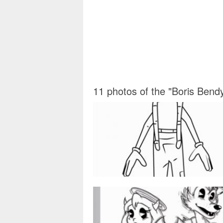
11 photos of the "Boris Bend