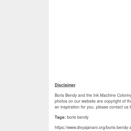
Disclaimer
Boris Bendy and the Ink Machine Colorin
photos on our website are copyright of t
an inspiration for you. please contact us 
Tags:
boris bendy
https://www.divyajanani.org/boris-bendy