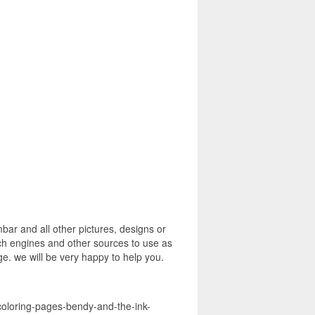
r and all other pictures, designs or
rch engines and other sources to use as
age. we will be very happy to help you.
coloring-pages-bendy-and-the-ink-