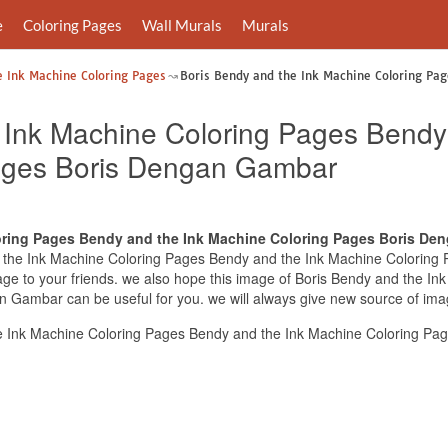
e
Coloring Pages
Wall Murals
Murals
e Ink Machine Coloring Pages
Boris Bendy and the Ink Machine Coloring Pag
 Ink Machine Coloring Pages Bendy
ages Boris Dengan Gambar
oring Pages Bendy and the Ink Machine Coloring Pages Boris De
and the Ink Machine Coloring Pages Bendy and the Ink Machine Colori
 image to your friends. we also hope this image of Boris Bendy and the 
 Gambar can be useful for you. we will always give new source of ima
e Ink Machine Coloring Pages Bendy and the Ink Machine Coloring P