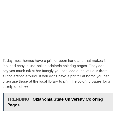
Today most homes have a printer upon hand and that makes it
fast and easy to use online printable coloring pages. They don’t
say yes much ink either fittingly you can locate the value is there
all the artifice around. If you don’t have a printer at home you can
often use those at the local library to print the coloring pages for a
utterly small fee.
TRENDING:
Oklahoma State University Coloring
Pages