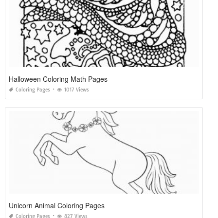
Halloween Coloring Math Pages
Coloring Pages
1017 Views
Unicorn Animal Coloring Pages
Coloring Pages
827 Views