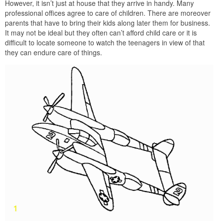
However, it isn’t just at house that they arrive in handy. Many
professional offices agree to care of children. There are moreover
parents that have to bring their kids along later them for business.
It may not be ideal but they often can’t afford child care or it is
difficult to locate someone to watch the teenagers in view of that
they can endure care of things.