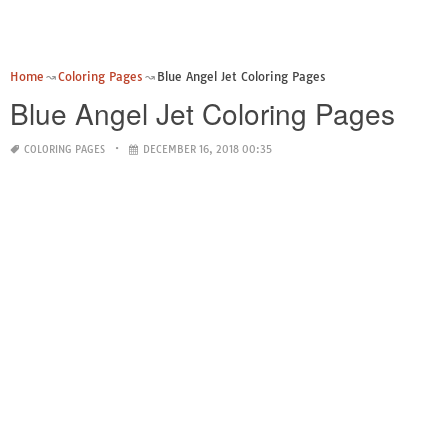
Home
Coloring Pages
Blue Angel Jet Coloring Pages
Blue Angel Jet Coloring Pages
COLORING PAGES
DECEMBER 16, 2018 00:35