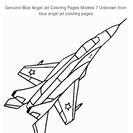
Genuine Blue Angel Jet Coloring Pages Modest 7 Unknown from
blue angel jet coloring pages