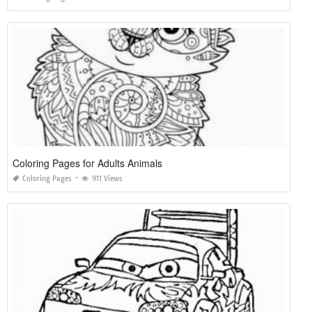
Coloring Pages for Adults Animals
Coloring Pages
911 Views