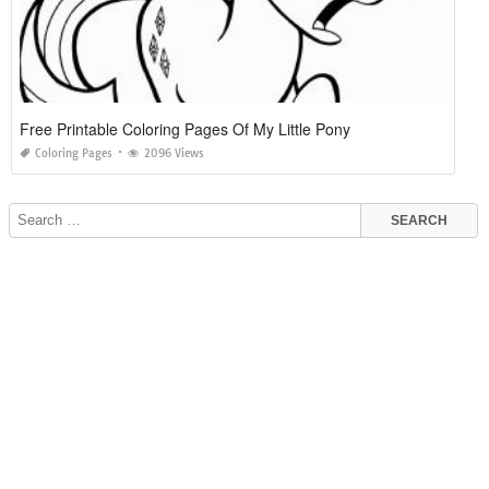
Free Printable Coloring Pages Of My Little Pony
Coloring Pages
2096 Views