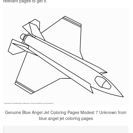
relevant pages to get it.
Genuine Blue Angel Jet Coloring Pages Modest 7 Unknown from
blue angel jet coloring pages