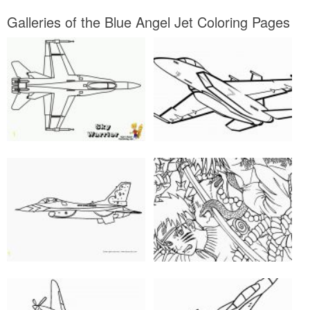
Galleries of the Blue Angel Jet Coloring Pages