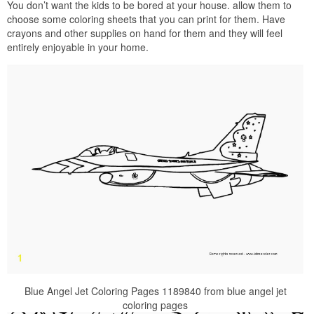
You don’t want the kids to be bored at your house. allow them to
choose some coloring sheets that you can print for them. Have
crayons and other supplies on hand for them and they will feel
entirely enjoyable in your home.
Blue Angel Jet Coloring Pages 1189840 from blue angel jet
coloring pages