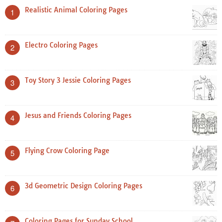
Realistic Animal Coloring Pages
1
Electro Coloring Pages
2
Toy Story 3 Jessie Coloring Pages
3
Jesus and Friends Coloring Pages
4
Flying Crow Coloring Page
5
3d Geometric Design Coloring Pages
6
Coloring Pages for Sunday School