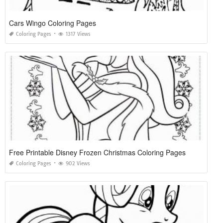
Cars Wingo Coloring Pages
Coloring Pages
1317 Views
Free Printable Disney Frozen Christmas Coloring Pages
Coloring Pages
902 Views