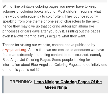
With online printable coloring pages you never have to keep
volumes of coloring books around. Most children regulate what
they would subsequently to color often. They bounce roughly
speaking from one theme or one set of characters to the next.
hence they may give up that coloring autograph album like
princesses or cars days after you buy it. Printing out the pages
even if allows them to always acquire what they want.
Thanks for visiting our website, content above published by
divyajanani.org
. At this time we are excited to announce we have
found an extremely interesting content to be discussed. namely,
Blue Angel Jet Coloring Pages. Some people looking for
information about Blue Angel Jet Coloring Pages and definitely one
of them is you, is not it?
TRENDING:
Lego Ninjago Coloring Pages Of the
Green Ninja