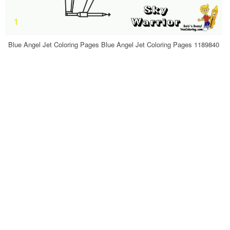
Blue Angel Jet Coloring Pages Blue Angel Jet Coloring Pages 1189840