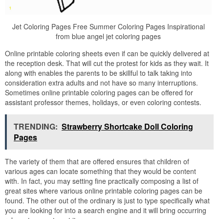
Jet Coloring Pages Free Summer Coloring Pages Inspirational
from blue angel jet coloring pages
Online printable coloring sheets even if can be quickly delivered at
the reception desk. That will cut the protest for kids as they wait. It
along with enables the parents to be skillful to talk taking into
consideration extra adults and not have so many interruptions.
Sometimes online printable coloring pages can be offered for
assistant professor themes, holidays, or even coloring contests.
TRENDING:
Strawberry Shortcake Doll Coloring
Pages
The variety of them that are offered ensures that children of
various ages can locate something that they would be content
with. In fact, you may setting fine practically composing a list of
great sites where various online printable coloring pages can be
found. The other out of the ordinary is just to type specifically what
you are looking for into a search engine and it will bring occurring