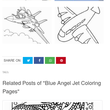
SHARE ON
TAGS:
Related Posts of "Blue Angel Jet Coloring
Pages"