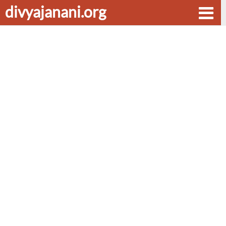
divyajanani.org