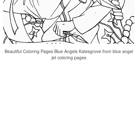
Beautiful Coloring Pages Blue Angels Katesgrove from blue angel
jet coloring pages