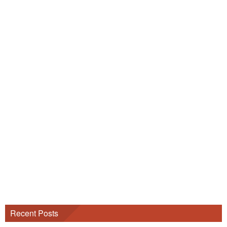
Recent Posts