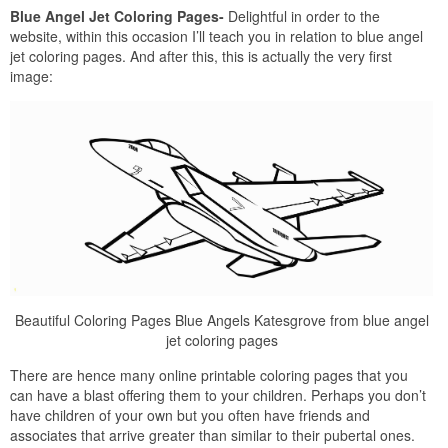
Blue Angel Jet Coloring Pages-
Delightful in order to the
website, within this occasion I’ll teach you in relation to blue angel
jet coloring pages. And after this, this is actually the very first
image:
Beautiful Coloring Pages Blue Angels Katesgrove from blue angel
jet coloring pages
There are hence many online printable coloring pages that you
can have a blast offering them to your children. Perhaps you don’t
have children of your own but you often have friends and
associates that arrive greater than similar to their pubertal ones.