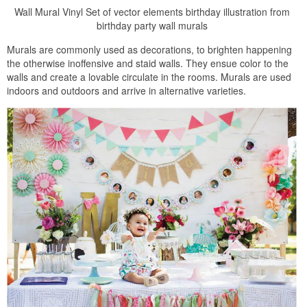
Wall Mural Vinyl Set of vector elements birthday illustration from
birthday party wall murals
Murals are commonly used as decorations, to brighten happening
the otherwise inoffensive and staid walls. They ensue color to the
walls and create a lovable circulate in the rooms. Murals are used
indoors and outdoors and arrive in alternative varieties.