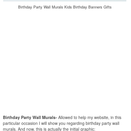
Birthday Party Wall Murals Kids Birthday Banners Gifts
Birthday Party Wall Murals-
Allowed to help my website, in this
particular occasion I will show you regarding birthday party wall
murals. And now, this is actually the initial graphic: