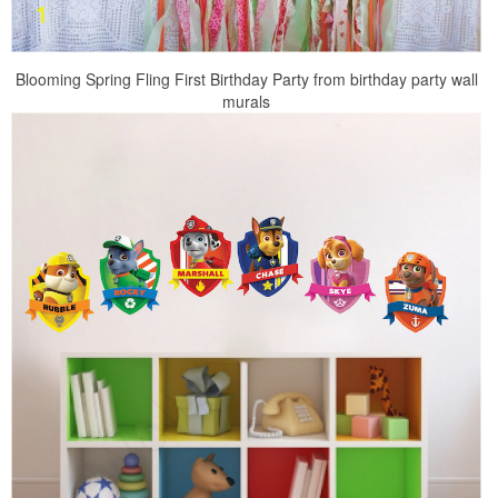
Blooming Spring Fling First Birthday Party from birthday party wall
murals