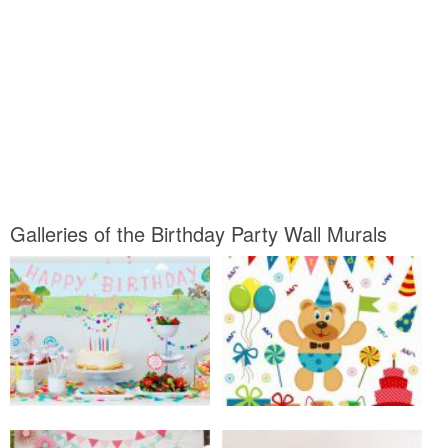
Galleries of the Birthday Party Wall Murals