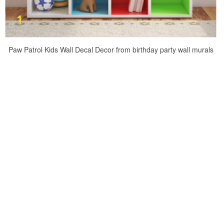
Paw Patrol Kids Wall Decal Decor from birthday party wall murals