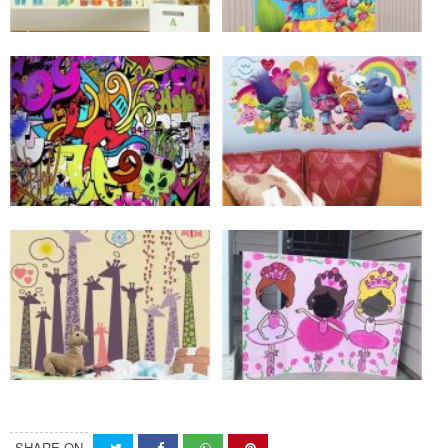
SHARE ON