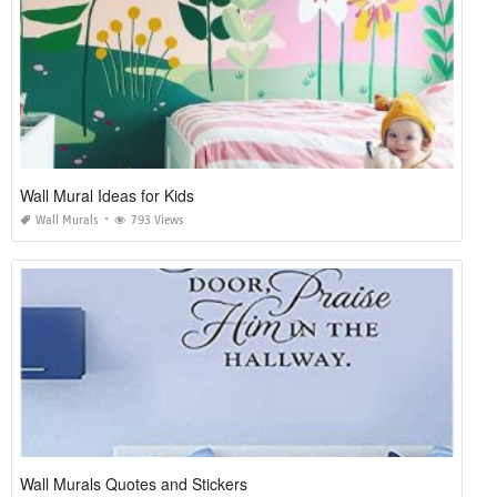
Wall Mural Ideas for Kids
Wall Murals
793 Views
Wall Murals Quotes and Stickers