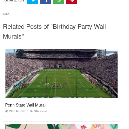
TAGS:
Related Posts of "Birthday Party Wall
Murals"
Penn State Wall Mural
Wall Murals
914 Views