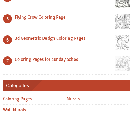
Flying Crow Coloring Page
5
3d Geometric Design Coloring Pages
6
Coloring Pages for Sunday School
7
Categories
Coloring Pages
Murals
Wall Murals