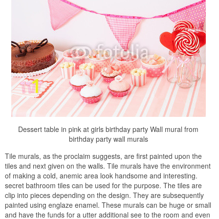
Dessert table in pink at girls birthday party Wall mural from
birthday party wall murals
Tile murals, as the proclaim suggests, are first painted upon the
tiles and next given on the walls. Tile murals have the environment
of making a cold, anemic area look handsome and interesting.
secret bathroom tiles can be used for the purpose. The tiles are
clip into pieces depending on the design. They are subsequently
painted using englaze enamel. These murals can be huge or small
and have the funds for a utter additional see to the room and even