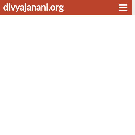
divyajanani.org