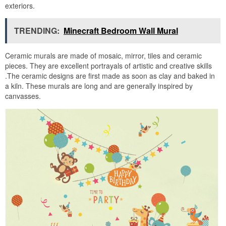
exteriors.
TRENDING:
Minecraft Bedroom Wall Mural
Ceramic murals are made of mosaic, mirror, tiles and ceramic
pieces. They are excellent portrayals of artistic and creative skills
.The ceramic designs are first made as soon as clay and baked in
a kiln. These murals are long and are generally inspired by
canvasses.