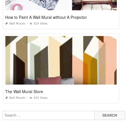
How to Paint A Wall Mural without A Projector
Wall Murals
824 Views
The Wall Mural Store
Wall Murals
820 Views