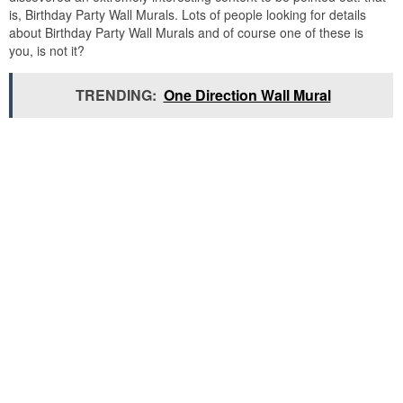
is, Birthday Party Wall Murals. Lots of people looking for details
about Birthday Party Wall Murals and of course one of these is
you, is not it?
TRENDING:
One Direction Wall Mural