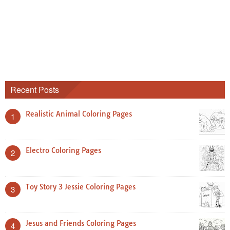
Recent Posts
Realistic Animal Coloring Pages
1
Electro Coloring Pages
2
Toy Story 3 Jessie Coloring Pages
3
Jesus and Friends Coloring Pages
4