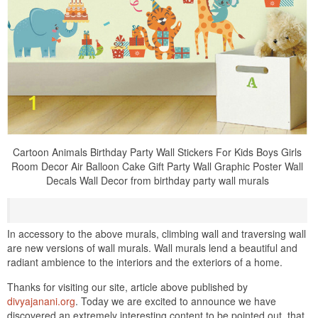
Cartoon Animals Birthday Party Wall Stickers For Kids Boys Girls
Room Decor Air Balloon Cake Gift Party Wall Graphic Poster Wall
Decals Wall Decor from birthday party wall murals
In accessory to the above murals, climbing wall and traversing wall
are new versions of wall murals. Wall murals lend a beautiful and
radiant ambience to the interiors and the exteriors of a home.
Thanks for visiting our site, article above published by
divyajanani.org
. Today we are excited to announce we have
discovered an extremely interesting content to be pointed out. that