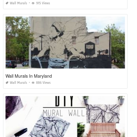
Wall Murals
915 Views
Wall Murals In Maryland
Wall Murals
886 Views