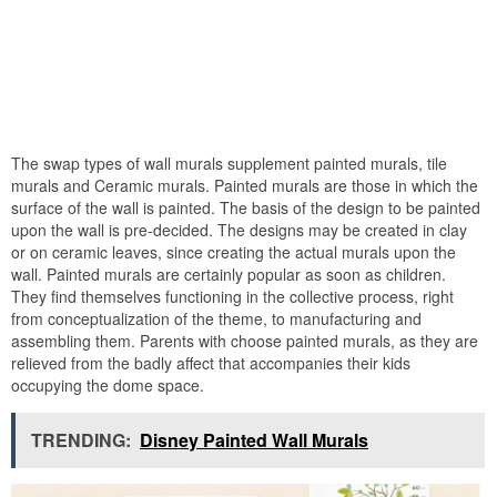
The swap types of wall murals supplement painted murals, tile
murals and Ceramic murals. Painted murals are those in which the
surface of the wall is painted. The basis of the design to be painted
upon the wall is pre-decided. The designs may be created in clay
or on ceramic leaves, since creating the actual murals upon the
wall. Painted murals are certainly popular as soon as children.
They find themselves functioning in the collective process, right
from conceptualization of the theme, to manufacturing and
assembling them. Parents with choose painted murals, as they are
relieved from the badly affect that accompanies their kids
occupying the dome space.
TRENDING:
Disney Painted Wall Murals