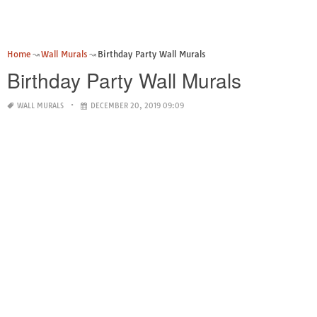
Home
Wall Murals
Birthday Party Wall Murals
Birthday Party Wall Murals
WALL MURALS
DECEMBER 20, 2019 09:09