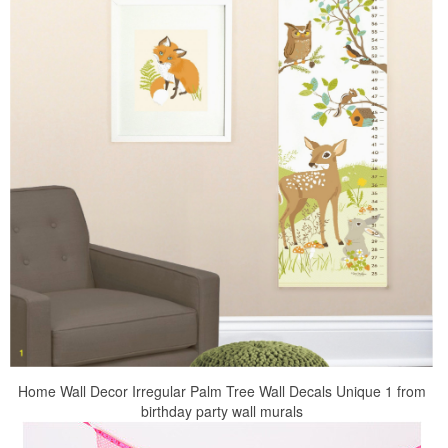
Home Wall Decor Irregular Palm Tree Wall Decals Unique 1 from
birthday party wall murals