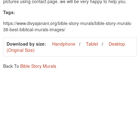
pictures using contact page. we will be very happy to help you.
Tags:
https://www.divyajanani.org/bible-story-murals/bible-story-murals-
38-best-biblical-murals-images/
Download by size:
Handphone
Tablet
Desktop
(Original Size)
Back To
Bible Story Murals