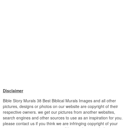
Disclaimer
Bible Story Murals 38 Best Biblical Murals Images and all other
pictures, designs or photos on our website are copyright of their
respective owners. we get our pictures from another websites,
search engines and other sources to use as an inspiration for you.
please contact us if you think we are infringing copyright of your