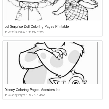
Lol Surprise Doll Coloring Pages Printable
Coloring Pages
952 Views
Disney Coloring Pages Monsters Inc
Coloring Pages
2237 Views