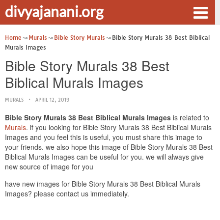
divyajanani.org
Home
Murals
Bible Story Murals
Bible Story Murals 38 Best Biblical
Murals Images
Bible Story Murals 38 Best
Biblical Murals Images
MURALS
APRIL 12, 2019
Bible Story Murals 38 Best Biblical Murals Images
is related to
Murals
. if you looking for Bible Story Murals 38 Best Biblical Murals
Images and you feel this is useful, you must share this image to
your friends. we also hope this image of Bible Story Murals 38 Best
Biblical Murals Images can be useful for you. we will always give
new source of image for you
have new images for Bible Story Murals 38 Best Biblical Murals
Images? please contact us immediately.