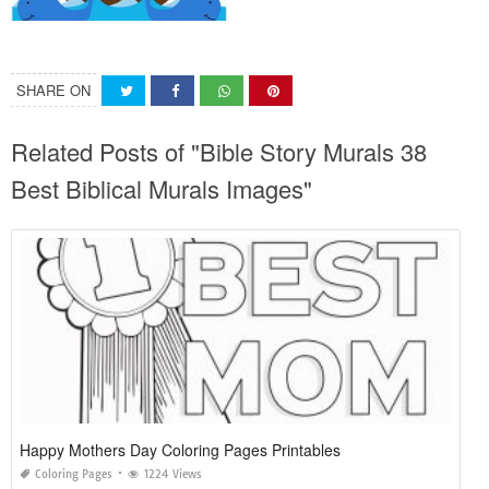
SHARE ON
Related Posts of "Bible Story Murals 38
Best Biblical Murals Images"
Happy Mothers Day Coloring Pages Printables
Coloring Pages
1224 Views