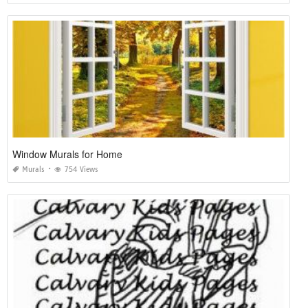
Window Murals for Home
Murals
754 Views