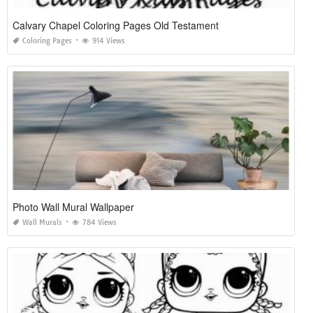
Calvary Chapel Coloring Pages Old Testament
Coloring Pages
914 Views
Photo Wall Mural Wallpaper
Wall Murals
784 Views