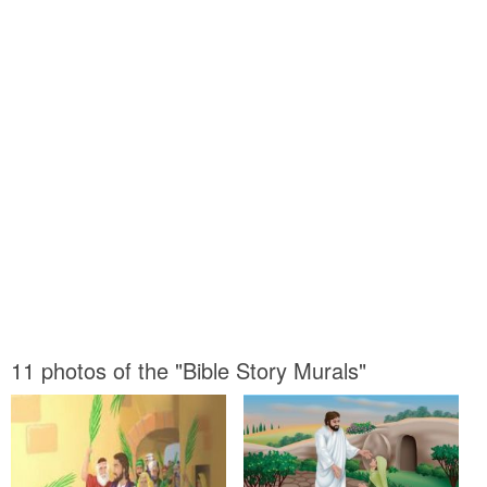
11 photos of the "Bible Story Murals"