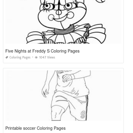
Five Nights at Freddy S Coloring Pages
Coloring Pages
1047 Views
Printable soccer Coloring Pages