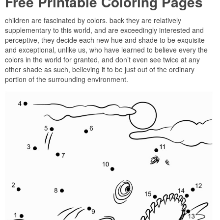
Free Printable Coloring Pages
children are fascinated by colors. back they are relatively
supplementary to this world, and are exceedingly interested and
perceptive, they decide each new hue and shade to be exquisite
and exceptional, unlike us, who have learned to believe every the
colors in the world for granted, and don’t even see twice at any
other shade as such, believing it to be just out of the ordinary
portion of the surrounding environment.