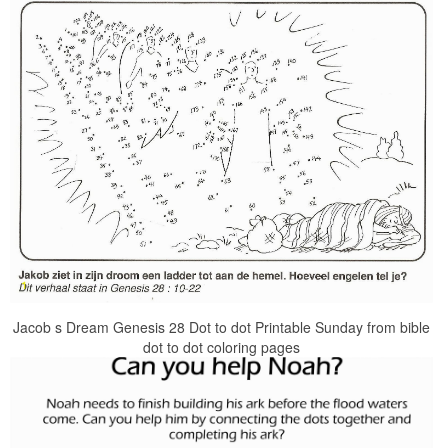
Jacob s Dream Genesis 28 Dot to dot Printable Sunday from bible
dot to dot coloring pages