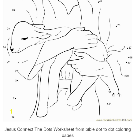
Jesus Connect The Dots Worksheet from bible dot to dot coloring
pages