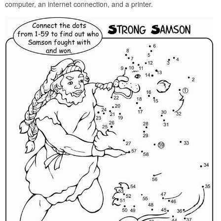
computer, an internet connection, and a printer.