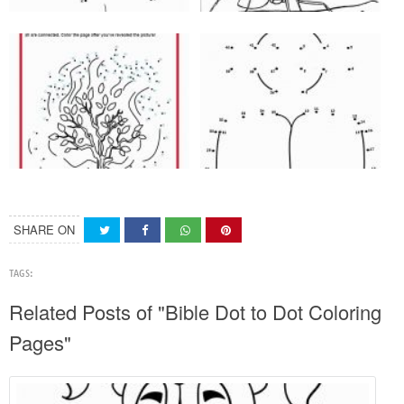
SHARE ON
TAGS:
Related Posts of "Bible Dot to Dot Coloring
Pages"