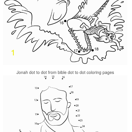
Jonah dot to dot from bible dot to dot coloring pages