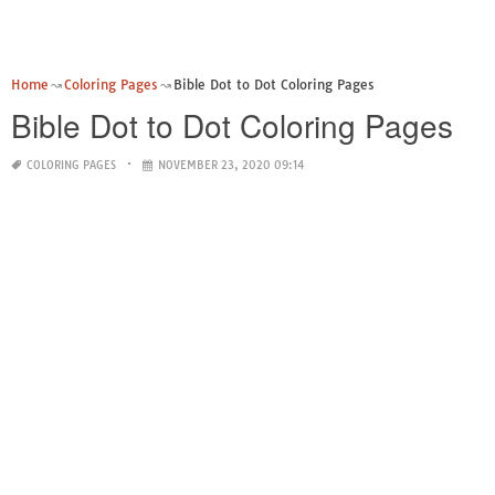
Home
Coloring Pages
Bible Dot to Dot Coloring Pages
Bible Dot to Dot Coloring Pages
COLORING PAGES
NOVEMBER 23, 2020 09:14