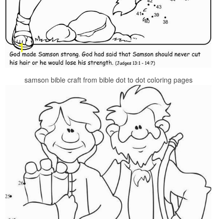
samson bible craft from bible dot to dot coloring pages