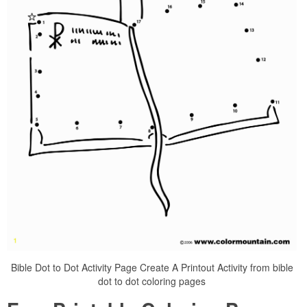
Bible Dot to Dot Activity Page Create A Printout Activity from bible
dot to dot coloring pages