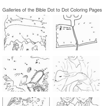
Galleries of the Bible Dot to Dot Coloring Pages