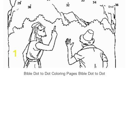
Bible Dot to Dot Coloring Pages Bible Dot to Dot