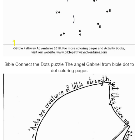
Bible Connect the Dots puzzle The angel Gabriel from bible dot to
dot coloring pages