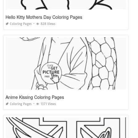
Hello Kitty Mothers Day Coloring Pages
Coloring Pages
828 Views
Anime Kissing Coloring Pages
Coloring Pages
1371 Views