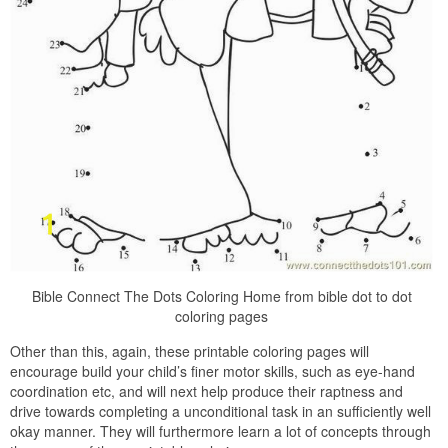
Bible Connect The Dots Coloring Home from bible dot to dot
coloring pages
Other than this, again, these printable coloring pages will
encourage build your child’s finer motor skills, such as eye-hand
coordination etc, and will next help produce their raptness and
drive towards completing a unconditional task in an sufficiently well
okay manner. They will furthermore learn a lot of concepts through