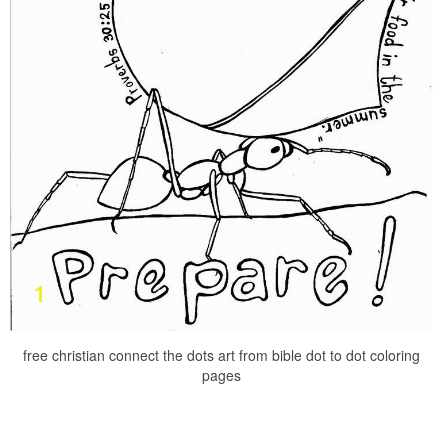
free christian connect the dots art from bible dot to dot coloring
pages