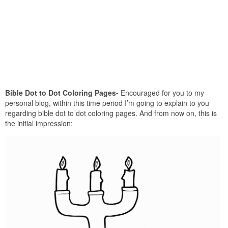
Bible Dot to Dot Coloring Pages-
Encouraged for you to my
personal blog, within this time period I’m going to explain to you
regarding bible dot to dot coloring pages. And from now on, this is
the initial impression: