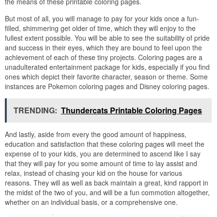
the means of these printable coloring pages.
But most of all, you will manage to pay for your kids once a fun-
filled, shimmering get older of time, which they will enjoy to the
fullest extent possible. You will be able to see the suitability of pride
and success in their eyes, which they are bound to feel upon the
achievement of each of these tiny projects. Coloring pages are a
unadulterated entertainment package for kids, especially if you find
ones which depict their favorite character, season or theme. Some
instances are Pokemon coloring pages and Disney coloring pages.
TRENDING:
Thundercats Printable Coloring Pages
And lastly, aside from every the good amount of happiness,
education and satisfaction that these coloring pages will meet the
expense of to your kids, you are determined to ascend like I say
that they will pay for you some amount of time to lay assist and
relax, instead of chasing your kid on the house for various
reasons. They will as well as back maintain a great, kind rapport in
the midst of the two of you, and will be a fun commotion altogether,
whether on an individual basis, or a comprehensive one.