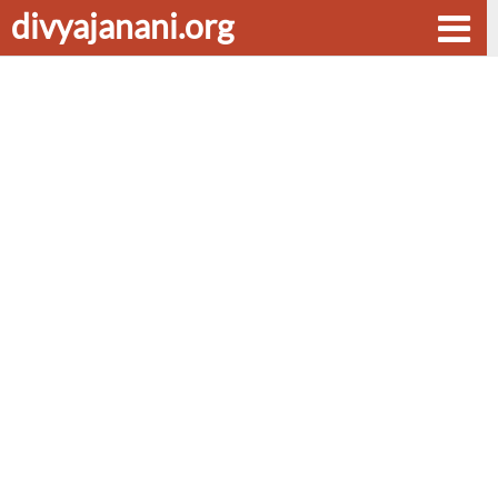
divyajanani.org