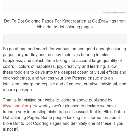
Dot To Dot Coloring Pages For Kindergarten at GetDrawings from
bible dot to dot coloring pages
So go ahead and search for various fun and good enough coloring
pages for your tiny one, occupy their lives bearing in mind
happiness, and splash them taking into account large quantity of
colors – colors of happiness, joy, creativity and learning. allow
these toddlers to delve into the deepest ocean of visual effects and
color-schemes, and witness your tiny Picasso ensue into an
intelligent, sharp, perceptive and of course, creative individual, and
a pure package.
Thanks for visiting our website, content above published by
divyajanani.org
. Nowadays we’re pleased to declare we have
found a very interesting niche to be discussed. that is, Bible Dot to
Dot Coloring Pages. Some people looking for information about
Bible Dot to Dot Coloring Pages and definitely one of these is you,
is not it?