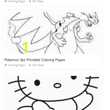
Coloring Pages
851 Views
Pokemon Xyz Printable Coloring Pages
Coloring Pages
937 Views