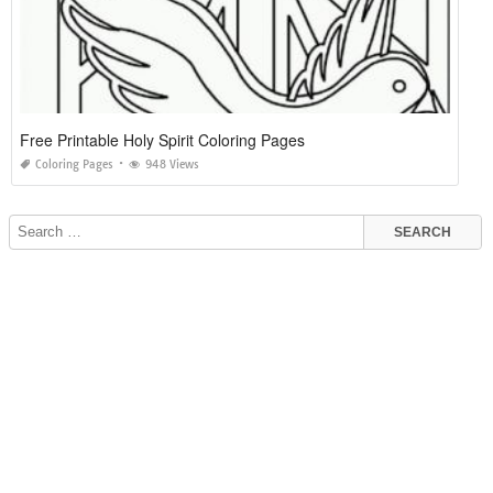
Free Printable Holy Spirit Coloring Pages
Coloring Pages
948 Views