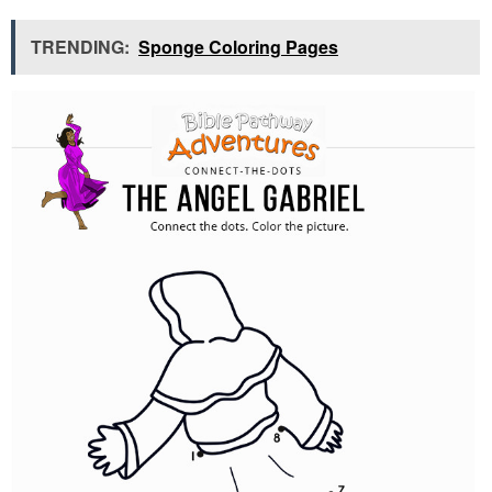
TRENDING:
Sponge Coloring Pages