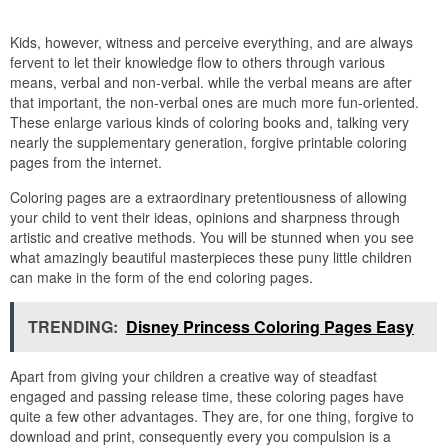
Kids, however, witness and perceive everything, and are always
fervent to let their knowledge flow to others through various
means, verbal and non-verbal. while the verbal means are after
that important, the non-verbal ones are much more fun-oriented.
These enlarge various kinds of coloring books and, talking very
nearly the supplementary generation, forgive printable coloring
pages from the internet.
Coloring pages are a extraordinary pretentiousness of allowing
your child to vent their ideas, opinions and sharpness through
artistic and creative methods. You will be stunned when you see
what amazingly beautiful masterpieces these puny little children
can make in the form of the end coloring pages.
TRENDING:
Disney Princess Coloring Pages Easy
Apart from giving your children a creative way of steadfast
engaged and passing release time, these coloring pages have
quite a few other advantages. They are, for one thing, forgive to
download and print, consequently every you compulsion is a