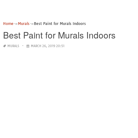
Home
Murals
Best Paint for Murals Indoors
Best Paint for Murals Indoors
MURALS
MARCH 26, 2019 20:51