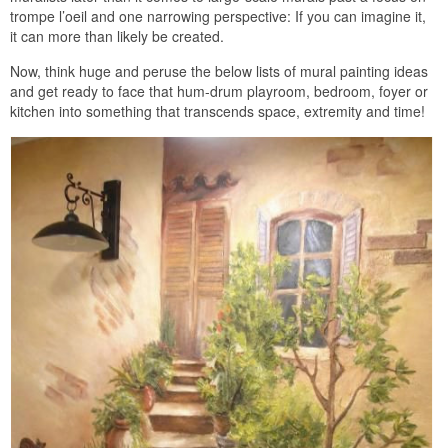
trompe l’oeil and one narrowing perspective: If you can imagine it,
it can more than likely be created.
Now, think huge and peruse the below lists of mural painting ideas
and get ready to face that hum-drum playroom, bedroom, foyer or
kitchen into something that transcends space, extremity and time!