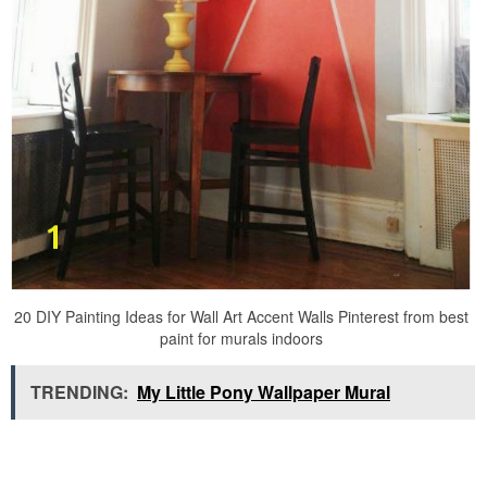
20 DIY Painting Ideas for Wall Art Accent Walls Pinterest from best
paint for murals indoors
TRENDING:
My Little Pony Wallpaper Mural