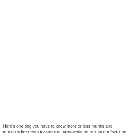
Here’s one thig you have to know more or less murals and
muralists later than it comes to large-scale murals past a focus on