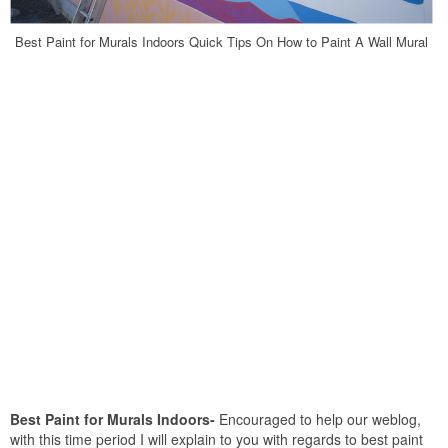
Best Paint for Murals Indoors Quick Tips On How to Paint A Wall Mural
Best Paint for Murals Indoors-
Encouraged to help our weblog,
with this time period I will explain to you with regards to best paint