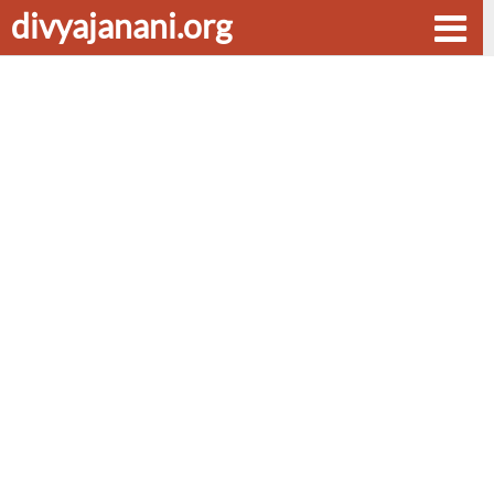
divyajanani.org