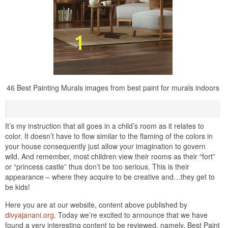
46 Best Painting Murals images from best paint for murals indoors
It’s my instruction that all goes in a child’s room as it relates to
color. It doesn’t have to flow similar to the flaming of the colors in
your house consequently just allow your imagination to govern
wild. And remember, most children view their rooms as their “fort”
or “princess castle” thus don’t be too serious. This is their
appearance – where they acquire to be creative and…they get to
be kids!
Here you are at our website, content above published by
divyajanani.org
. Today we’re excited to announce that we have
found a very interesting content to be reviewed. namely, Best Paint