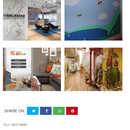
SHARE ON
TAGS:
BEST PAINT