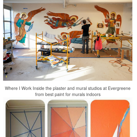
Where I Work Inside the plaster and mural studios at Evergreene
from best paint for murals indoors