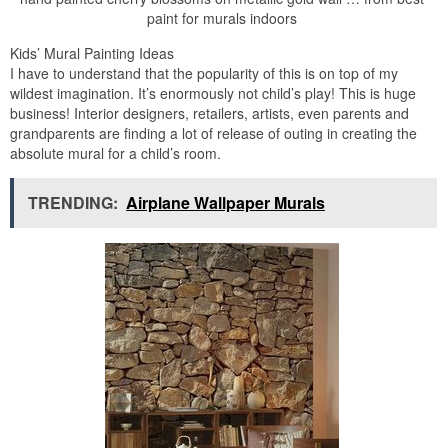
paint for murals indoors
Kids’ Mural Painting Ideas
I have to understand that the popularity of this is on top of my
wildest imagination. It’s enormously not child’s play! This is huge
business! Interior designers, retailers, artists, even parents and
grandparents are finding a lot of release of outing in creating the
absolute mural for a child’s room.
TRENDING:
Airplane Wallpaper Murals