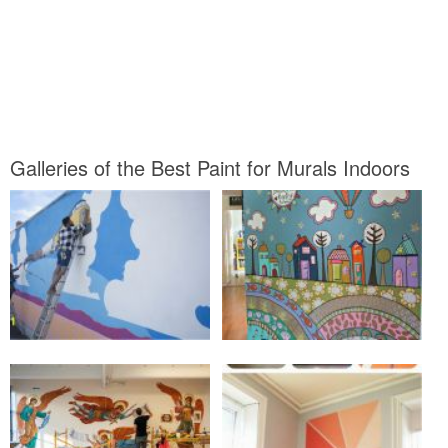
Galleries of the Best Paint for Murals Indoors