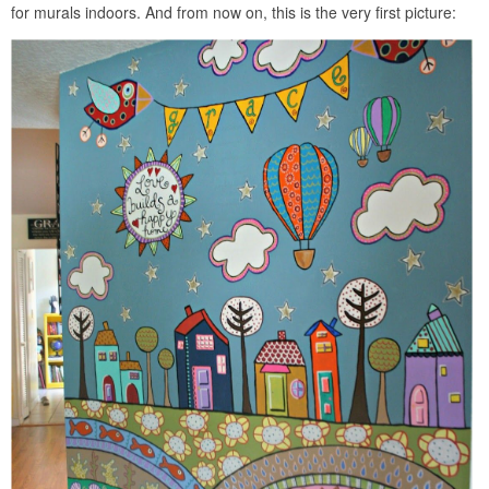
for murals indoors. And from now on, this is the very first picture: