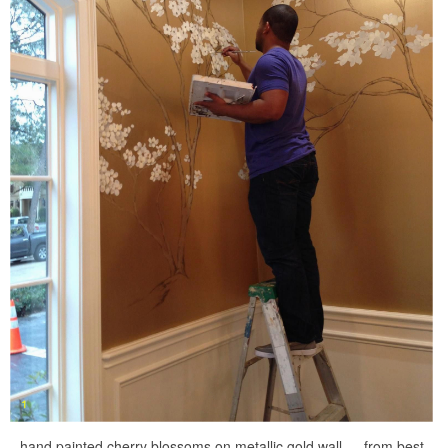
hand painted cherry blossoms on metallic gold wall … from best