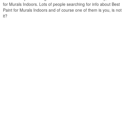
for Murals Indoors. Lots of people searching for info about Best
Paint for Murals Indoors and of course one of them is you, is not
it?