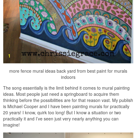
more fence mural ideas back yard from best paint for murals
indoors
The song essentially is the limit behind it comes to mural painting
ideas. Most people just need a springboard to acquire them
thinking before the possibilities are for that reason vast. My publish
is Michael Cooper and I have been painting murals for practically
20 years! I know, quirk too long! But I know a situation or two
practically it and I’ve seen just very nearly anything you can
imagine!