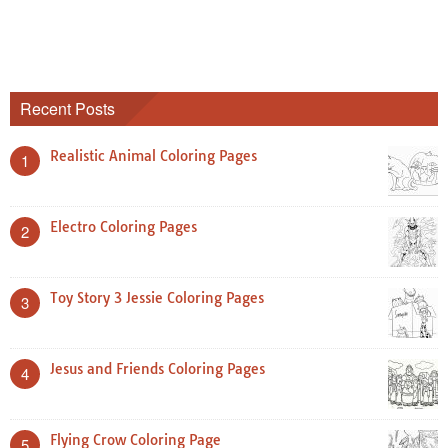
Recent Posts
Realistic Animal Coloring Pages
1
Electro Coloring Pages
2
Toy Story 3 Jessie Coloring Pages
3
Jesus and Friends Coloring Pages
4
Flying Crow Coloring Page
5