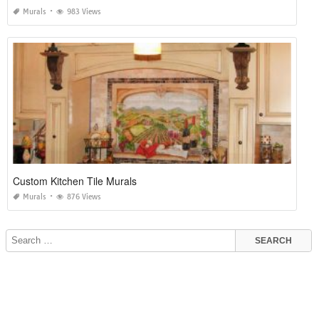
Murals
983 Views
Custom Kitchen Tile Murals
Murals
876 Views