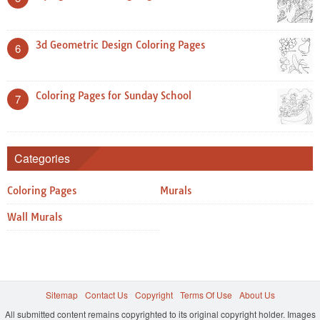
3d Geometric Design Coloring Pages
6
Coloring Pages for Sunday School
7
Categories
Coloring Pages
Murals
Wall Murals
Sitemap
Contact Us
Copyright
Terms Of Use
About Us
All submitted content remains copyrighted to its original copyright holder. Images