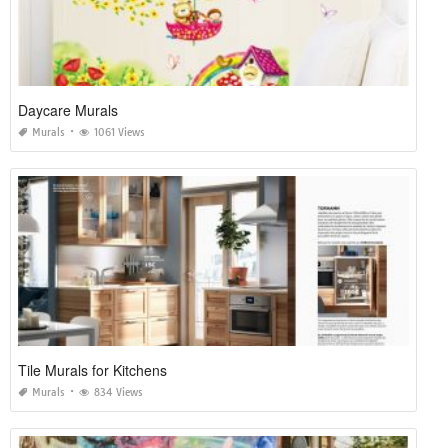
Daycare Murals
Murals
1061 Views
Tile Murals for Kitchens
Murals
834 Views