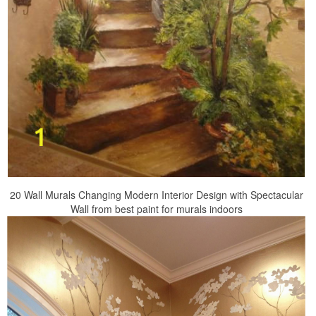
20 Wall Murals Changing Modern Interior Design with Spectacular
Wall from best paint for murals indoors