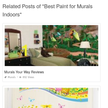
Related Posts of "Best Paint for Murals
Indoors"
Murals Your Way Reviews
Murals
892 Views