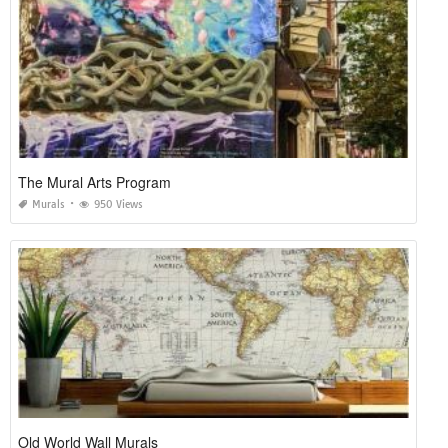
The Mural Arts Program
Murals
950 Views
Old World Wall Murals