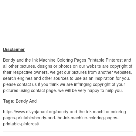
Disclaimer
Bendy and the Ink Machine Coloring Pages Printable Pinterest and
all other pictures, designs or photos on our website are copyright of
their respective owners. we get our pictures from another websites,
search engines and other sources to use as an inspiration for you.
please contact us if you think we are infringing copyright of your
pictures using contact page. we will be very happy to help you.
Tags:
Bendy And
https://www.divyajanani.org/bendy-and-the-ink-machine-coloring-
pages-printable/bendy-and-the-ink-machine-coloring-pages-
printable-pinterest/