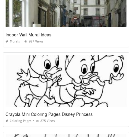
Indoor Wall Mural Ideas
Murals
927 Views
Crayola Mini Coloring Pages Disney Princess
Coloring Pages
875 Views