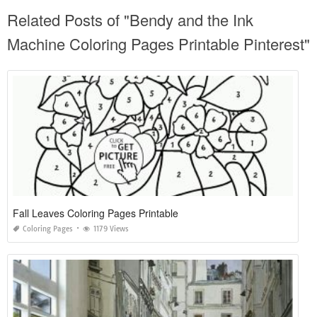
Related Posts of "Bendy and the Ink
Machine Coloring Pages Printable Pinterest"
Fall Leaves Coloring Pages Printable
Coloring Pages
1179 Views