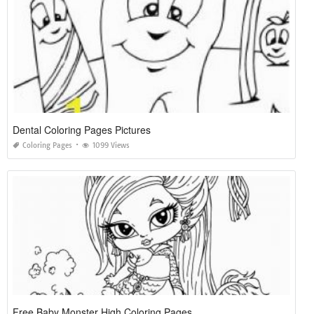
Dental Coloring Pages Pictures
Coloring Pages
1099 Views
Free Baby Monster High Coloring Pages