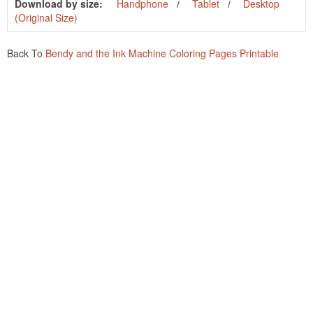
Download by size:
Handphone
Tablet
Desktop
(Original Size)
Back To
Bendy and the Ink Machine Coloring Pages Printable