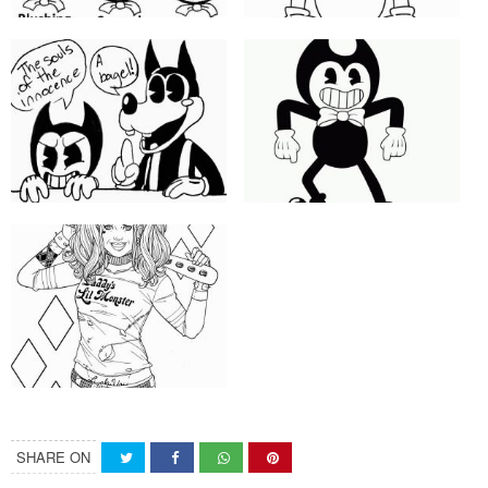
SHARE ON