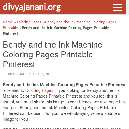
divyajanani.org
Home
Coloring Pages
Bendy and the Ink Machine Coloring Pages
Printable
Bendy and the Ink Machine Coloring Pages Printable
Pinterest
Bendy and the Ink Machine
Coloring Pages Printable
Pinterest
COLORING PAGES
JULY 13, 2020
Bendy and the Ink Machine Coloring Pages Printable Pinterest
is related to
Coloring Pages
. if you looking for Bendy and the Ink
Machine Coloring Pages Printable Pinterest and you feel this is
useful, you must share this image to your friends. we also hope this
image of Bendy and the Ink Machine Coloring Pages Printable
Pinterest can be useful for you. we will always give new source of
image for you