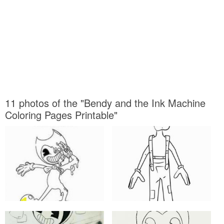
11 photos of the "Bendy and the Ink Machine
Coloring Pages Printable"