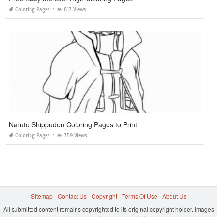
Coloring Pages
817 Views
Naruto Shippuden Coloring Pages to Print
Coloring Pages
759 Views
Sitemap
Contact Us
Copyright
Terms Of Use
About Us
All submitted content remains copyrighted to its original copyright holder. Images