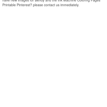
have new images for Bendy and the Ink Machine Coloring Pages
Printable Pinterest? please contact us immediately.