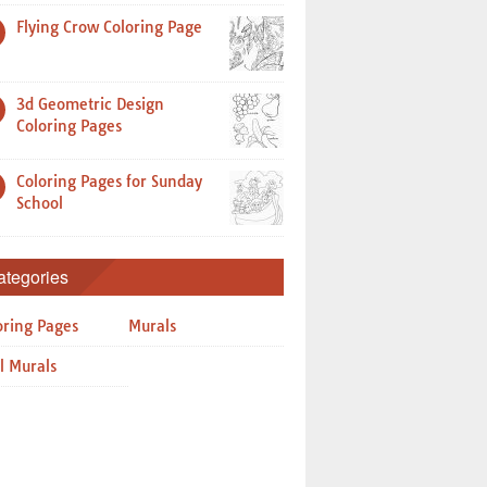
Flying Crow Coloring Page
3d Geometric Design
Coloring Pages
Coloring Pages for Sunday
School
ategories
oring Pages
Murals
l Murals