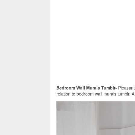
Bedroom Wall Murals Tumblr-
Pleasant i
relation to bedroom wall murals tumblr. A