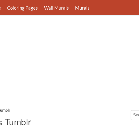
e
Coloring Pages
Wall Murals
Murals
Tumblr
s Tumblr