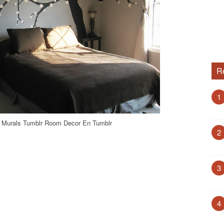
R
1
 Murals Tumblr Room Decor En Tumblr
2
3
4