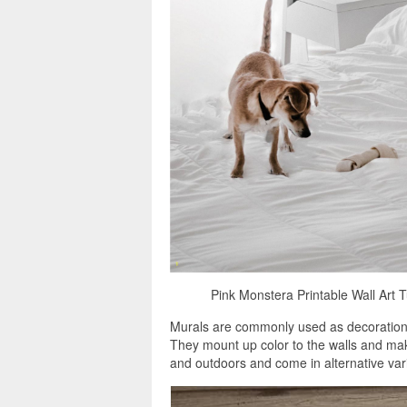
Pink Monstera Printable Wall Art
Murals are commonly used as decorations, 
They mount up color to the walls and mak
and outdoors and come in alternative vari