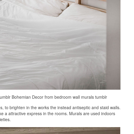
 Tumblr Bohemian Decor from bedroom wall murals tumblr
to brighten in the works the instead antiseptic and staid walls.
e a attractive express in the rooms. Murals are used indoors
eties.