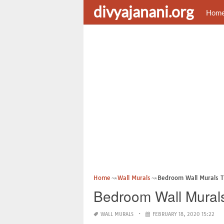
divyajanani.org
Hom
Home
Wall Murals
Bedroom Wall Murals 
Bedroom Wall Mural
WALL MURALS
FEBRUARY 18, 2020 15:22