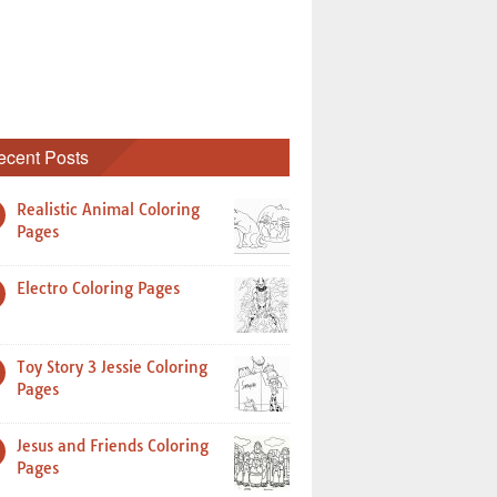
ecent Posts
Realistic Animal Coloring
Pages
Electro Coloring Pages
Toy Story 3 Jessie Coloring
Pages
Jesus and Friends Coloring
Pages