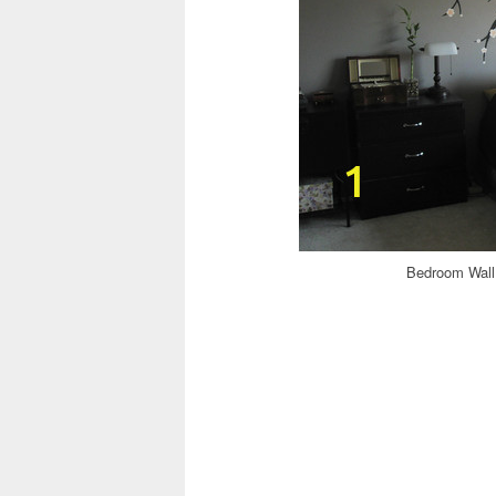
Bedroom Wall