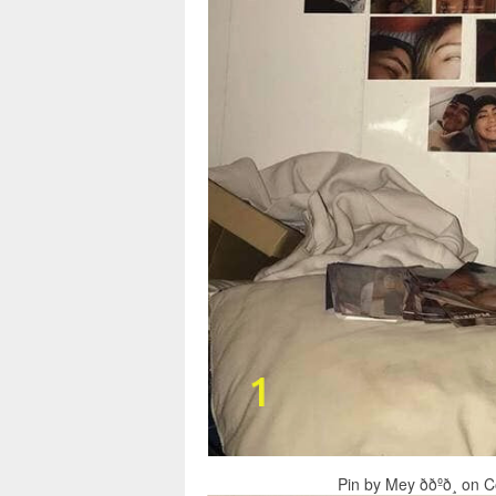
Pin by Mey ððºð¸