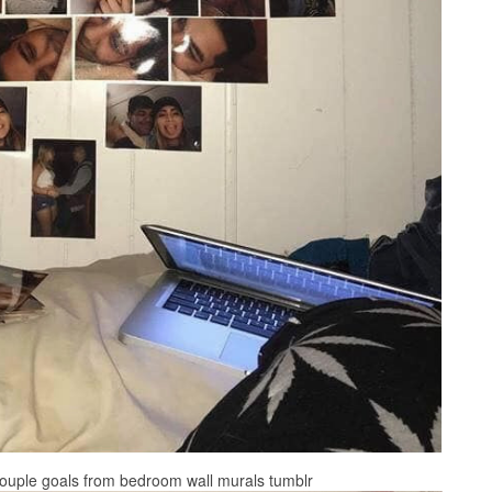
 on Couple goals from bedroom wall murals tumblr