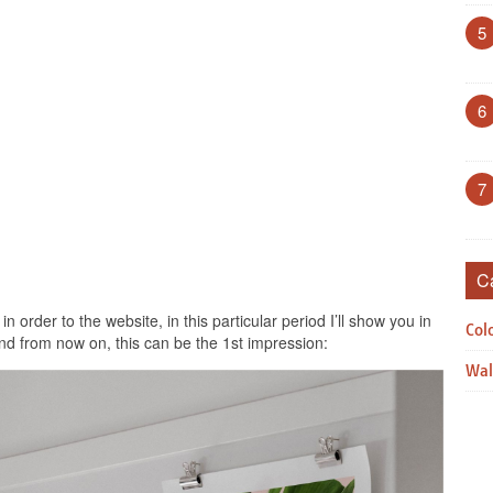
5
6
7
C
n order to the website, in this particular period I’ll show you in
Col
nd from now on, this can be the 1st impression:
Wal