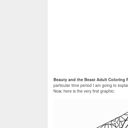
Beauty and the Beast Adult Coloring 
particular time period I am going to expl
Now, here is the very first graphic: