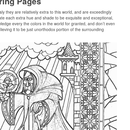
oring Pages
sly they are relatively extra to this world, and are exceedingly
cate each extra hue and shade to be exquisite and exceptional,
wledge every the colors in the world for granted, and don’t even
ieving it to be just unorthodox portion of the surrounding