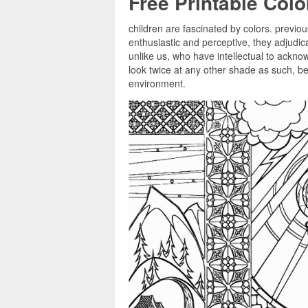
Free Printable Col
children are fascinated by colors. previou
enthusiastic and perceptive, they adjudi
unlike us, who have intellectual to ackno
look twice at any other shade as such, bel
environment.