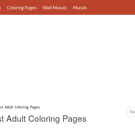
e
Coloring Pages
Wall Murals
Murals
st Adult Coloring Pages
t Adult Coloring Pages