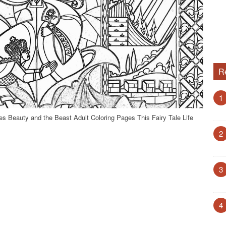
R
1
s Beauty and the Beast Adult Coloring Pages This Fairy Tale Life
2
3
4