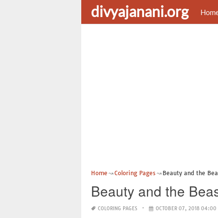
divyajanani.org
Hom
Home
Coloring Pages
Beauty and the Bea
Beauty and the Beas
COLORING PAGES
OCTOBER 07, 2018 04:00