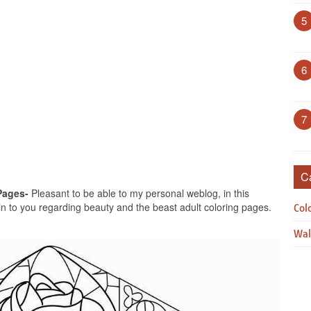
5
6
7
C
Pages-
Pleasant to be able to my personal weblog, in this
ain to you regarding beauty and the beast adult coloring pages.
Col
Wal