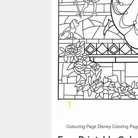
Colouring Page Disney Coloring Page