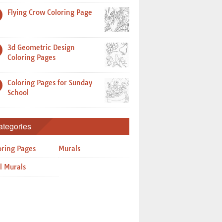
Flying Crow Coloring Page
3d Geometric Design
Coloring Pages
Coloring Pages for Sunday
School
ategories
oring Pages
Murals
l Murals