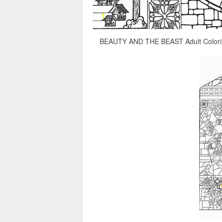
BEAUTY AND THE BEAST Adult Coloring 