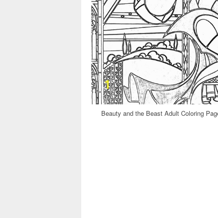
Beauty and the Beast Adult Coloring Page