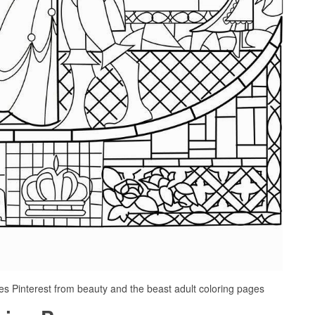
s Pinterest from beauty and the beast adult coloring pages