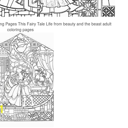
Pages This Fairy Tale Life from beauty and the beast adult
coloring pages