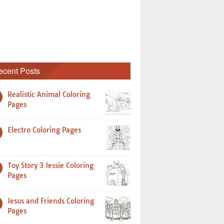
ecent Posts
Realistic Animal Coloring
Pages
Electro Coloring Pages
Toy Story 3 Jessie Coloring
Pages
Jesus and Friends Coloring
Pages