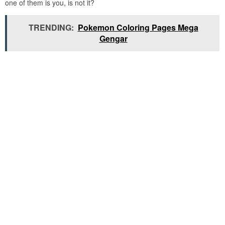
one of them is you, is not it?
TRENDING:
Pokemon Coloring Pages Mega
Gengar