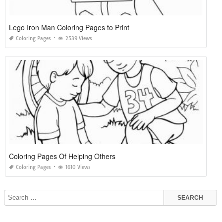
Lego Iron Man Coloring Pages to Print
Coloring Pages
2539 Views
Coloring Pages Of Helping Others
Coloring Pages
1610 Views