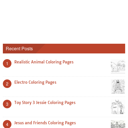
Recent Posts
Realistic Animal Coloring Pages
1
Electro Coloring Pages
2
Toy Story 3 Jessie Coloring Pages
3
Jesus and Friends Coloring Pages
4