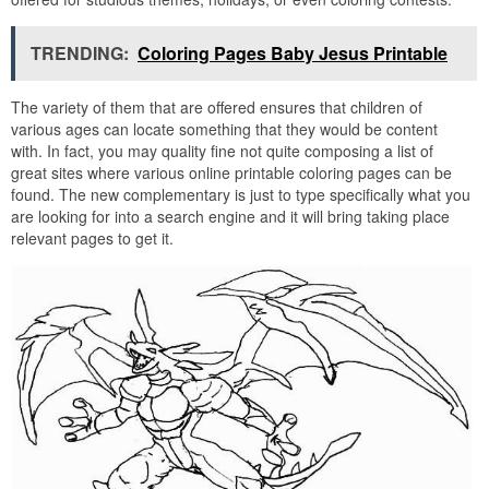
TRENDING:
Coloring Pages Baby Jesus Printable
The variety of them that are offered ensures that children of
various ages can locate something that they would be content
with. In fact, you may quality fine not quite composing a list of
great sites where various online printable coloring pages can be
found. The new complementary is just to type specifically what you
are looking for into a search engine and it will bring taking place
relevant pages to get it.