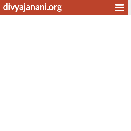
divyajanani.org