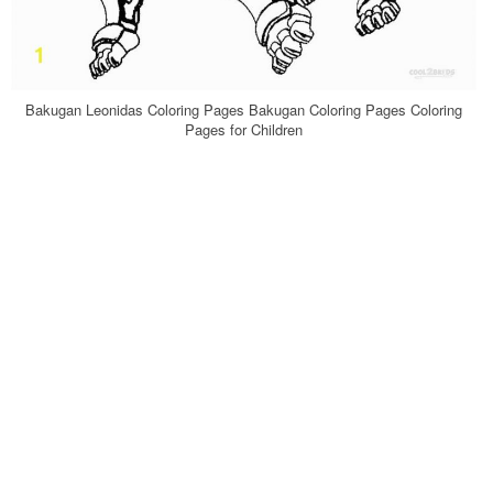
Bakugan Leonidas Coloring Pages Bakugan Coloring Pages Coloring
Pages for Children