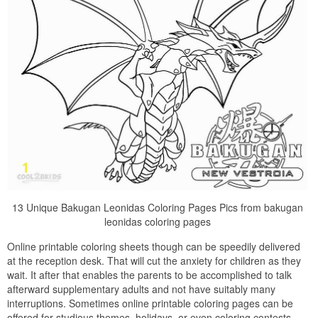
13 Unique Bakugan Leonidas Coloring Pages Pics from bakugan
leonidas coloring pages
Online printable coloring sheets though can be speedily delivered
at the reception desk. That will cut the anxiety for children as they
wait. It after that enables the parents to be accomplished to talk
afterward supplementary adults and not have suitably many
interruptions. Sometimes online printable coloring pages can be
offered for studious themes, holidays, or even coloring contests.