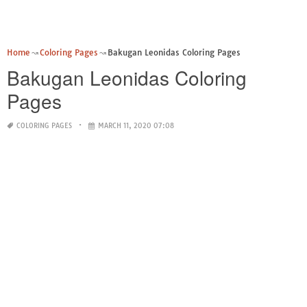
Home
Coloring Pages
Bakugan Leonidas Coloring Pages
Bakugan Leonidas Coloring
Pages
COLORING PAGES
MARCH 11, 2020 07:08