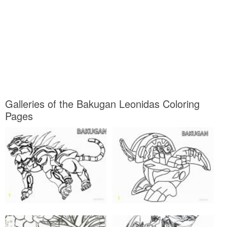
Galleries of the Bakugan Leonidas Coloring
Pages