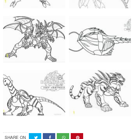
SHARE ON