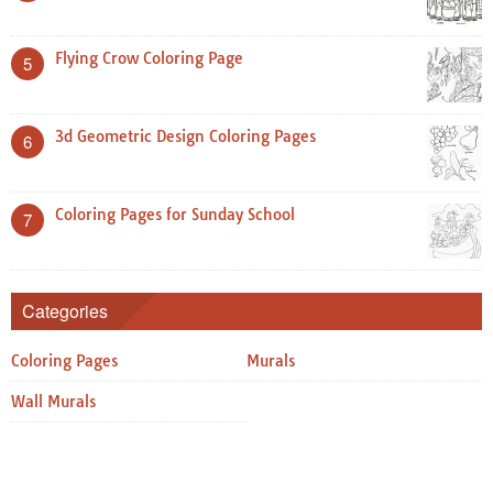
Flying Crow Coloring Page
5
3d Geometric Design Coloring Pages
6
Coloring Pages for Sunday School
7
Categories
Coloring Pages
Murals
Wall Murals