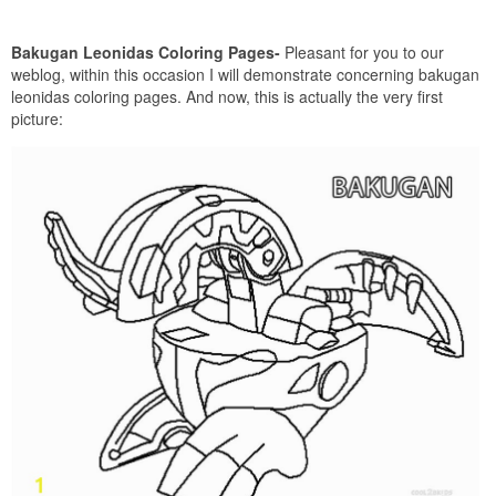
Bakugan Leonidas Coloring Pages-
Pleasant for you to our
weblog, within this occasion I will demonstrate concerning bakugan
leonidas coloring pages. And now, this is actually the very first
picture: