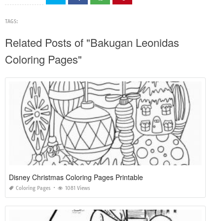
TAGS:
Related Posts of "Bakugan Leonidas
Coloring Pages"
Disney Christmas Coloring Pages Printable
Coloring Pages
1081 Views