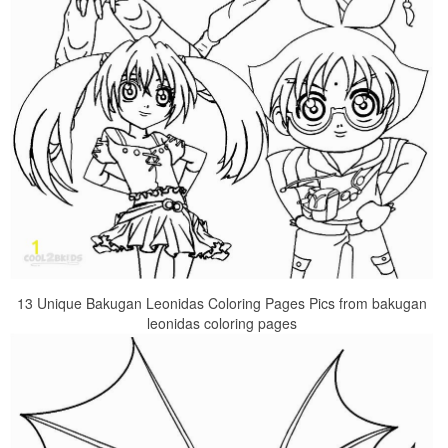
13 Unique Bakugan Leonidas Coloring Pages Pics from bakugan
leonidas coloring pages