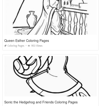
Queen Esther Coloring Pages
Coloring Pages
953 Views
Sonic the Hedgehog and Friends Coloring Pages