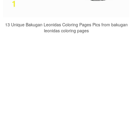
13 Unique Bakugan Leonidas Coloring Pages Pics from bakugan
leonidas coloring pages