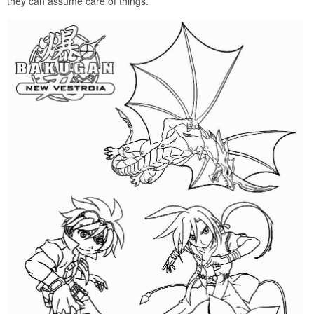
they can assume care of things.