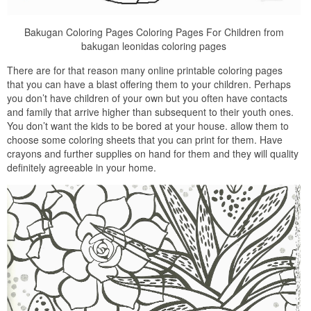
Bakugan Coloring Pages Coloring Pages For Children from
bakugan leonidas coloring pages
There are for that reason many online printable coloring pages
that you can have a blast offering them to your children. Perhaps
you don’t have children of your own but you often have contacts
and family that arrive higher than subsequent to their youth ones.
You don’t want the kids to be bored at your house. allow them to
choose some coloring sheets that you can print for them. Have
crayons and further supplies on hand for them and they will quality
definitely agreeable in your home.