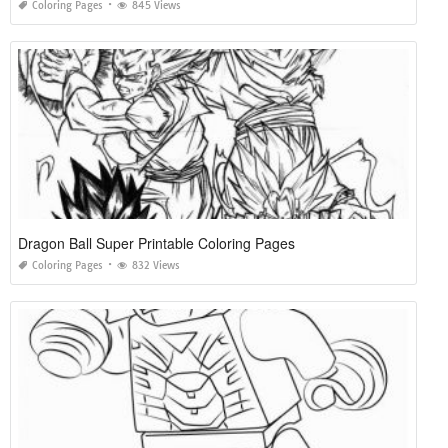
Coloring Pages
845 Views
Dragon Ball Super Printable Coloring Pages
Coloring Pages
832 Views