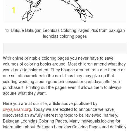
13 Unique Bakugan Leonidas Coloring Pages Pics from bakugan
leonidas coloring pages
With online printable coloring pages you never have to save
volumes of coloring books around. Most children amend what they
would next to color often. They bounce around from one theme or
one set of characters to the next. thus they may give up that
coloring wedding album gone princesses or cars days after you
purchase it. Printing out the pages even if allows them to always
acquire what they want.
Here you are at our site, article above published by
divyajanani.org
. Today we are excited to announce we have
discovered an awfully interesting topic to be reviewed. namely,
Bakugan Leonidas Coloring Pages. Many individuals looking for
information about Bakugan Leonidas Coloring Pages and definitely