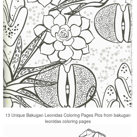
13 Unique Bakugan Leonidas Coloring Pages Pics from bakugan
leonidas coloring pages