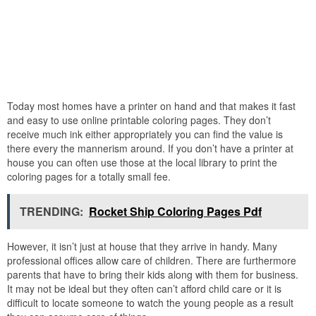
Today most homes have a printer on hand and that makes it fast
and easy to use online printable coloring pages. They don’t
receive much ink either appropriately you can find the value is
there every the mannerism around. If you don’t have a printer at
house you can often use those at the local library to print the
coloring pages for a totally small fee.
TRENDING:
Rocket Ship Coloring Pages Pdf
However, it isn’t just at house that they arrive in handy. Many
professional offices allow care of children. There are furthermore
parents that have to bring their kids along with them for business.
It may not be ideal but they often can’t afford child care or it is
difficult to locate someone to watch the young people as a result