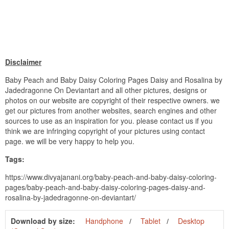
Disclaimer
Baby Peach and Baby Daisy Coloring Pages Daisy and Rosalina by
Jadedragonne On Deviantart and all other pictures, designs or
photos on our website are copyright of their respective owners. we
get our pictures from another websites, search engines and other
sources to use as an inspiration for you. please contact us if you
think we are infringing copyright of your pictures using contact
page. we will be very happy to help you.
Tags:
https://www.divyajanani.org/baby-peach-and-baby-daisy-coloring-
pages/baby-peach-and-baby-daisy-coloring-pages-daisy-and-
rosalina-by-jadedragonne-on-deviantart/
Download by size:
Handphone
Tablet
Desktop