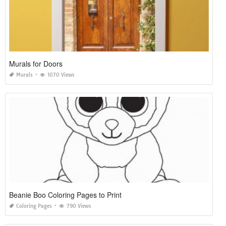
Murals for Doors
Murals
1070 Views
Beanie Boo Coloring Pages to Print
Coloring Pages
790 Views