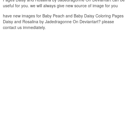
useful for you. we will always give new source of image for you
have new images for Baby Peach and Baby Daisy Coloring Pages
Daisy and Rosalina by Jadedragonne On Deviantart? please
contact us immediately.