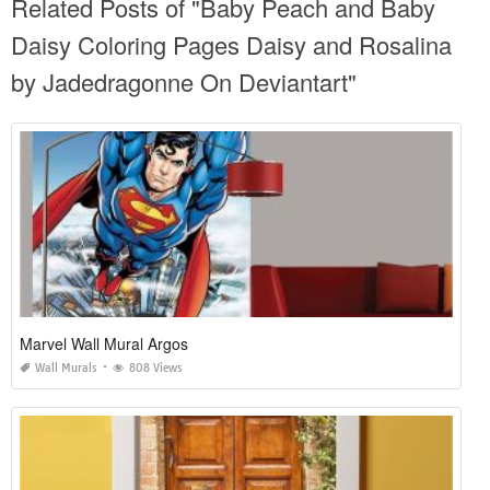
Related Posts of "Baby Peach and Baby
Daisy Coloring Pages Daisy and Rosalina
by Jadedragonne On Deviantart"
Marvel Wall Mural Argos
Wall Murals
808 Views