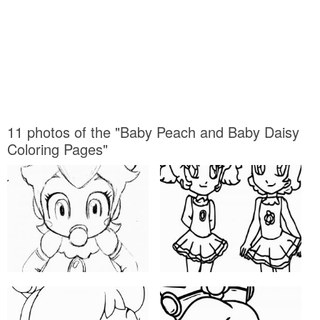
11 photos of the "Baby Peach and Baby Daisy
Coloring Pages"