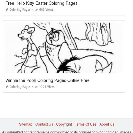
Free Hello Kitty Easter Coloring Pages
Coloring Pages
666 Views
Winnie the Pooh Coloring Pages Online Free
Coloring Pages
1094 Views
Sitemap
Contact Us
Copyright
Terms Of Use
About Us
All submitted content remains copyrighted to its original copyright holder. Images