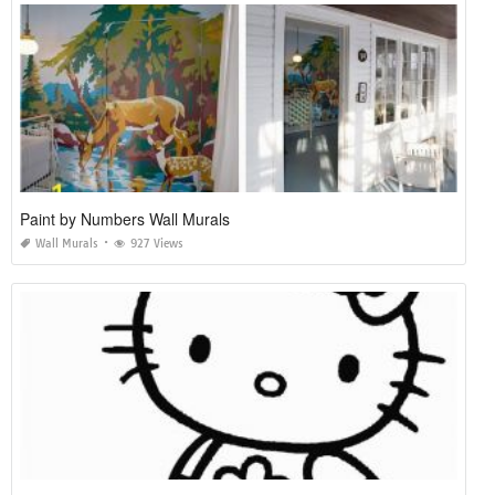
Paint by Numbers Wall Murals
Wall Murals
927 Views