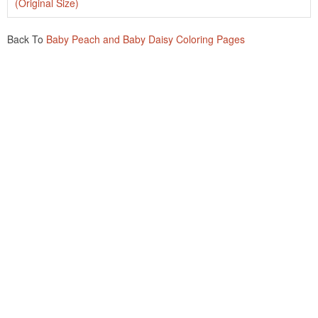
(Original Size)
Back To
Baby Peach and Baby Daisy Coloring Pages