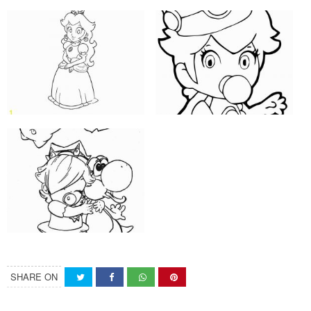
SHARE ON