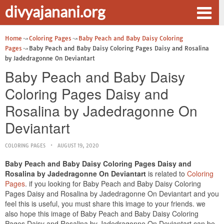
divyajanani.org
Home
Coloring Pages
Baby Peach and Baby Daisy Coloring
Pages
Baby Peach and Baby Daisy Coloring Pages Daisy and Rosalina
by Jadedragonne On Deviantart
Baby Peach and Baby Daisy
Coloring Pages Daisy and
Rosalina by Jadedragonne On
Deviantart
COLORING PAGES
AUGUST 19, 2020
Baby Peach and Baby Daisy Coloring Pages Daisy and
Rosalina by Jadedragonne On Deviantart
is related to
Coloring
Pages
. if you looking for Baby Peach and Baby Daisy Coloring
Pages Daisy and Rosalina by Jadedragonne On Deviantart and you
feel this is useful, you must share this image to your friends. we
also hope this image of Baby Peach and Baby Daisy Coloring
Pages Daisy and Rosalina by Jadedragonne On Deviantart can be