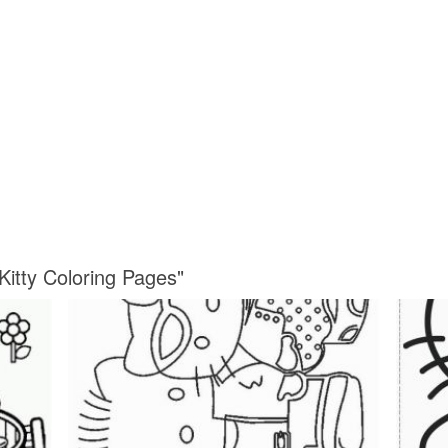
Kitty Coloring Pages"