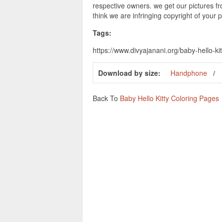
respective owners. we get our pictures fr
think we are infringing copyright of your 
Tags:
https://www.divyajanani.org/baby-hello-kit
Download by size:
Handphone
Back To
Baby Hello Kitty Coloring Pages