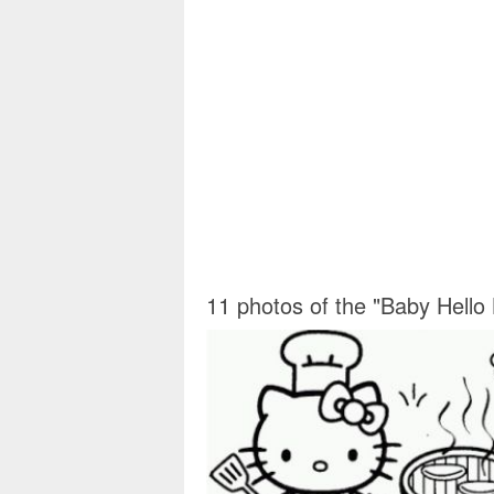
11 photos of the "Baby Hello 