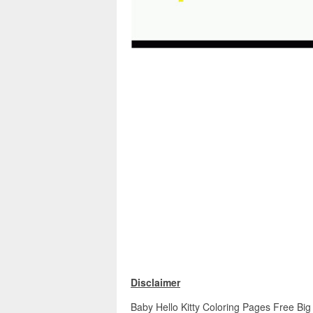
Disclaimer
Baby Hello Kitty Coloring Pages Free Big 