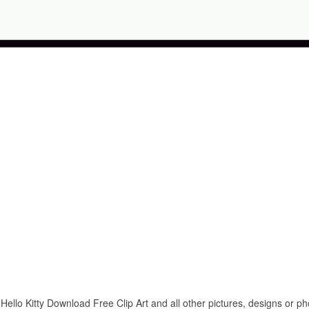
Hello Kitty Download Free Clip Art and all other pictures, designs or ph