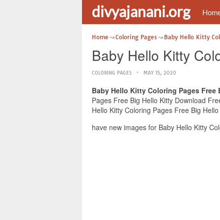
divyajanani.org
Hom
Home
Coloring Pages
Baby Hello Kitty Co
Baby Hello Kitty Col
COLORING PAGES
MAY 15, 2020
Baby Hello Kitty Coloring Pages Free 
Pages Free Big Hello Kitty Download Free 
Hello Kitty Coloring Pages Free Big Hello
have new images for Baby Hello Kitty Col