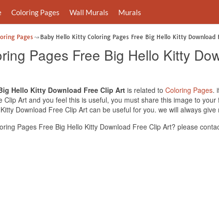
e
Coloring Pages
Wall Murals
Murals
loring Pages
Baby Hello Kitty Coloring Pages Free Big Hello Kitty Download F
oring Pages Free Big Hello Kitty Do
Big Hello Kitty Download Free Clip Art
is related to
Coloring Pages
. 
Clip Art and you feel this is useful, you must share this image to your
 Kitty Download Free Clip Art can be useful for you. we will always giv
oring Pages Free Big Hello Kitty Download Free Clip Art? please contac