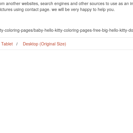
om another websites, search engines and other sources to use as an ins
pictures using contact page. we will be very happy to help you.
ty-coloring-pages/baby-hello-kitty-coloring-pages-free-big-hello-kitty-do
Tablet
Desktop (Original Size)