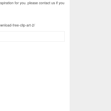
piration for you. please contact us if you
wnload-free-clip-art-2/