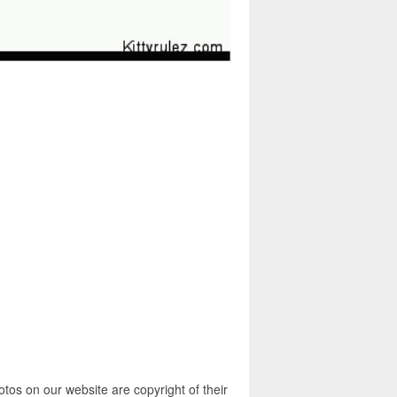
otos on our website are copyright of their