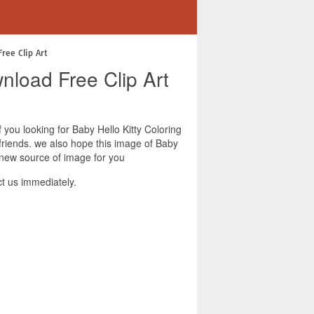
ree Clip Art
wnload Free Clip Art
if you looking for Baby Hello Kitty Coloring
 friends. we also hope this image of Baby
e new source of image for you
t us immediately.