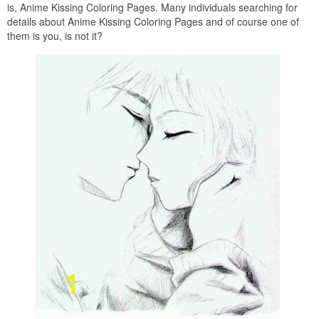
is, Anime Kissing Coloring Pages. Many individuals searching for
details about Anime Kissing Coloring Pages and of course one of
them is you, is not it?