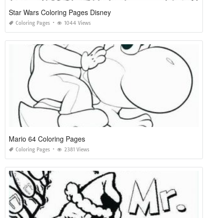
Star Wars Coloring Pages Disney
Coloring Pages
1044 Views
Mario 64 Coloring Pages
Coloring Pages
2381 Views