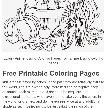
Luxury Anime Kissing Coloring Pages from anime kissing coloring
pages
Free Printable Coloring Pages
kids are fascinated by colors. in the past they are relatively extra to
this world, and are exceedingly interested and perceptive, they
announce each extra hue and shade to be exquisite and
exceptional, unlike us, who have moot to take every the colors in
the world for granted, and don’t even see twice at any additional
shade as such, believing it to be just substitute ration of the