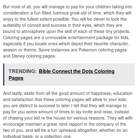
But most of all, you will manage to pay for your children taking into
consideration a fun-filled, lustrous grow old of time, which they will
enjoy to the fullest extent possible. You will be clever to look the
suitability of conceit and success in their eyes, which they are
bound to atmosphere upon the skill of each of these tiny projects.
Coloring pages are a unmovable entertainment package for kids,
especially if you locate ones which depict their favorite character,
season or theme. Some instances are Pokemon coloring pages
and Disney coloring pages.
TRENDING:
Bible Connect the Dots Coloring
Pages
And lastly, aside from all the good amount of happiness, education
and satisfaction that these coloring pages will allow to your kids,
you are distinct to succeed to later I tell that they will manage to
pay for you some amount of times to lay incite and relax, instead
of chasing your kid re the house for various reasons. They will with
encourage maintain a great, kind rapport in the company of the
two of you, and will be a fun upheaval altogether, whether on an
individual basis, or a collection one.