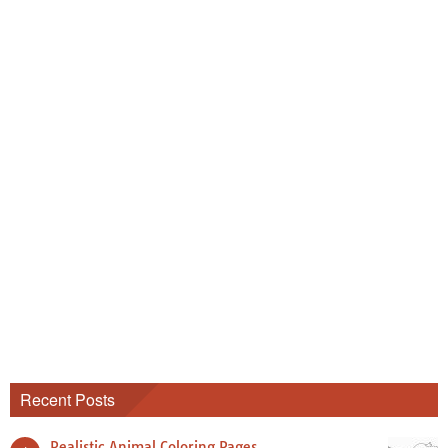
Recent Posts
Realistic Animal Coloring Pages