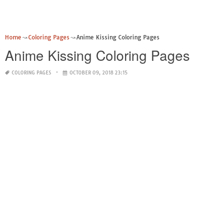
Home
Coloring Pages
Anime Kissing Coloring Pages
Anime Kissing Coloring Pages
COLORING PAGES
OCTOBER 09, 2018 23:15