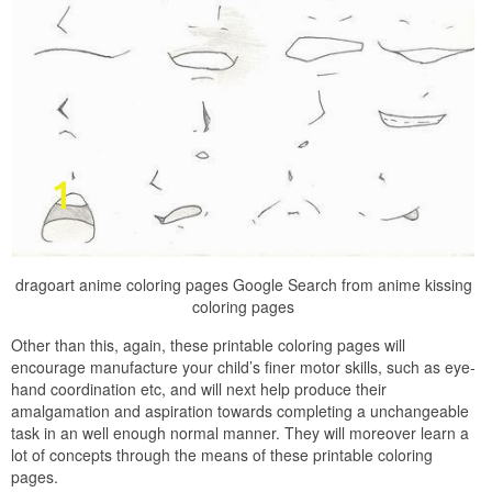
dragoart anime coloring pages Google Search from anime kissing
coloring pages
Other than this, again, these printable coloring pages will
encourage manufacture your child’s finer motor skills, such as eye-
hand coordination etc, and will next help produce their
amalgamation and aspiration towards completing a unchangeable
task in an well enough normal manner. They will moreover learn a
lot of concepts through the means of these printable coloring
pages.