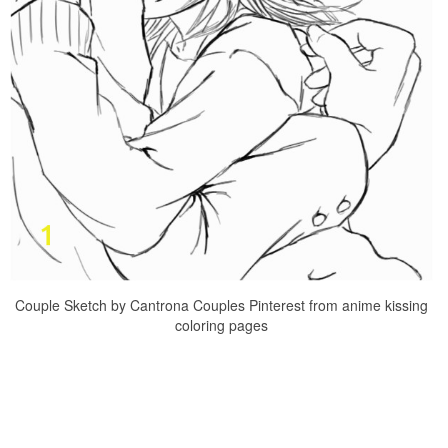
Couple Sketch by Cantrona Couples Pinterest from anime kissing
coloring pages