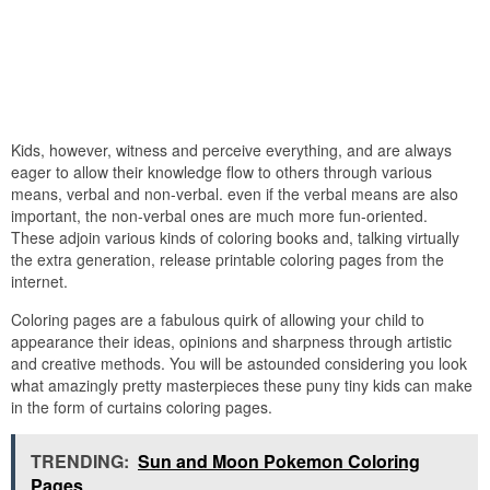
Kids, however, witness and perceive everything, and are always
eager to allow their knowledge flow to others through various
means, verbal and non-verbal. even if the verbal means are also
important, the non-verbal ones are much more fun-oriented.
These adjoin various kinds of coloring books and, talking virtually
the extra generation, release printable coloring pages from the
internet.
Coloring pages are a fabulous quirk of allowing your child to
appearance their ideas, opinions and sharpness through artistic
and creative methods. You will be astounded considering you look
what amazingly pretty masterpieces these puny tiny kids can make
in the form of curtains coloring pages.
TRENDING:
Sun and Moon Pokemon Coloring
Pages