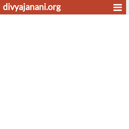
divyajanani.org