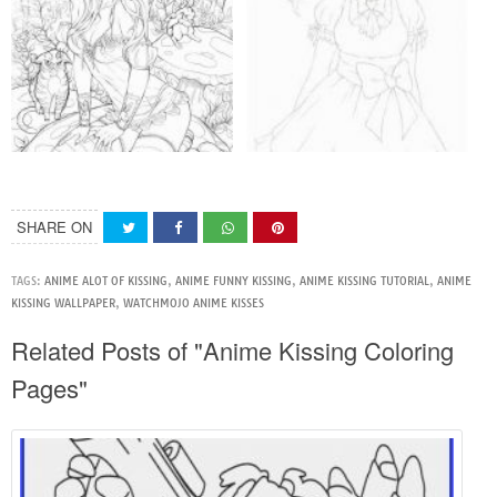
SHARE ON
TAGS:
ANIME ALOT OF KISSING
,
ANIME FUNNY KISSING
,
ANIME KISSING TUTORIAL
,
ANIME
KISSING WALLPAPER
,
WATCHMOJO ANIME KISSES
Related Posts of "Anime Kissing Coloring
Pages"