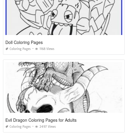
Doll Coloring Pages
Coloring Pages
1168 Views
Evil Dragon Coloring Pages for Adults
Coloring Pages
2497 Views