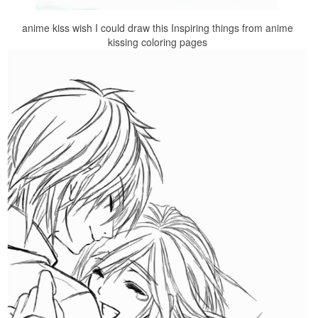
anime kiss wish I could draw this Inspiring things from anime
kissing coloring pages