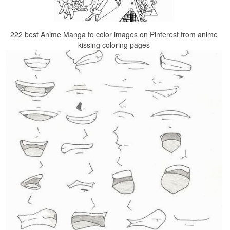
222 best Anime Manga to color images on Pinterest from anime
kissing coloring pages