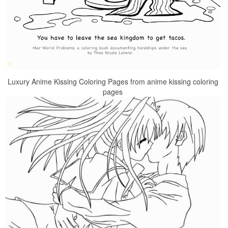
Luxury Anime Kissing Coloring Pages from anime kissing coloring
pages