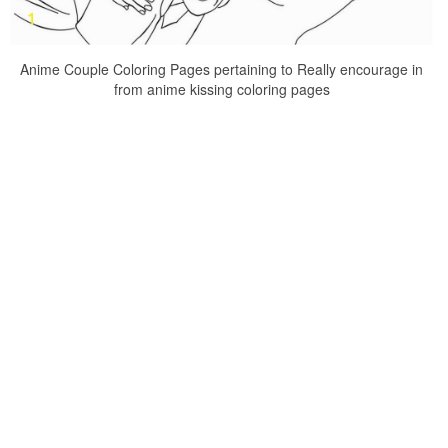
Anime Couple Coloring Pages pertaining to Really encourage in
from anime kissing coloring pages