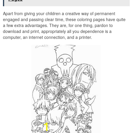
Apart from giving your children a creative way of permanent
engaged and passing clear time, these coloring pages have quite
a few extra advantages. They are, for one thing, pardon to
download and print, appropriately all you dependence is a
computer, an internet connection, and a printer.