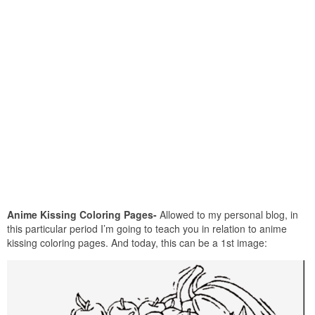
Anime Kissing Coloring Pages-
Allowed to my personal blog, in
this particular period I’m going to teach you in relation to anime
kissing coloring pages. And today, this can be a 1st image: