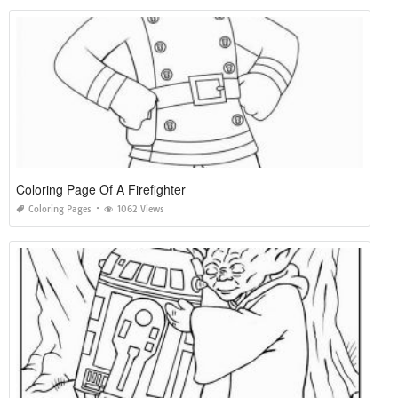
Coloring Page Of A Firefighter
Coloring Pages
1062 Views