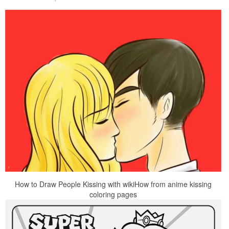
How to Draw People Kissing with wikiHow from anime kissing
coloring pages