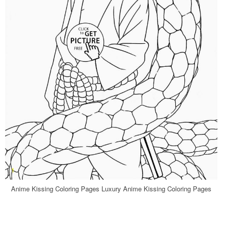
Anime Kissing Coloring Pages Luxury Anime Kissing Coloring Pages