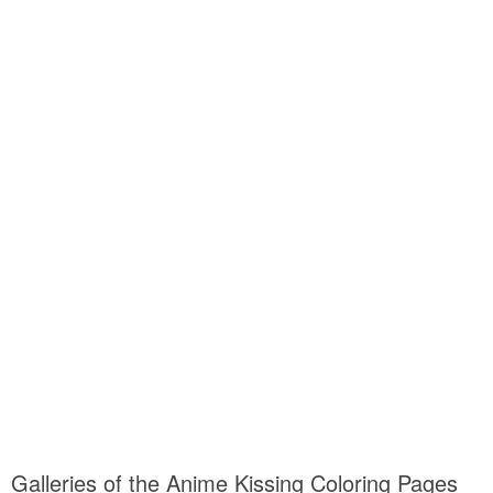
Galleries of the Anime Kissing Coloring Pages