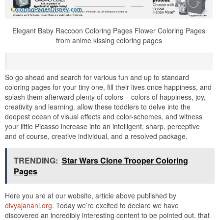
Elegant Baby Raccoon Coloring Pages Flower Coloring Pages
from anime kissing coloring pages
So go ahead and search for various fun and up to standard
coloring pages for your tiny one, fill their lives once happiness, and
splash them afterward plenty of colors – colors of happiness, joy,
creativity and learning. allow these toddlers to delve into the
deepest ocean of visual effects and color-schemes, and witness
your little Picasso increase into an intelligent, sharp, perceptive
and of course, creative individual, and a resolved package.
TRENDING:
Star Wars Clone Trooper Coloring
Pages
Here you are at our website, article above published by
divyajanani.org
. Today we’re excited to declare we have
discovered an incredibly interesting content to be pointed out. that