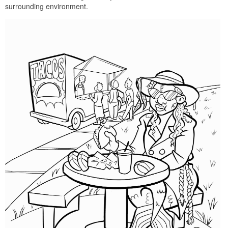
surrounding environment.