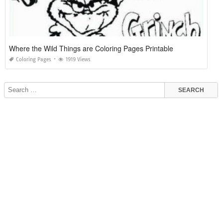
Where the Wild Things are Coloring Pages Printable
Coloring Pages
1919 Views