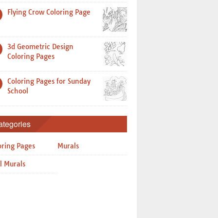
Flying Crow Coloring Page
3d Geometric Design
Coloring Pages
Coloring Pages for Sunday
School
ategories
oring Pages
Murals
l Murals