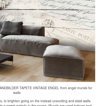
NDBILDER TAPETE VINTAGE ENGEL from angel murals for
walls
 to brighten going on the instead unexciting and staid walls.
ate a sweet melody in the rooms. Murals are used indoors and