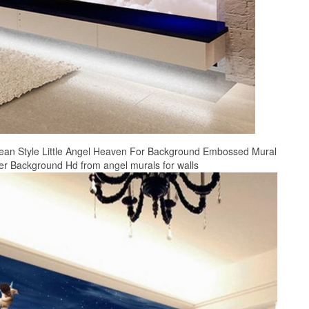
ean Style Little Angel Heaven For Background Embossed Mural
er Background Hd from angel murals for walls