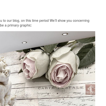
 to our blog, on this time period We’ll show you concerning
 be a primary graphic: