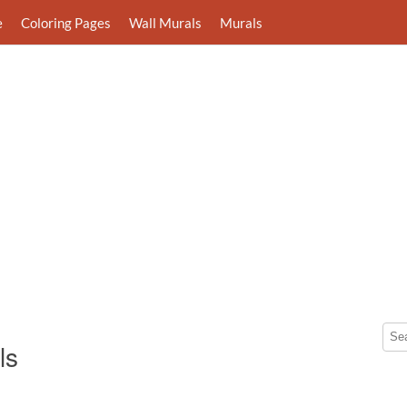
e
Coloring Pages
Wall Murals
Murals
ls