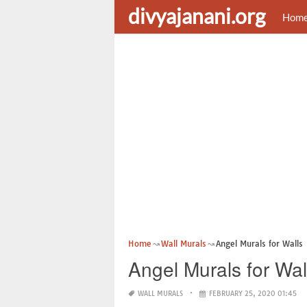
divyajanani.org
Hom
Home
Wall Murals
Angel Murals for Walls
Angel Murals for Wal
WALL MURALS
FEBRUARY 25, 2020 01:45