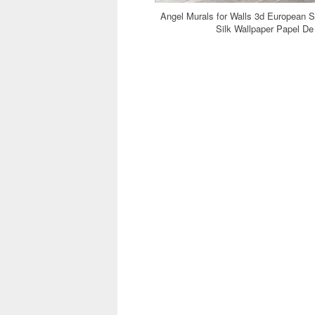
Angel Murals for Walls 3d European 
Silk Wallpaper Papel D