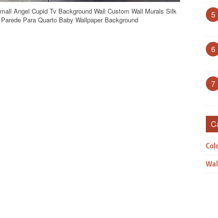
Small Angel Cupid Tv Background Wall Custom Wall Murals Silk
5
e Parede Para Quarto Baby Wallpaper Background
6
7
C
Col
Wal