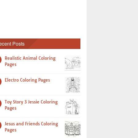
ecent Posts
Realistic Animal Coloring
Pages
Electro Coloring Pages
Toy Story 3 Jessie Coloring
Pages
Jesus and Friends Coloring
Pages