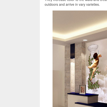
outdoors and arrive in vary varieties.