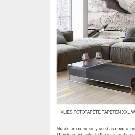
VLIES FOTOTAPETE TAPETEN XXL WA
Murals are commonly used as decorations,
They increase color to the walls and cre