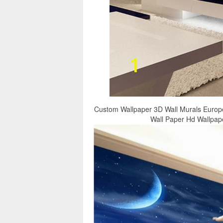
Custom Wallpaper 3D Wall Murals Europ
Wall Paper Hd Wallpap