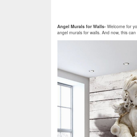
Angel Murals for Walls-
Welcome for you
angel murals for walls. And now, this can