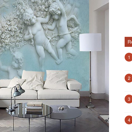
R
1
2
3
4