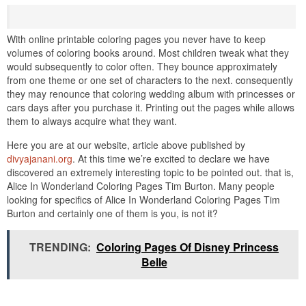
With online printable coloring pages you never have to keep
volumes of coloring books around. Most children tweak what they
would subsequently to color often. They bounce approximately
from one theme or one set of characters to the next. consequently
they may renounce that coloring wedding album with princesses or
cars days after you purchase it. Printing out the pages while allows
them to always acquire what they want.
Here you are at our website, article above published by
divyajanani.org
. At this time we’re excited to declare we have
discovered an extremely interesting topic to be pointed out. that is,
Alice In Wonderland Coloring Pages Tim Burton. Many people
looking for specifics of Alice In Wonderland Coloring Pages Tim
Burton and certainly one of them is you, is not it?
TRENDING:
Coloring Pages Of Disney Princess
Belle