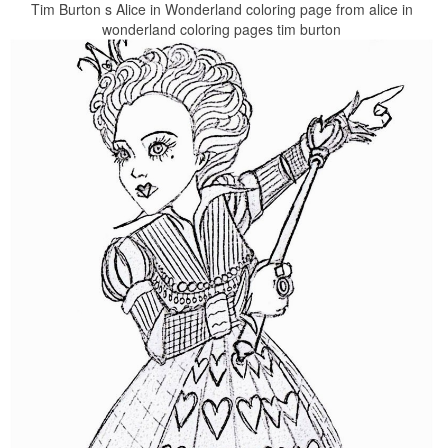
Tim Burton s Alice in Wonderland coloring page from alice in
wonderland coloring pages tim burton