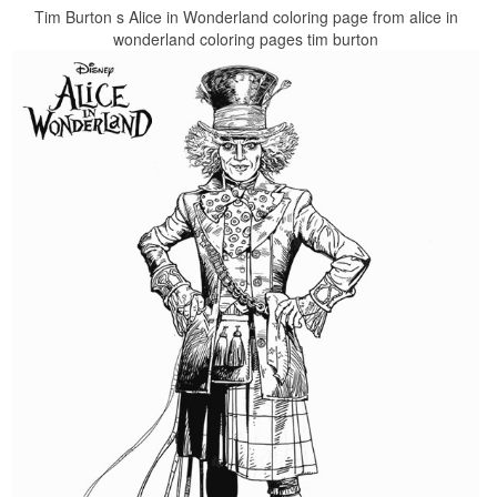
Tim Burton s Alice in Wonderland coloring page from alice in
wonderland coloring pages tim burton