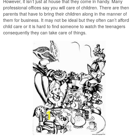
However, it isn’t just at house that they come in handy. Many
professional offices say you will care of children. There are then
parents that have to bring their children along in the manner of
them for business. It may not be ideal but they often can’t afford
child care or it is hard to find someone to watch the teenagers
consequently they can take care of things.