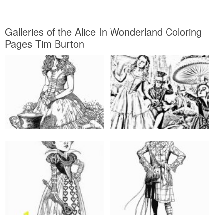
Galleries of the Alice In Wonderland Coloring
Pages Tim Burton