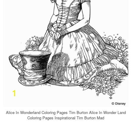
Alice In Wonderland Coloring Pages Tim Burton Alice In Wonder Land
Coloring Pages Inspirational Tim Burton Mad