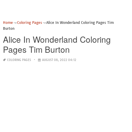
Home
Coloring Pages
Alice In Wonderland Coloring Pages Tim
Burton
Alice In Wonderland Coloring
Pages Tim Burton
COLORING PAGES
AUGUST 08, 2022 04:12