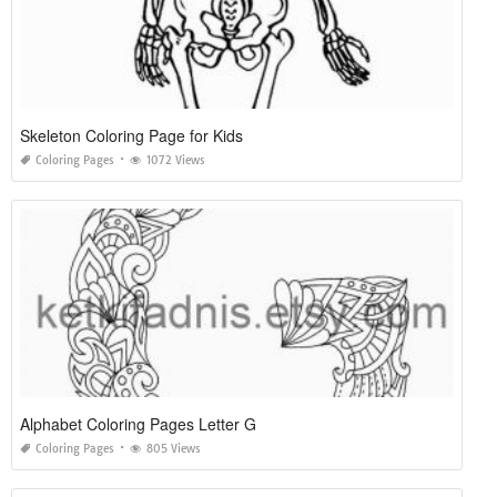
Skeleton Coloring Page for Kids
Coloring Pages
1072 Views
Alphabet Coloring Pages Letter G
Coloring Pages
805 Views