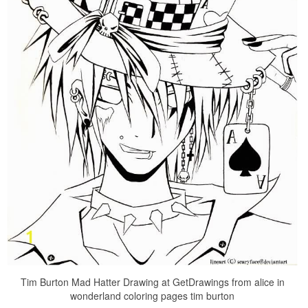
Tim Burton Mad Hatter Drawing at GetDrawings from alice in
wonderland coloring pages tim burton