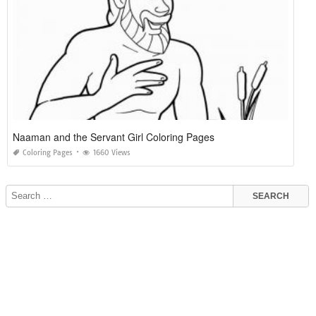
Naaman and the Servant Girl Coloring Pages
Coloring Pages
1660 Views