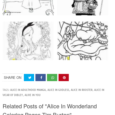
SHARE ON
TAGS:
ALICE IN ADULTHOOD MANGA
,
ALICE IN GODLESS
,
ALICE IN ROOSTER
,
ALICE IN
VICAR OF DIBLEY
,
ALIVE IN YOU
Related Posts of "Alice In Wonderland
Coloring Pages Tim Burton"