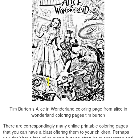
Tim Burton s Alice in Wonderland coloring page from alice in
wonderland coloring pages tim burton
There are correspondingly many online printable coloring pages
that you can have a blast offering them to your children. Perhaps
you don’t have kids of your own but you often have associates and