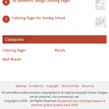
3d Geometric Design Coloring Pages
6
Coloring Pages for Sunday School
7
Categories
Coloring Pages
Murals
Wall Murals
Sitemap
Contact Us
Copyright
Terms Of Use
About Us
All submitted content remains copyrighted to its original copyright holder. Images
are for personal, non commercial use.
Copyright © 2025 - All Rights Reserved
divyajanani.org
|
coloriage paques à
imprimer gratuit
|
prashn bank 2025