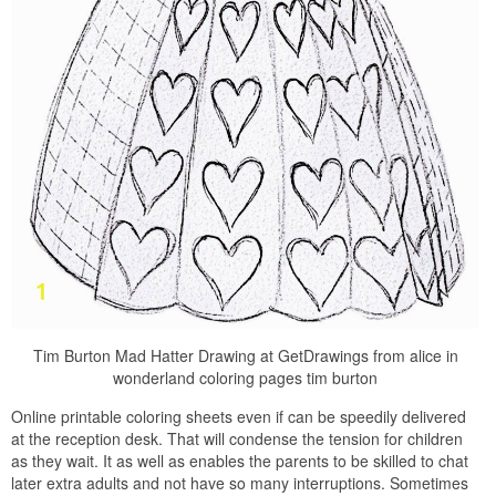
Tim Burton Mad Hatter Drawing at GetDrawings from alice in
wonderland coloring pages tim burton
Online printable coloring sheets even if can be speedily delivered
at the reception desk. That will condense the tension for children
as they wait. It as well as enables the parents to be skilled to chat
later extra adults and not have so many interruptions. Sometimes