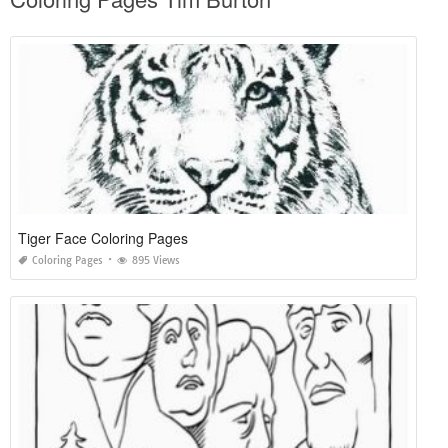
Tiger Face Coloring Pages
Coloring Pages
895 Views