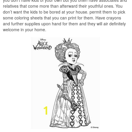
relatives that come more than afterward their youthful ones. You
don’t want the kids to be bored at your house. permit them to pick
some coloring sheets that you can print for them. Have crayons
and further supplies upon hand for them and they will air definitely
welcome in your home.