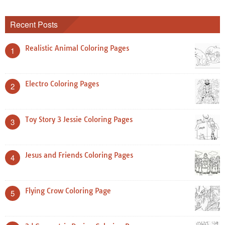
Recent Posts
Realistic Animal Coloring Pages
1
Electro Coloring Pages
2
Toy Story 3 Jessie Coloring Pages
3
Jesus and Friends Coloring Pages
4
Flying Crow Coloring Page
5