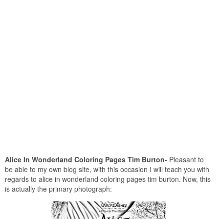
Alice In Wonderland Coloring Pages Tim Burton-
Pleasant to
be able to my own blog site, with this occasion I will teach you with
regards to alice in wonderland coloring pages tim burton. Now, this
is actually the primary photograph: