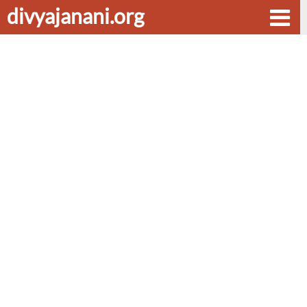
divyajanani.org