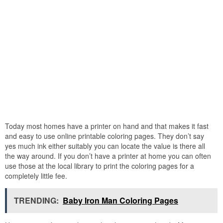
Today most homes have a printer on hand and that makes it fast
and easy to use online printable coloring pages. They don’t say
yes much ink either suitably you can locate the value is there all
the way around. If you don’t have a printer at home you can often
use those at the local library to print the coloring pages for a
completely little fee.
TRENDING:
Baby Iron Man Coloring Pages