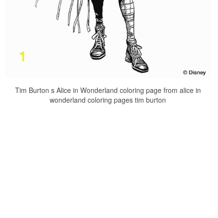
Tim Burton s Alice in Wonderland coloring page from alice in
wonderland coloring pages tim burton