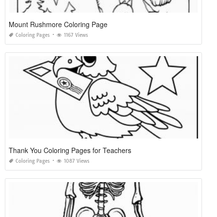
Mount Rushmore Coloring Page
Coloring Pages
1167 Views
Thank You Coloring Pages for Teachers
Coloring Pages
1087 Views