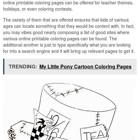
online printable coloring pages can be offered for teacher themes,
holidays, or even coloring contests.
The variety of them that are offered ensures that kids of various
ages can locate something that they would be content with. In fact,
you may vibes good nearly composing a list of good sites where
various online printable coloring pages can be found. The
additional another is just to type specifically what you are looking
for into a search engine and it will bring up relevant pages to get it.
TRENDING:
My Little Pony Cartoon Coloring Pages