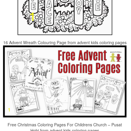
16 Advent Wreath Colouring Page from advent kids coloring pages
Free Christmas Coloring Pages For Childrens Church – Pusat
Hobi from advent kids coloring pages