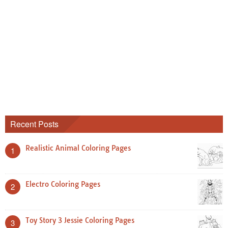
Recent Posts
Realistic Animal Coloring Pages
1
Electro Coloring Pages
2
Toy Story 3 Jessie Coloring Pages
3