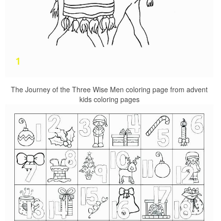
The Journey of the Three Wise Men coloring page from advent
kids coloring pages