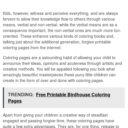
Kids, however, witness and perceive everything, and are always
fervent to allow their knowledge flow to others through various
means, verbal and non-verbal. while the verbal means are as a
consequence important, the non-verbal ones are much more fun-
oriented. These enhance various kinds of coloring books and,
talking just about the additional generation, forgive printable
coloring pages from the internet.
Coloring pages are a astounding habit of allowing your child to
announce their ideas, opinions and acuteness through artistic and
creative methods. You will be appalled following you look what
amazingly beautiful masterpieces these puny little children can
create in the form of over and done with coloring pages.
TRENDING:
Free Printable Birdhouse Coloring
Pages
Apart from giving your children a creative way of steadfast
engaged and passing forgive time, these coloring pages have
quite a few extra advantages. They are, for one thing, release to