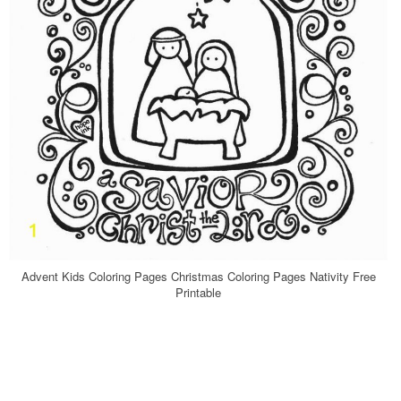
Advent Kids Coloring Pages Christmas Coloring Pages Nativity Free
Printable