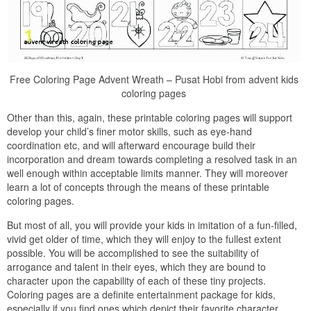
Free Coloring Page Advent Wreath – Pusat Hobi from advent kids
coloring pages
Other than this, again, these printable coloring pages will support
develop your child’s finer motor skills, such as eye-hand
coordination etc, and will afterward encourage build their
incorporation and dream towards completing a resolved task in an
well enough within acceptable limits manner. They will moreover
learn a lot of concepts through the means of these printable
coloring pages.
But most of all, you will provide your kids in imitation of a fun-filled,
vivid get older of time, which they will enjoy to the fullest extent
possible. You will be accomplished to see the suitability of
arrogance and talent in their eyes, which they are bound to
character upon the capability of each of these tiny projects.
Coloring pages are a definite entertainment package for kids,
especially if you find ones which depict their favorite character,