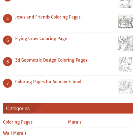
Jesus and Friends Coloring Pages
4
Flying Crow Coloring Page
5
3d Geometric Design Coloring Pages
6
Coloring Pages for Sunday School
7
Categories
Coloring Pages
Murals
Wall Murals