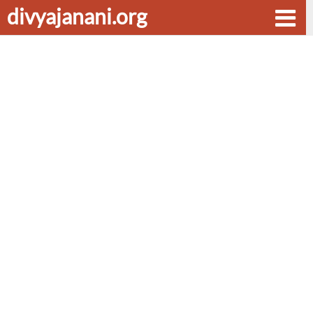
divyajanani.org