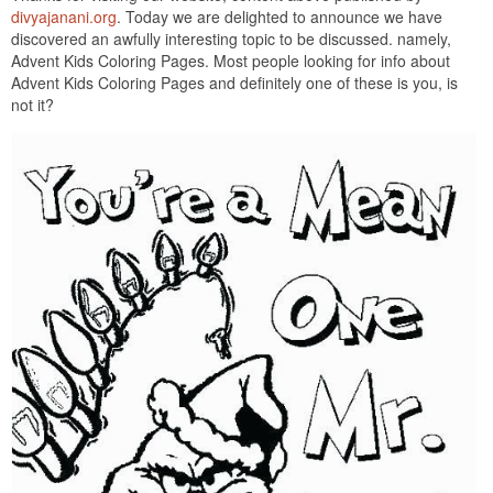
divyajanani.org
. Today we are delighted to announce we have
discovered an awfully interesting topic to be discussed. namely,
Advent Kids Coloring Pages. Most people looking for info about
Advent Kids Coloring Pages and definitely one of these is you, is
not it?