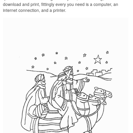
download and print, fittingly every you need is a computer, an
internet connection, and a printer.