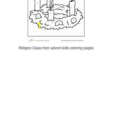
Religion Class from advent kids coloring pages