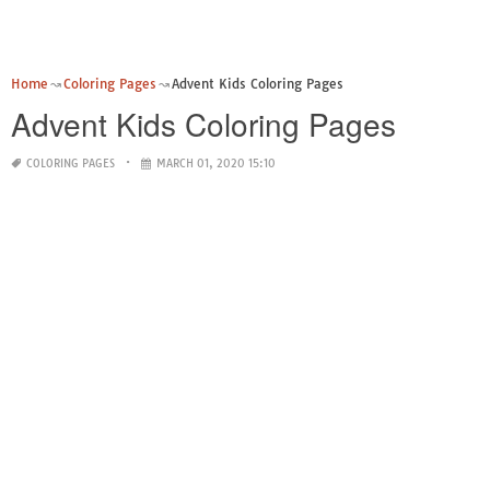
Home
Coloring Pages
Advent Kids Coloring Pages
Advent Kids Coloring Pages
COLORING PAGES
MARCH 01, 2020 15:10