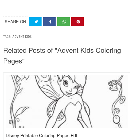
SHARE ON
TAGS:
ADVENT KIDS
Related Posts of "Advent Kids Coloring
Pages"
Disney Printable Coloring Pages Pdf