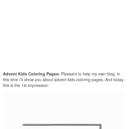
Advent Kids Coloring Pages-
Pleasant to help my own blog, in
this time I’ll show you about advent kids coloring pages. And today,
this is the 1st impression: