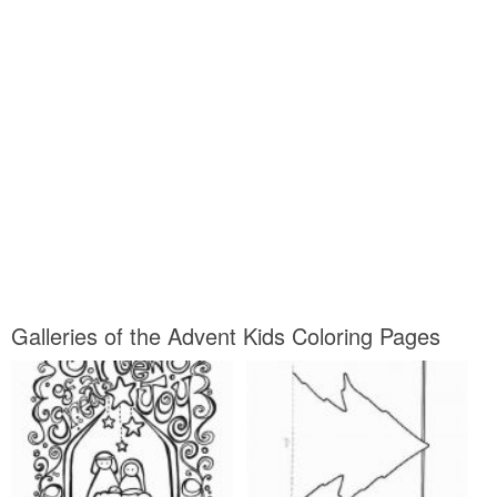
Galleries of the Advent Kids Coloring Pages