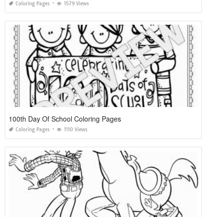
Coloring Pages
1579 Views
100th Day Of School Coloring Pages
Coloring Pages
1110 Views