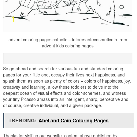
advent coloring pages catholic – interesantecosmeticefo from
advent kids coloring pages
So go ahead and search for various fun and standard coloring
pages for your little one, occupy their lives next happiness, and
splash them as soon as plenty of colors – colors of happiness, joy,
creativity and learning. allow these toddlers to delve into the
deepest ocean of visual effects and color-schemes, and witness
your tiny Picasso amass into an intelligent, sharp, perceptive and
of course, creative individual, and a given package.
TRENDING:
Abel and Cain Coloring Pages
Thanks for visiting our website, content above published by