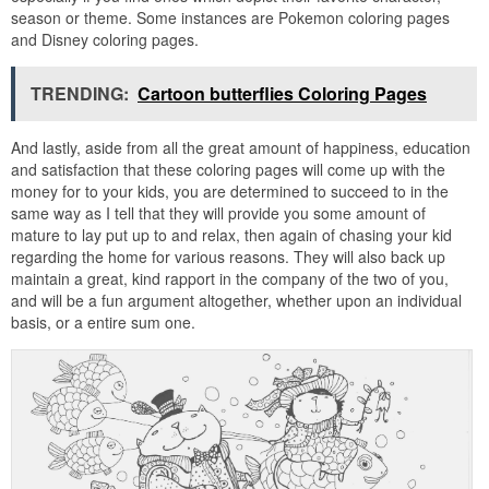
season or theme. Some instances are Pokemon coloring pages
and Disney coloring pages.
TRENDING:
Cartoon butterflies Coloring Pages
And lastly, aside from all the great amount of happiness, education
and satisfaction that these coloring pages will come up with the
money for to your kids, you are determined to succeed to in the
same way as I tell that they will provide you some amount of
mature to lay put up to and relax, then again of chasing your kid
regarding the home for various reasons. They will also back up
maintain a great, kind rapport in the company of the two of you,
and will be a fun argument altogether, whether upon an individual
basis, or a entire sum one.