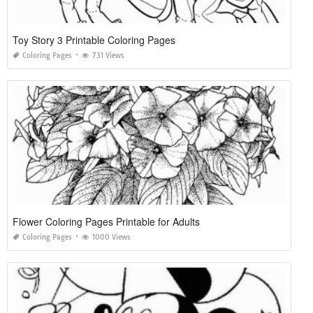
Toy Story 3 Printable Coloring Pages
Coloring Pages
731 Views
Flower Coloring Pages Printable for Adults
Coloring Pages
1000 Views