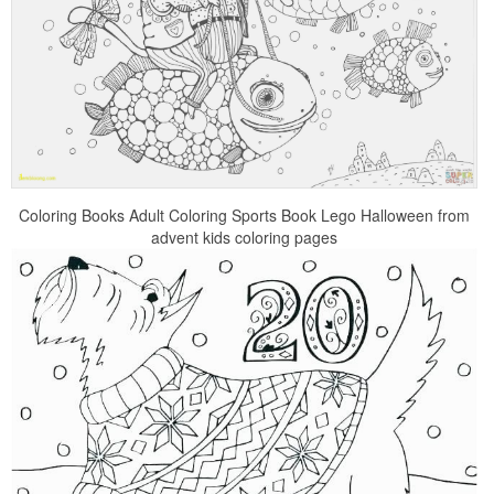
Coloring Books Adult Coloring Sports Book Lego Halloween from
advent kids coloring pages