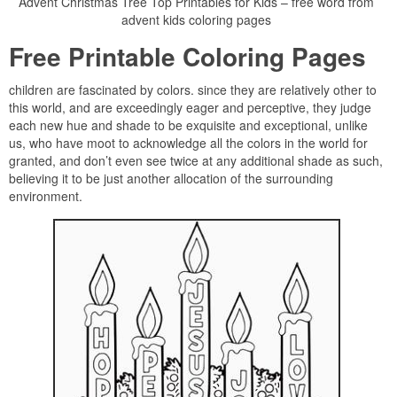
Advent Christmas Tree Top Printables for Kids – free word from
advent kids coloring pages
Free Printable Coloring Pages
children are fascinated by colors. since they are relatively other to
this world, and are exceedingly eager and perceptive, they judge
each new hue and shade to be exquisite and exceptional, unlike
us, who have moot to acknowledge all the colors in the world for
granted, and don’t even see twice at any additional shade as such,
believing it to be just another allocation of the surrounding
environment.