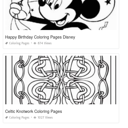
Happy Birthday Coloring Pages Disney
Coloring Pages
874 Views
Celtic Knotwork Coloring Pages
Coloring Pages
1027 Views