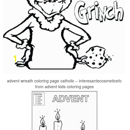
advent wreath coloring page catholic – interesantecosmeticefo
from advent kids coloring pages