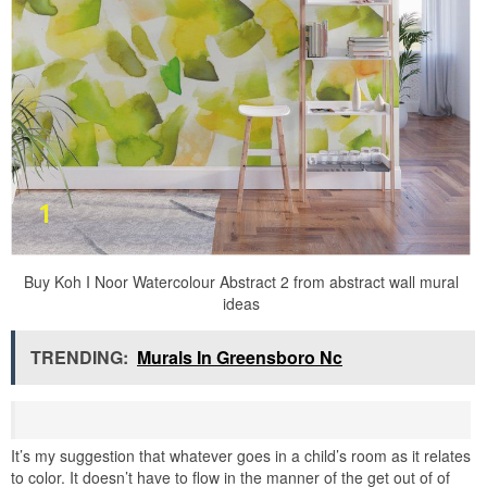
Buy Koh I Noor Watercolour Abstract 2 from abstract wall mural
ideas
TRENDING:
Murals In Greensboro Nc
It’s my suggestion that whatever goes in a child’s room as it relates
to color. It doesn’t have to flow in the manner of the get out of of