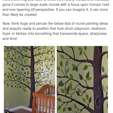
gone it comes to large-scale murals with a focus upon trompe l’oeil
and one tapering off perspective: If you can imagine it, it can more
than likely be created.
Now, think huge and peruse the below lists of mural painting ideas
and acquire ready to position that hum-drum playroom, bedroom,
foyer or kitchen into something that transcends space, sharpness
and time!