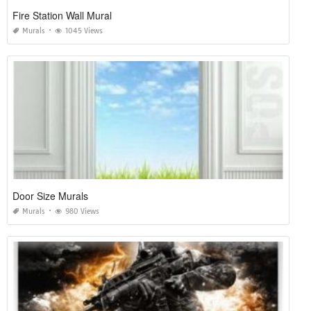
Fire Station Wall Mural
Murals
1045 Views
Door Size Murals
Murals
980 Views