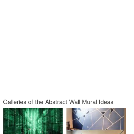
Galleries of the Abstract Wall Mural Ideas