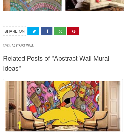
SHARE ON
TAGS:
ABSTRACT WALL
Related Posts of "Abstract Wall Mural
Ideas"