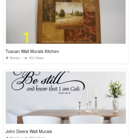
Tuscan Wall Murals Kitchen
Murals
933 Views
John Deere Wall Murals