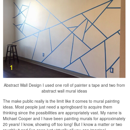
Abstract Wall Design I used one roll of painter s tape and two from
abstract wall mural ideas
The make public really is the limit like it comes to mural painting
ideas. Most people just need a springboard to acquire them
thinking since the possibilities are appropriately vast. My name is
Michael Cooper and I have been painting murals for approximately
20 years! I know, showing off too long! But I know a matter or two
roughly it and I’ve seen just virtually all you can imagine!