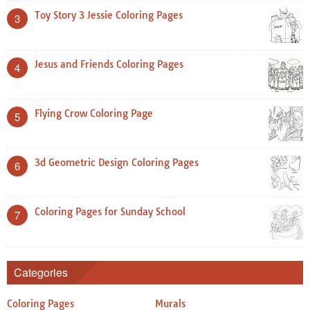
Toy Story 3 Jessie Coloring Pages
3
Jesus and Friends Coloring Pages
4
Flying Crow Coloring Page
5
3d Geometric Design Coloring Pages
6
Coloring Pages for Sunday School
7
Categories
Coloring Pages
Murals