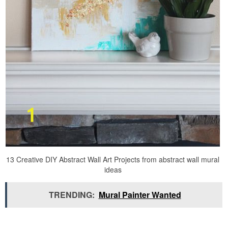
13 Creative DIY Abstract Wall Art Projects from abstract wall mural
ideas
TRENDING:
Mural Painter Wanted