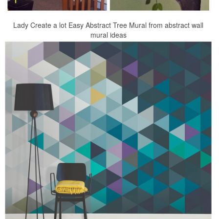
Lady Create a lot Easy Abstract Tree Mural from abstract wall
mural ideas