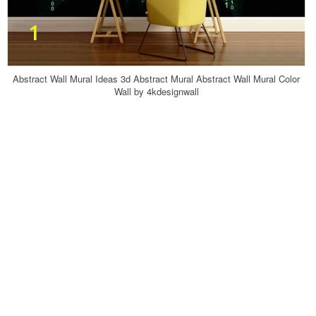
Abstract Wall Mural Ideas 3d Abstract Mural Abstract Wall Mural Color
Wall by 4kdesignwall