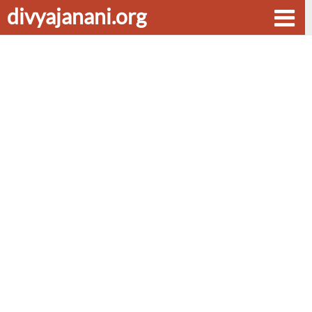
divyajanani.org