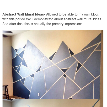
Abstract Wall Mural Ideas-
Allowed to be able to my own blog,
with this period We’ll demonstrate about abstract wall mural ideas.
And after this, this is actually the primary impression: