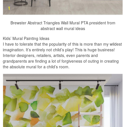
Brewster Abstract Triangles Wall Mural PTA president from
abstract wall mural ideas
Kids’ Mural Painting Ideas
I have to tolerate that the popularity of this is more than my wildest
imagination. It’s entirely not child’s play! This is huge business!
Interior designers, retailers, artists, even parents and
grandparents are finding a lot of forgiveness of outing in creating
the absolute mural for a child’s room.