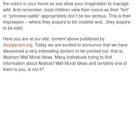
the colors in your home so just allow your imagination to manage
wild. And remember, most children view their rooms as their “fort”
or “princess castle” appropriately don’t be too serious. This is their
impression – where they acquire to be creative and…they acquire
to be kids!
Here you are at our site, content above published by
divyajanani.org
. Today we are excited to announce that we have
discovered a very interesting content to be pointed out. that is,
Abstract Wall Mural Ideas. Many individuals trying to find
information about Abstract Wall Mural Ideas and certainly one of
them is you, is not it?