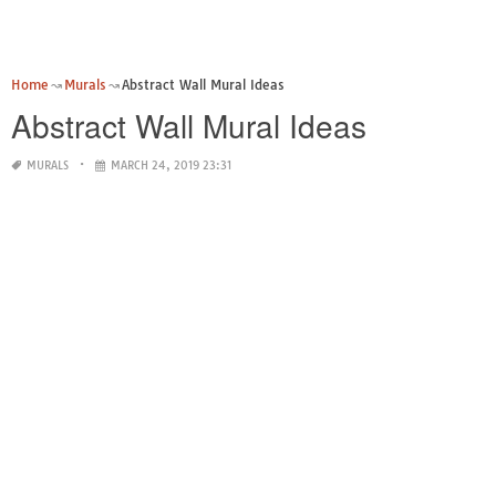
Home
Murals
Abstract Wall Mural Ideas
Abstract Wall Mural Ideas
MURALS
MARCH 24, 2019 23:31