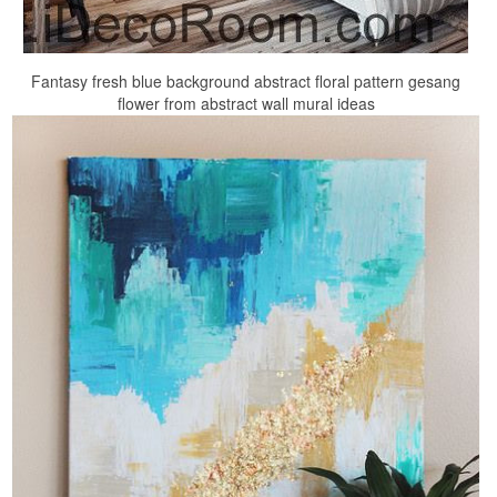
Fantasy fresh blue background abstract floral pattern gesang
flower from abstract wall mural ideas