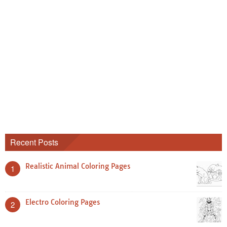
Recent Posts
Realistic Animal Coloring Pages
1
Electro Coloring Pages
2