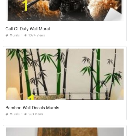
Call Of Duty Wall Mural
Murals
1074 Views
Bamboo Wall Decals Murals
Murals
963 Views