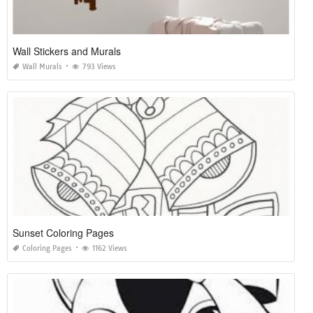
Wall Stickers and Murals
Wall Murals
793 Views
Sunset Coloring Pages
Coloring Pages
1162 Views