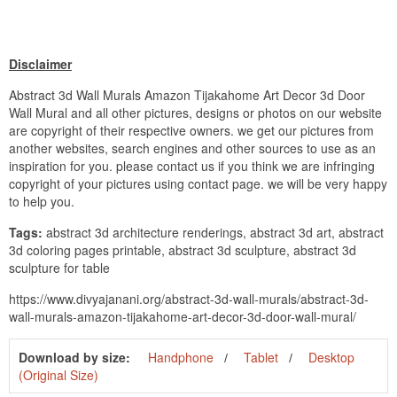
Disclaimer
Abstract 3d Wall Murals Amazon Tijakahome Art Decor 3d Door
Wall Mural and all other pictures, designs or photos on our website
are copyright of their respective owners. we get our pictures from
another websites, search engines and other sources to use as an
inspiration for you. please contact us if you think we are infringing
copyright of your pictures using contact page. we will be very happy
to help you.
Tags:
abstract 3d architecture renderings, abstract 3d art, abstract
3d coloring pages printable, abstract 3d sculpture, abstract 3d
sculpture for table
https://www.divyajanani.org/abstract-3d-wall-murals/abstract-3d-
wall-murals-amazon-tijakahome-art-decor-3d-door-wall-mural/
Download by size:
Handphone
Tablet
Desktop
(Original Size)