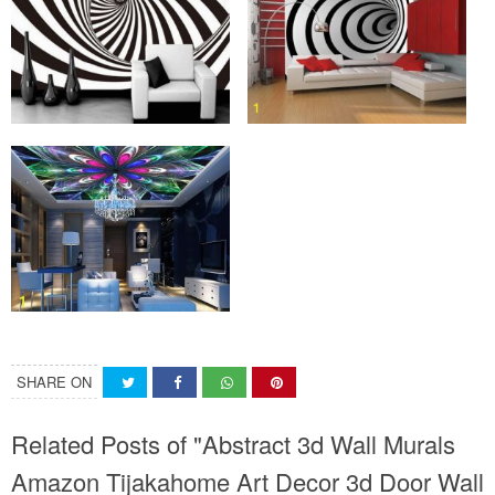
SHARE ON
Related Posts of "Abstract 3d Wall Murals
Amazon Tijakahome Art Decor 3d Door Wall