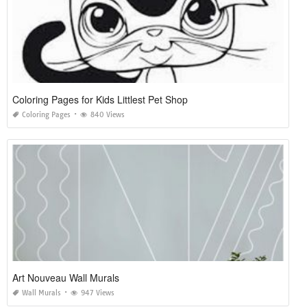
Coloring Pages for Kids Littlest Pet Shop
Coloring Pages
840 Views
Art Nouveau Wall Murals
Wall Murals
947 Views