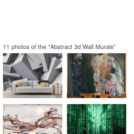
11 photos of the "Abstract 3d Wall Murals"