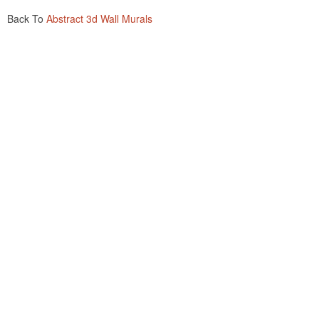
Back To
Abstract 3d Wall Murals