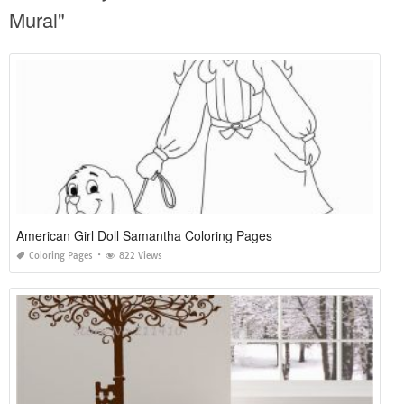
Mural"
American Girl Doll Samantha Coloring Pages
Coloring Pages
822 Views