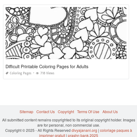
Difficult Printable Coloring Pages for Adults
Coloring Pages
718 Views
Sitemap
Contact Us
Copyright
Terms Of Use
About Us
All submitted content remains copyrighted to its original copyright holder. Images
are for personal, non commercial use.
Copyright © 2025 - All Rights Reserved
divyajanani.org
|
coloriage paques à
imprimer gratuit
|
prashn bank 2025