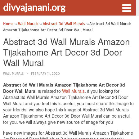
divyajanani.org
Home
Wall Murals
Abstract 3d Wall Murals
Abstract 3d Wall Murals
Amazon Tijakahome Art Decor 3d Door Wall Mural
Abstract 3d Wall Murals Amazon
Tijakahome Art Decor 3d Door
Wall Mural
WALL MURALS
FEBRUARY 11, 2020
Abstract 3d Wall Murals Amazon Tijakahome Art Decor 3d
Door Wall Mural
is related to
Wall Murals
. if you looking for
Abstract 3d Wall Murals Amazon Tijakahome Art Decor 3d Door
Wall Mural and you feel this is useful, you must share this image to
your friends. we also hope this image of Abstract 3d Wall Murals
Amazon Tijakahome Art Decor 3d Door Wall Mural can be useful
for you. we will always give new source of image for you
have new images for Abstract 3d Wall Murals Amazon Tijakahome