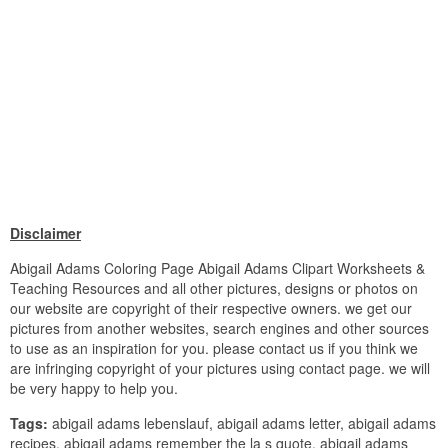
Disclaimer
Abigail Adams Coloring Page Abigail Adams Clipart Worksheets &
Teaching Resources and all other pictures, designs or photos on
our website are copyright of their respective owners. we get our
pictures from another websites, search engines and other sources
to use as an inspiration for you. please contact us if you think we
are infringing copyright of your pictures using contact page. we will
be very happy to help you.
Tags:
abigail adams lebenslauf, abigail adams letter, abigail adams
recipes, abigail adams remember the la s quote, abigail adams