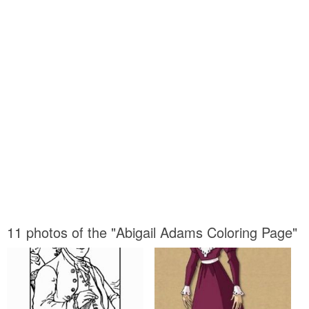
11 photos of the "Abigail Adams Coloring Page"