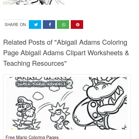
SHARE ON
Related Posts of "Abigail Adams Coloring
Page Abigail Adams Clipart Worksheets &
Teaching Resources"
Free Mario Coloring Pages