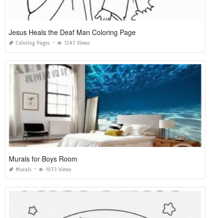
Jesus Heals the Deaf Man Coloring Page
Coloring Pages
1247 Views
Murals for Boys Room
Murals
1073 Views