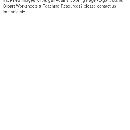
have new images for Abigail Adams Coloring Page Abigail Adams
Clipart Worksheets & Teaching Resources? please contact us
immediately.