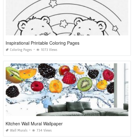
Inspirational Printable Coloring Pages
Coloring Pages
1073 Views
Kitchen Wall Mural Wallpaper
Wall Murals
734 Views