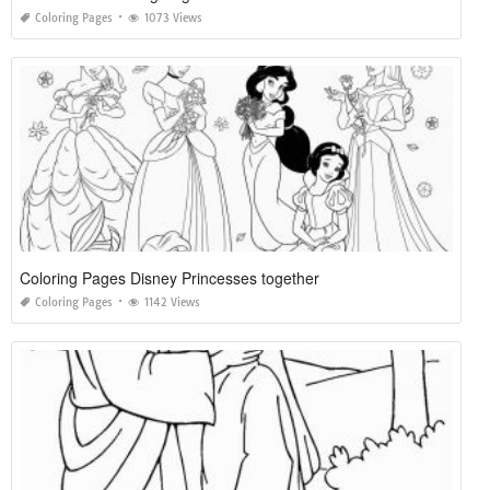
Coloring Pages
1073 Views
Coloring Pages Disney Princesses together
Coloring Pages
1142 Views