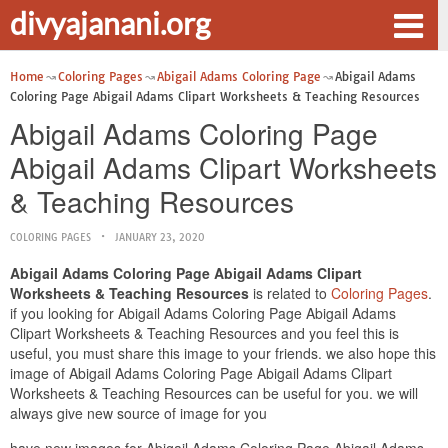
divyajanani.org
Home
Coloring Pages
Abigail Adams Coloring Page
Abigail Adams
Coloring Page Abigail Adams Clipart Worksheets & Teaching Resources
Abigail Adams Coloring Page
Abigail Adams Clipart Worksheets
& Teaching Resources
COLORING PAGES
JANUARY 23, 2020
Abigail Adams Coloring Page Abigail Adams Clipart
Worksheets & Teaching Resources
is related to
Coloring Pages
.
if you looking for Abigail Adams Coloring Page Abigail Adams
Clipart Worksheets & Teaching Resources and you feel this is
useful, you must share this image to your friends. we also hope this
image of Abigail Adams Coloring Page Abigail Adams Clipart
Worksheets & Teaching Resources can be useful for you. we will
always give new source of image for you