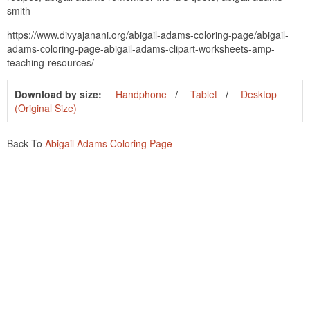
smith
https://www.divyajanani.org/abigail-adams-coloring-page/abigail-
adams-coloring-page-abigail-adams-clipart-worksheets-amp-
teaching-resources/
Download by size:
Handphone
Tablet
Desktop
(Original Size)
Back To
Abigail Adams Coloring Page