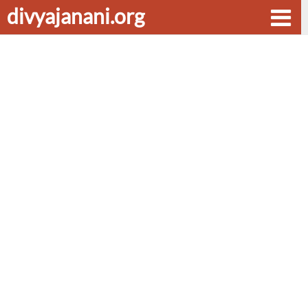
divyajanani.org