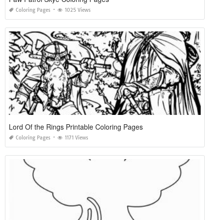
Coloring Pages
1025 Views
Lord Of the Rings Printable Coloring Pages
Coloring Pages
1171 Views