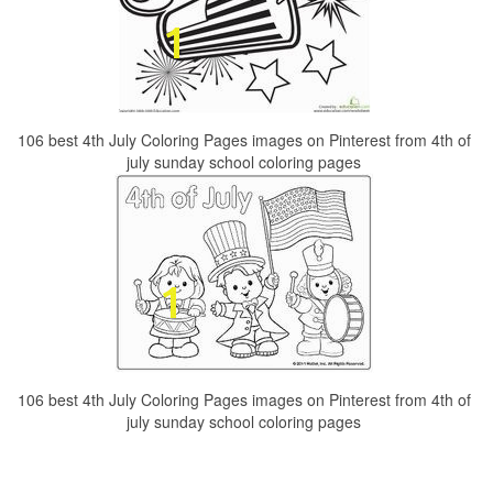
106 best 4th July Coloring Pages images on Pinterest from 4th of
july sunday school coloring pages
106 best 4th July Coloring Pages images on Pinterest from 4th of
july sunday school coloring pages