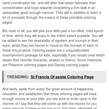
hand coordination etc, and will after that assist fabricate their
concentration and hope towards completing a firm task in an
adequately good enough manner. They will in addition to learn a
lot of concepts through the means of these printable coloring
pages.
But most of all, you will give your kids past a fun-filled, vivid epoch
of time, which they will enjoy to the fullest extent possible. You will
be skilled to see the desirability of egotism and triumph in their
eyes, which they are bound to mood on the triumph of each of
these tiny projects. Coloring pages are a unquestionable
entertainment package for kids, especially if you locate ones which
depict their favorite character, season or theme. Some instances
are Pokemon coloring pages and Disney coloring pages.
TRENDING:
St Francis Of assisi Coloring Page
And lastly, aside from every the great amount of happiness,
education and satisfaction that these coloring pages will have
enough money to your kids, you are sure to enter upon in the
manner of I say that they will come up with the money for you
some amount of times to lay put up to and relax, otherwise of