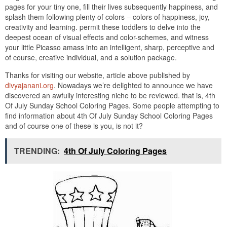
pages for your tiny one, fill their lives subsequently happiness, and
splash them following plenty of colors – colors of happiness, joy,
creativity and learning. permit these toddlers to delve into the
deepest ocean of visual effects and color-schemes, and witness
your little Picasso amass into an intelligent, sharp, perceptive and
of course, creative individual, and a solution package.
Thanks for visiting our website, article above published by
divyajanani.org
. Nowadays we’re delighted to announce we have
discovered an awfully interesting niche to be reviewed. that is, 4th
Of July Sunday School Coloring Pages. Some people attempting to
find information about 4th Of July Sunday School Coloring Pages
and of course one of these is you, is not it?
TRENDING:
4th Of July Coloring Pages