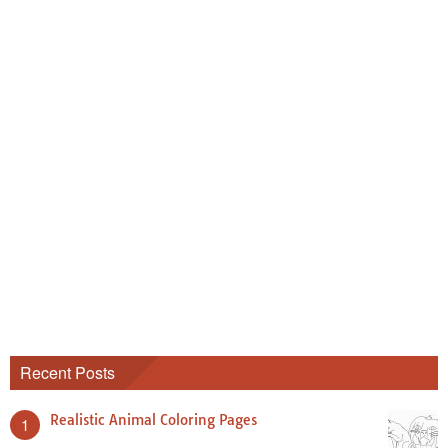
Recent Posts
Realistic Animal Coloring Pages
1