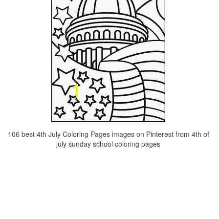
106 best 4th July Coloring Pages images on Pinterest from 4th of
july sunday school coloring pages