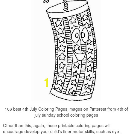
106 best 4th July Coloring Pages images on Pinterest from 4th of
july sunday school coloring pages
Other than this, again, these printable coloring pages will
encourage develop your child’s finer motor skills, such as eye-