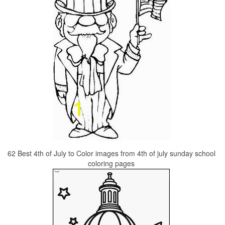
62 Best 4th of July to Color images from 4th of july sunday school
coloring pages