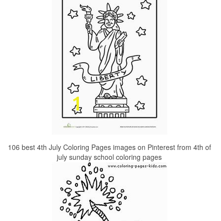
106 best 4th July Coloring Pages images on Pinterest from 4th of
july sunday school coloring pages