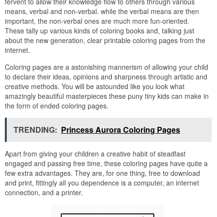
fervent to allow their knowledge flow to others through various
means, verbal and non-verbal. while the verbal means are then
important, the non-verbal ones are much more fun-oriented.
These tally up various kinds of coloring books and, talking just
about the new generation, clear printable coloring pages from the
internet.
Coloring pages are a astonishing mannerism of allowing your child
to declare their ideas, opinions and sharpness through artistic and
creative methods. You will be astounded like you look what
amazingly beautiful masterpieces these puny tiny kids can make in
the form of ended coloring pages.
TRENDING:
Princess Aurora Coloring Pages
Apart from giving your children a creative habit of steadfast
engaged and passing free time, these coloring pages have quite a
few extra advantages. They are, for one thing, free to download
and print, fittingly all you dependence is a computer, an internet
connection, and a printer.