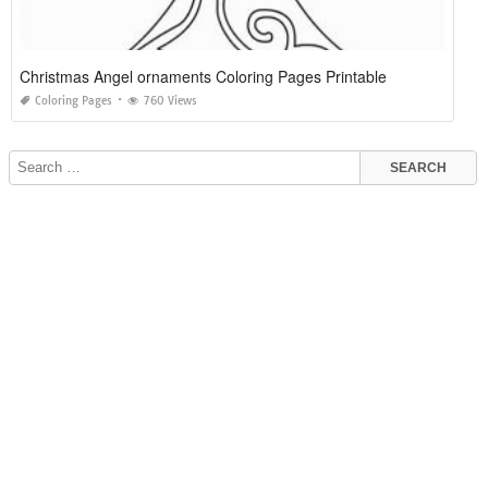
Christmas Angel ornaments Coloring Pages Printable
Coloring Pages
760 Views