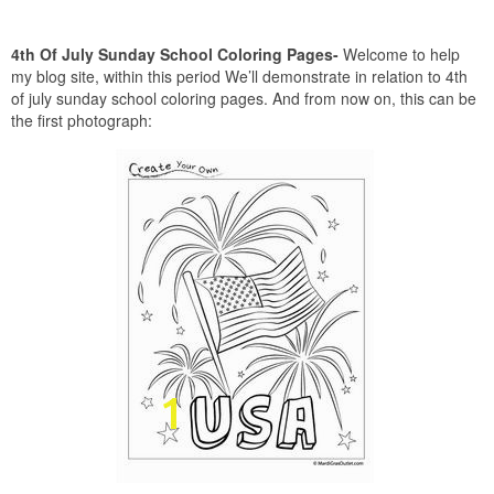
4th Of July Sunday School Coloring Pages-
Welcome to help
my blog site, within this period We’ll demonstrate in relation to 4th
of july sunday school coloring pages. And from now on, this can be
the first photograph: