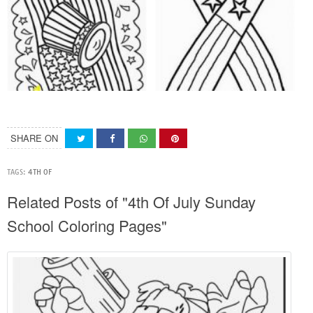
SHARE ON
TAGS:
4TH OF
Related Posts of "4th Of July Sunday
School Coloring Pages"