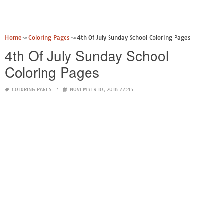
Home
Coloring Pages
4th Of July Sunday School Coloring Pages
4th Of July Sunday School
Coloring Pages
COLORING PAGES
NOVEMBER 10, 2018 22:45