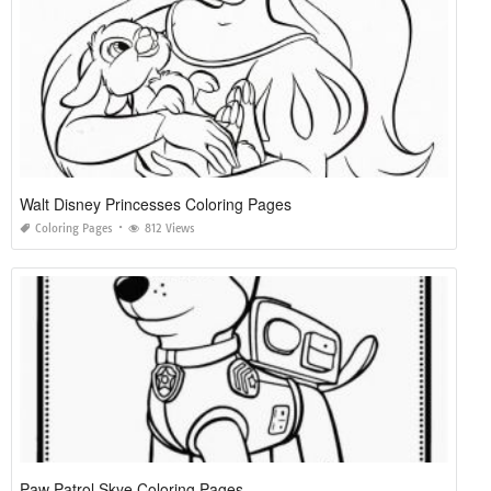
Walt Disney Princesses Coloring Pages
Coloring Pages
812 Views
Paw Patrol Skye Coloring Pages