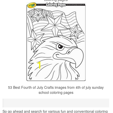
53 Best Fourth of July Crafts images from 4th of july sunday
school coloring pages
So go ahead and search for various fun and conventional coloring