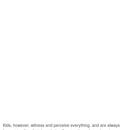
Kids, however, witness and perceive everything, and are always