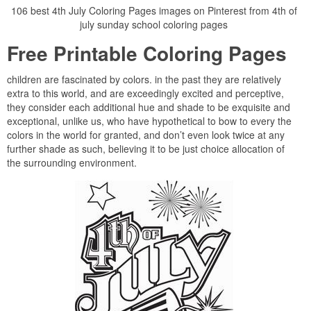
106 best 4th July Coloring Pages images on Pinterest from 4th of
july sunday school coloring pages
Free Printable Coloring Pages
children are fascinated by colors. in the past they are relatively
extra to this world, and are exceedingly excited and perceptive,
they consider each additional hue and shade to be exquisite and
exceptional, unlike us, who have hypothetical to bow to every the
colors in the world for granted, and don’t even look twice at any
further shade as such, believing it to be just choice allocation of
the surrounding environment.