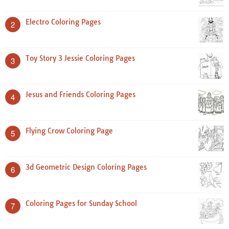
Electro Coloring Pages
2
Toy Story 3 Jessie Coloring Pages
3
Jesus and Friends Coloring Pages
4
Flying Crow Coloring Page
5
3d Geometric Design Coloring Pages
6
Coloring Pages for Sunday School
7