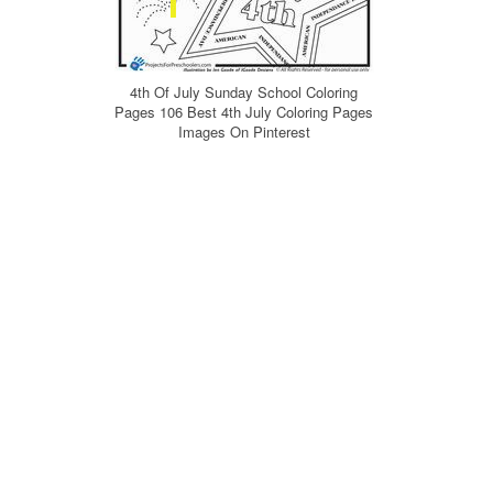
4th Of July Sunday School Coloring
Pages 106 Best 4th July Coloring Pages
Images On Pinterest