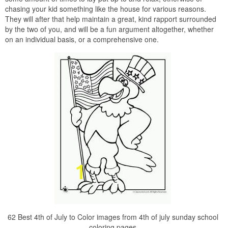
chasing your kid something like the house for various reasons.
They will after that help maintain a great, kind rapport surrounded
by the two of you, and will be a fun argument altogether, whether
on an individual basis, or a comprehensive one.
62 Best 4th of July to Color images from 4th of july sunday school
coloring pages