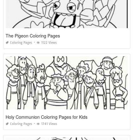
The Pigeon Coloring Pages
Coloring Pages
1122 Views
Holy Communion Coloring Pages for Kids
Coloring Pages
1741 Views