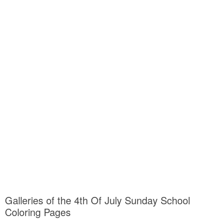
Galleries of the 4th Of July Sunday School
Coloring Pages