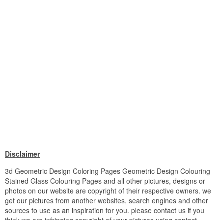
Disclaimer
3d Geometric Design Coloring Pages Geometric Design Colouring
Stained Glass Colouring Pages and all other pictures, designs or
photos on our website are copyright of their respective owners. we
get our pictures from another websites, search engines and other
sources to use as an inspiration for you. please contact us if you
think we are infringing copyright of your pictures using contact