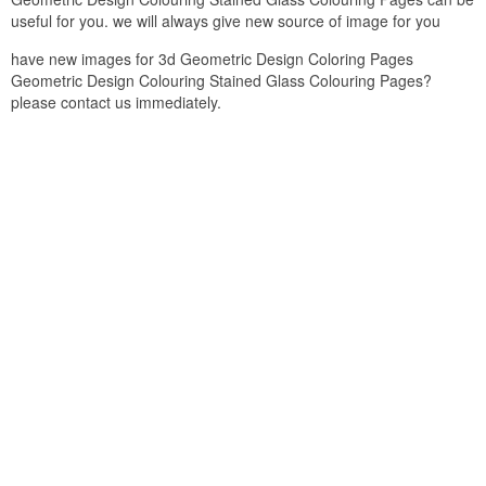
useful for you. we will always give new source of image for you
have new images for 3d Geometric Design Coloring Pages
Geometric Design Colouring Stained Glass Colouring Pages?
please contact us immediately.