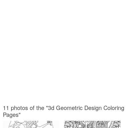
11 photos of the "3d Geometric Design Coloring
Pages"