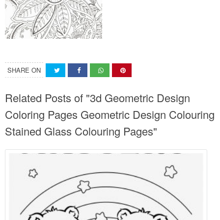
SHARE ON
Related Posts of "3d Geometric Design
Coloring Pages Geometric Design Colouring
Stained Glass Colouring Pages"