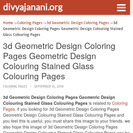
divyajanani.org
Home
Coloring Pages
3d Geometric Design Coloring Pages
3d
Geometric Design Coloring Pages Geometric Design Colouring Stained
Glass Colouring Pages
3d Geometric Design Coloring
Pages Geometric Design
Colouring Stained Glass
Colouring Pages
COLORING PAGES
SEPTEMBER 15, 2018
3d Geometric Design Coloring Pages Geometric Design
Colouring Stained Glass Colouring Pages
is related to
Coloring
Pages
. if you looking for 3d Geometric Design Coloring Pages
Geometric Design Colouring Stained Glass Colouring Pages and
you feel this is useful, you must share this image to your friends. we
also hope this image of 3d Geometric Design Coloring Pages
Geometric Design Colouring Stained Glass Colouring Pages can be