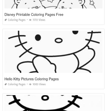
Disney Printable Coloring Pages Free
Coloring Pages
1170 Views
Hello Kitty Pictures Coloring Pages
Coloring Pages
1083 Views