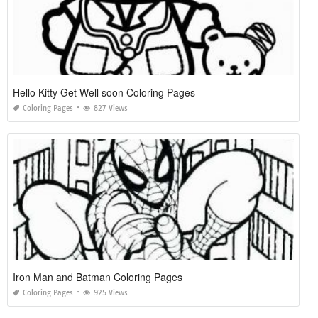
Hello Kitty Get Well soon Coloring Pages
Coloring Pages
827 Views
Iron Man and Batman Coloring Pages
Coloring Pages
925 Views