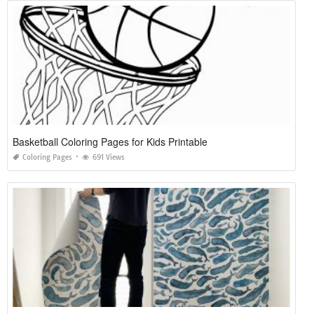
Basketball Coloring Pages for Kids Printable
Coloring Pages
691 Views