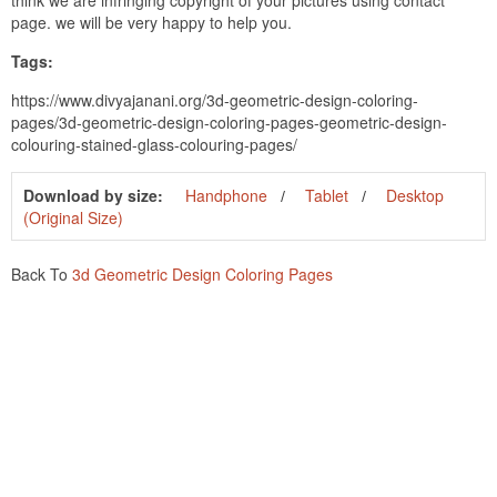
page. we will be very happy to help you.
Tags:
https://www.divyajanani.org/3d-geometric-design-coloring-
pages/3d-geometric-design-coloring-pages-geometric-design-
colouring-stained-glass-colouring-pages/
Download by size:
Handphone
Tablet
Desktop
(Original Size)
Back To
3d Geometric Design Coloring Pages